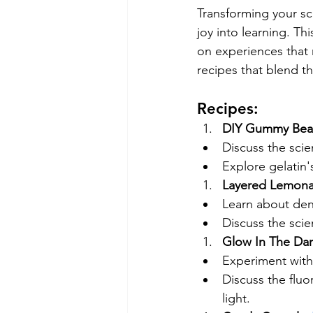
Transforming your sci
joy into learning. Th
on experiences that 
recipes that blend t
Recipes:
DIY Gummy Bear
Discuss the scie
Explore gelatin'
Layered Lemona
Learn about dens
Discuss the scien
Glow In The Dark
Experiment with 
Discuss the fluor
light.