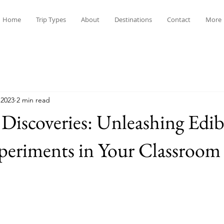
Home
Trip Types
About
Destinations
Contact
More
 2023
2 min read
 Discoveries: Unleashing Edib
periments in Your Classroom