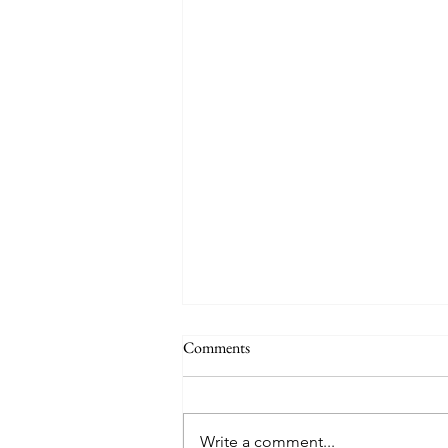
Why a School Trip to San Diego is
Comments
the Best Choice for Your Science
Students
Ensuring the academic
enrichment and safety of
Write a comment...