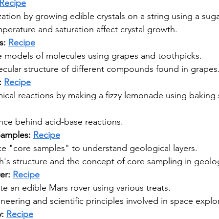
Recipe
ization by growing edible crystals on a string using a suga
erature and saturation affect crystal growth.
: 
Recipe
e models of molecules using grapes and toothpicks.
ecular structure of different compounds found in grapes
 
Recipe
ical reactions by making a fizzy lemonade using baking s
ence behind acid-base reactions.
amples: 
Recipe
e "core samples" to understand geological layers.
h's structure and the concept of core sampling in geolo
er: 
Recipe
e an edible Mars rover using various treats.
neering and scientific principles involved in space explo
: 
Recipe