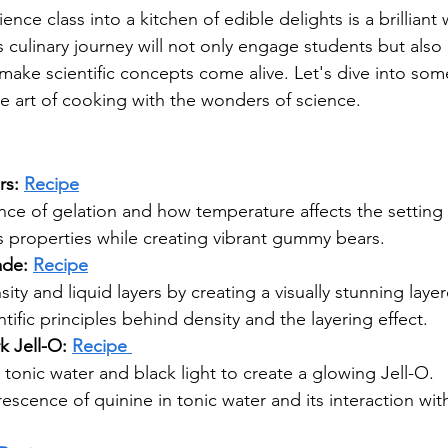
ence class into a kitchen of edible delights is a brilliant 
is culinary journey will not only engage students but als
make scientific concepts come alive. Let's dive into so
he art of cooking with the wonders of science.
s: 
Recipe
nce of gelation and how temperature affects the setting
s properties while creating vibrant gummy bears.
de: 
Recipe
ity and liquid layers by creating a visually stunning lay
tific principles behind density and the layering effect.
 Jell-O: 
Recipe 
tonic water and black light to create a glowing Jell-O.
escence of quinine in tonic water and its interaction with