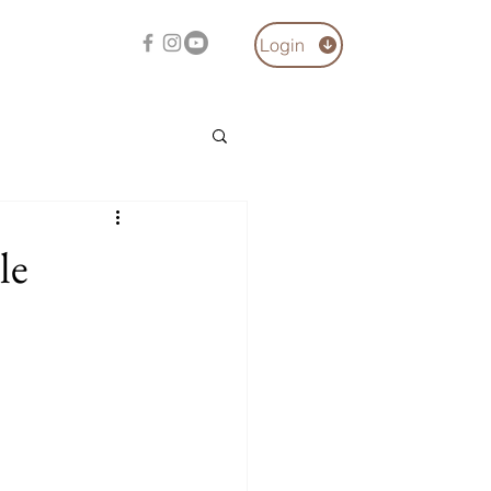
Login
le