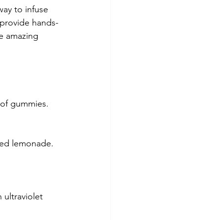
way to infuse 
o provide hands-
me amazing 
 of gummies. 
ered lemonade.
 ultraviolet 