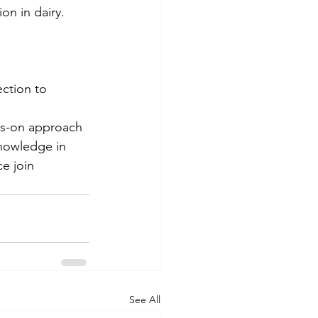
on in dairy.
ction to 
ds-on approach 
knowledge in 
e join 
See All