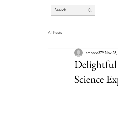
All Posts
smoore379
Nov 28,
Delightful
Science Ex