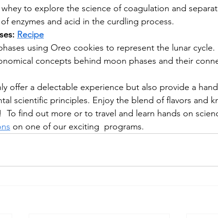
whey to explore the science of coagulation and separati
 of enzymes and acid in the curdling process.
es: 
Recipe
phases using Oreo cookies to represent the lunar cycle.
ronomical concepts behind moon phases and their conne
ly offer a delectable experience but also provide a han
al scientific principles. Enjoy the blend of flavors and 
  To find out more or to travel and learn hands on scienc
ons
 on one of our exciting  programs.