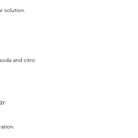
r solution.
.
oda and citric 
gy.
ration.