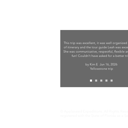
This trip was excellent, it was well organized
of itinerary and the tour guide Leah was exce
She was communicative, respectful, flexible 
fun! Couldn't have asked for a better tr
by Kim E
Jun 16, 2026
Yellowstone trip
Terms and Conditions
© Appleseed Expeditions. All Rights Rese
registered with the State of Florida as a S