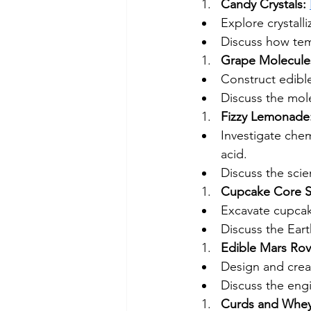
Candy Crystals: 
Explore crystall
Discuss how temp
Grape Molecules
Construct edibl
Discuss the mol
Fizzy Lemonade:
Investigate chem
acid.
Discuss the sci
Cupcake Core S
Excavate cupcak
Discuss the Eart
Edible Mars Rov
Design and creat
Discuss the engi
Curds and Whey