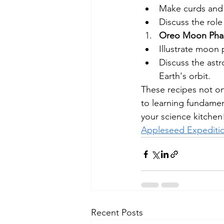
Make curds and 
Discuss the role
Oreo Moon Phas
Illustrate moon 
Discuss the ast
Earth's orbit.
These recipes not on
to learning fundament
your science kitchen!
Appleseed Expediti
Recent Posts