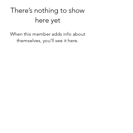
There’s nothing to show
here yet
When this member adds info about
themselves, you’ll see it here.