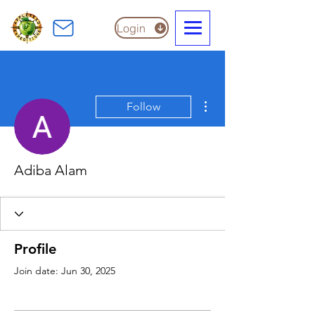
Login
More actions
Follow
Adiba Alam
Profile
Join date: Jun 30, 2025