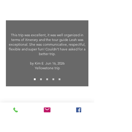
This trip was excellent, it was well organized in
terms of itinerary and the tour guide Leah was
exceptional. She was communicative, respectful,
flexible and super fun! Couldn't have asked for a
better trip.
by Kim E
Jun 16, 2026
Yellowstone trip