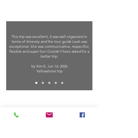
This trip was excellent, it was well organized in
terms of itinerary and the tour guide Leah was
exceptional. She was communicative, respectful,
flexible and super fun! Couldn't have asked for a
better trip.
by Kim E
Jun 16, 2026
Yellowstone trip