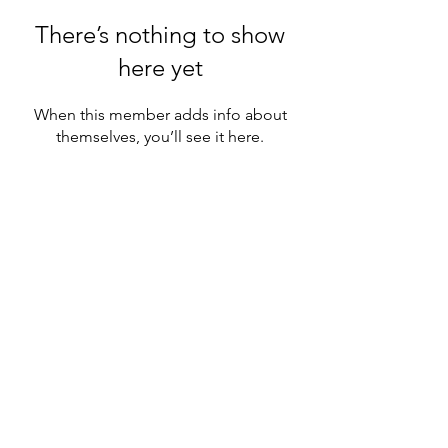
There’s nothing to show
here yet
When this member adds info about
themselves, you’ll see it here.