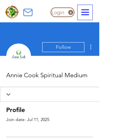
Login
More actions
Follow
Annie Cook Spiritual Medium
Profile
Join date: Jul 11, 2025