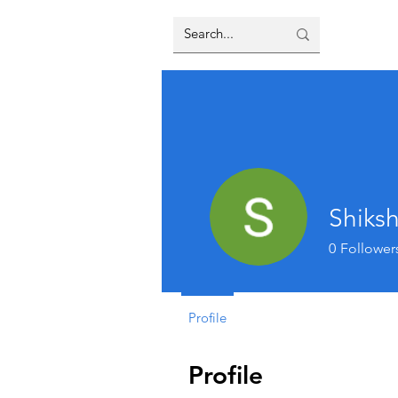
Shiks
0
Follower
Profile
Profile