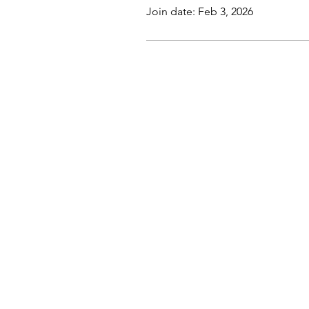
Join date: Feb 3, 2026