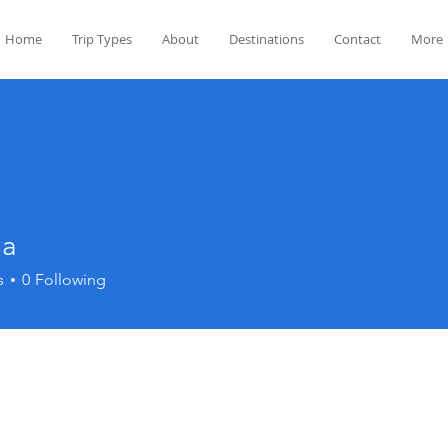
Home
Trip Types
About
Destinations
Contact
More
ha
s
0
Following