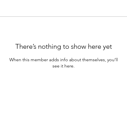
There’s nothing to show here yet
When this member adds info about themselves, you’ll
see it here.