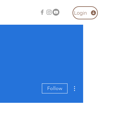
Login
More actions
Follow