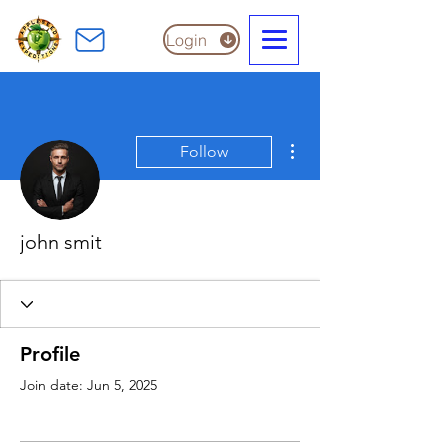
Login
More actions
Follow
john smit
Profile
Join date: Jun 5, 2025