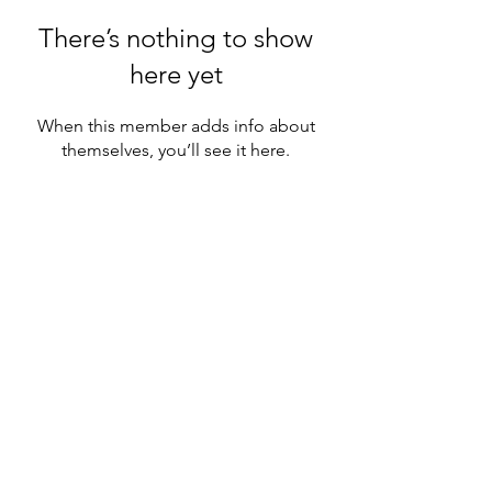
There’s nothing to show
here yet
When this member adds info about
themselves, you’ll see it here.