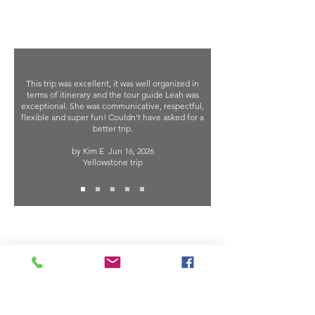
This trip was excellent, it was well organized in
terms of itinerary and the tour guide Leah was
exceptional. She was communicative, respectful,
flexible and super fun! Couldn't have asked for a
better trip.
by Kim E
Jun 16, 2026
Yellowstone trip