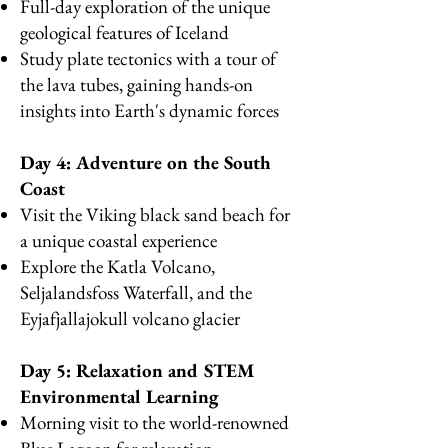
Full-day exploration of the unique
geological features of Iceland
Study plate tectonics with a tour of
the lava tubes, gaining hands-on
insights into Earth's dynamic forces
Day 4: Adventure on the South
Coast
Visit the Viking black sand beach for
a unique coastal experience
Explore the Katla Volcano,
Seljalandsfoss Waterfall, and the
Eyjafjallajokull volcano glacier
Day 5: Relaxation and STEM
Environmental Learning
Morning visit to the world-renowned