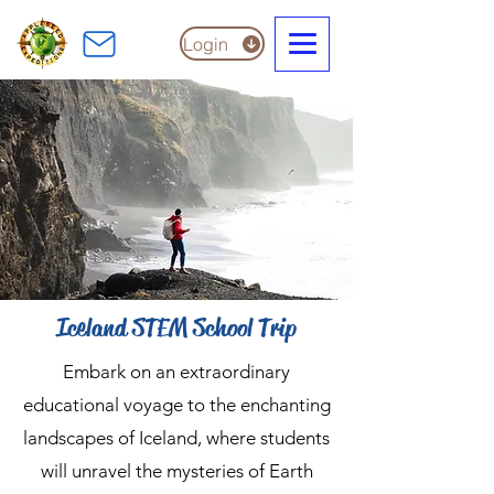
Login
Iceland STEM School Trip
Embark on an extraordinary
educational voyage to the enchanting
landscapes of Iceland, where students
will unravel the mysteries of Earth