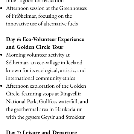
Blue Lagoon for relaxation
Afternoon session at the Greenhouses
of Friðheimar, focusing on the
innovative use of alternative fuels
Day 6: Eco-Volunteer Experience
and Golden Circle Tour
Morning volunteer activity at
Sólheimar, an eco-village in Iceland
known for its ecological, artistic, and
international community ethics
Afternoon exploration of the Golden
Circle, featuring stops at Þingvellir
National Park, Gullfoss waterfall, and
the geothermal area in Haukadalur
with the geysers Geysir and Strokkur
Day 7: Leisure and Departure