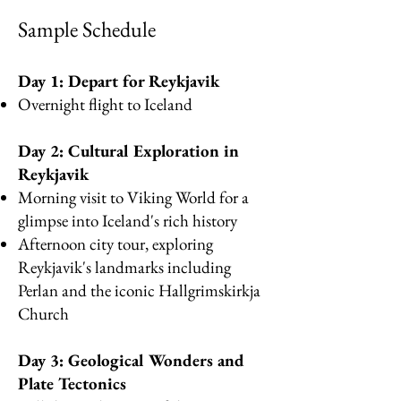
Samp
le Sc
hedule
Day 1: Depart for Reykjavik
Overnight flight to Iceland
Day 2: Cultural Exploration in
Reykjavik
Morning visit to Viking World for a
glimpse into Iceland's rich history
Afternoon city tour, exploring
Reykjavik's landmarks including
Perlan and the iconic Hallgrimskirkja
Church
Day 3: Geological Wonders and
Plate Tectonics