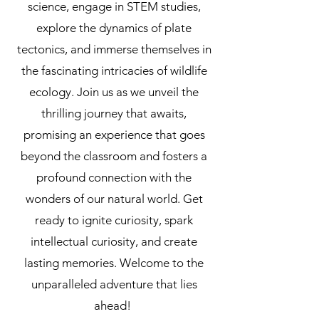
science, engage in STEM studies,
explore the dynamics of plate
tectonics, and immerse themselves in
the fascinating intricacies of wildlife
ecology. Join us as we unveil the
thrilling journey that awaits,
promising an experience that goes
beyond the classroom and fosters a
profound connection with the
wonders of our natural world. Get
ready to ignite curiosity, spark
intellectual curiosity, and create
lasting memories. Welcome to the
unparalleled adventure that lies
ahead!