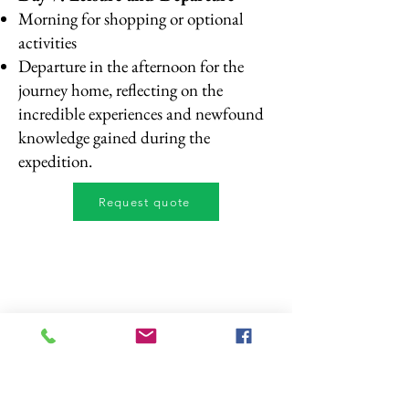
Morning for shopping or optional
activities
Departure in the afternoon for the
journey home, reflecting on the
incredible experiences and newfound
knowledge gained during the
expedition.
Request quote