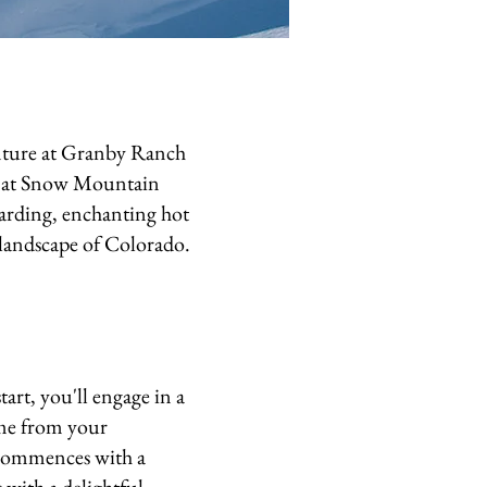
nture at Granby Ranch
s at Snow Mountain
oarding, enchanting hot
g landscape of Colorado.
art, you'll engage in a
ome from your
y commences with a