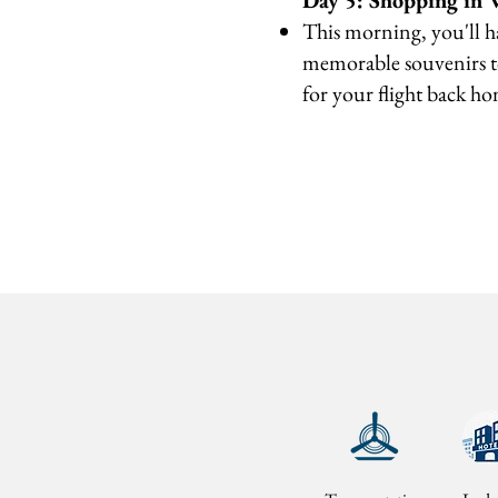
Day 5: Shopping in 
This morning, you'll h
memorable souvenirs to
for your flight back h