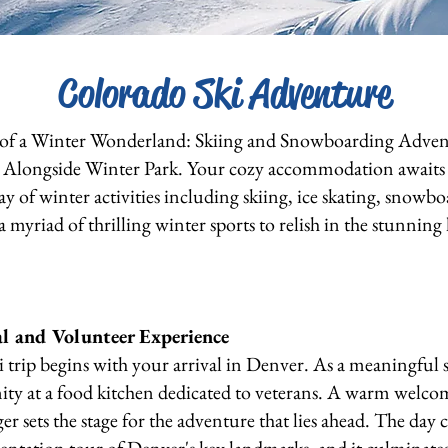
Colorado Ski Adventure
 of a Winter Wonderland: Skiing and Snowboarding Adve
ed Alongside Winter Park. Your cozy accommodation await
ay of winter activities including skiing, ice skating, snowb
 a myriad of thrilling winter sports to relish in the stunnin
al and Volunteer Experience
i trip begins with your arrival in Denver. As a meaningful st
ity at a food kitchen dedicated to veterans. A warm welc
 sets the stage for the adventure that lies ahead. The da