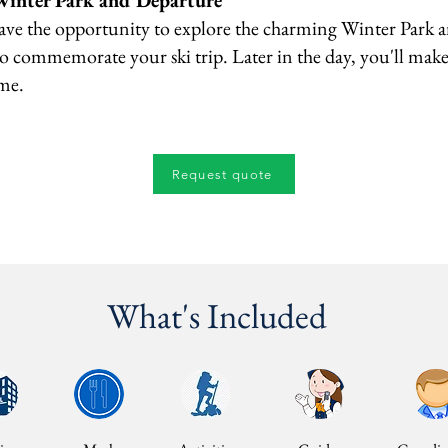
Winter Park and Departure
ave the opportunity to explore the charming Winter Park 
 commemorate your ski trip. Later in the day, you'll mak
ome.
Request quote
What's Included