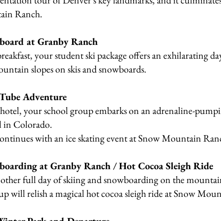
entation tour of Denver's key landmarks, and it culminates
ain Ranch.
wboard at Granby Ranch
breakfast, your student ski package offers an exhilarating da
ountain slopes on skis and snowboards.
 Tube Adventure
r hotel, your school group embarks on an adrenaline-pumpi
l in Colorado.
continues with an ice skating event at Snow Mountain Ran
boarding at Granby Ranch / Hot Cocoa Sleigh Ride
other full day of skiing and snowboarding on the mountai
up will relish a magical hot cocoa sleigh ride at Snow Mou