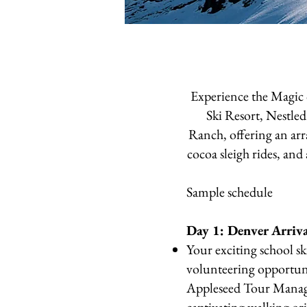
Experience the Magic
Ski Resort, Nestl
Ranch, offering an arr
cocoa sleigh rides, and
Sample schedule
Day 1: Denver Arriv
Your exciting school sk
volunteering opportun
Appleseed Tour Manager