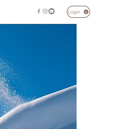
Login