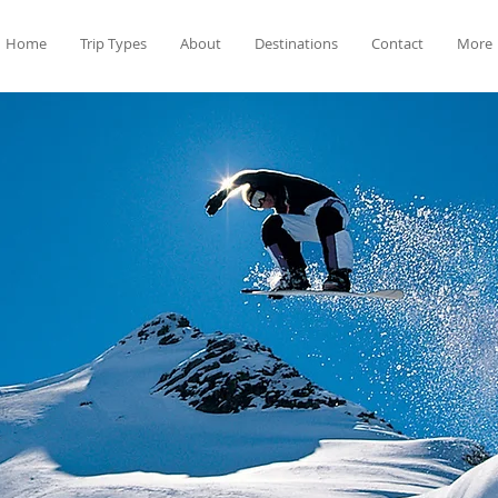
Home
Trip Types
About
Destinations
Contact
More