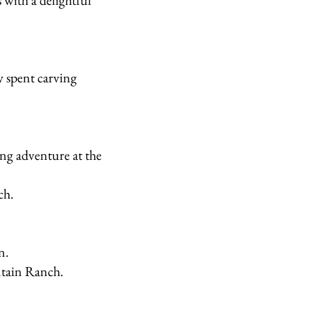
 with a delightful
y spent carving
ng adventure at the
ch.
n.
ntain Ranch.