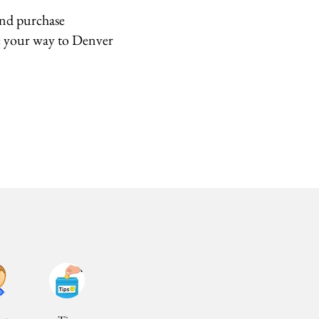
and purchase
e your way to Denver