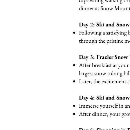
captivating walking ori
dinner at Snow Mount
Day 2: Ski and Sno
Following a satisfying 
through the pristine m
Day 3: Frazier Snow
After breakfast at you
largest snow tubing hil
Later, the excitement 
Day 4: Ski and Snow
Immerse yourself in an
After dinner, your gro