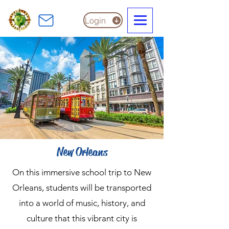
Login
New Orleans
On this immersive school trip to New
Orleans, students will be transported
into a world of music, history, and
culture that this vibrant city is