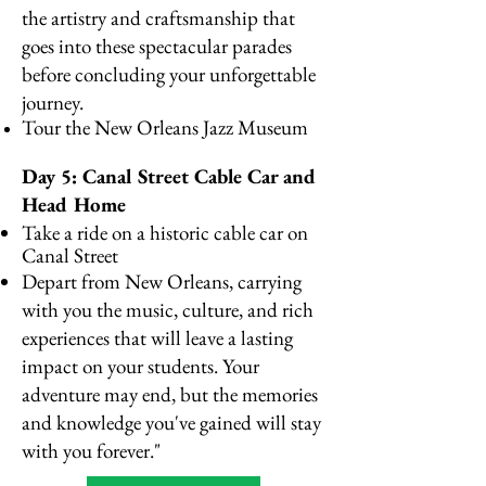
the artistry and craftsmanship that
goes into these spectacular parades
before concluding your unforgettable
journey.
Tour the New Orleans Jazz Museum
Day 5: Canal Street Cable Car and
Head Home
Take a ride on a historic cable car on
Canal Street
Depart from New Orleans, carrying
with you the music, culture, and rich
experiences that will leave a lasting
impact on your students. Your
adventure may end, but the memories
and knowledge you've gained will stay
with you forever."