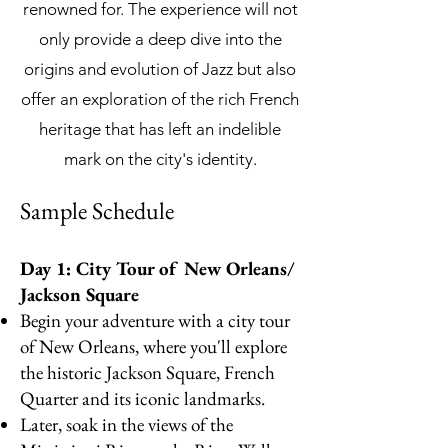
renowned for. The experience will not
only provide a deep dive into the
origins and evolution of Jazz but also
offer an exploration of the rich French
heritage that has left an indelible
mark on the city's identity.
Samp
le Sc
hedule
Day 1: City Tour of New Orleans/
Jackson Square
Begin your adventure with a city tour
of New Orleans, where you'll explore
the historic Jackson Square, French
Quarter and its iconic landmarks.
Later, soak in the views of the