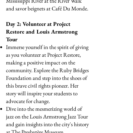
Mississippi River at the River Walk
and savor beignets at Café Du Monde.
Day 2: Volunteer at Project
Restore and Louis Armstrong
Tour
Immerse yourself in the spirit of giving
as you volunteer at Project Restore,
making a positive impact on the
community. Explore the Ruby Bridges
Foundation and step into the shoes of
this brave civil rights pioneer. Her
story will inspire your students to
advocate for change.
Dive into the mesmerizing world of
jazz on the Louis Armstrong Jazz Tour
and gain insights into the city's history
at The Presbytère Museum.