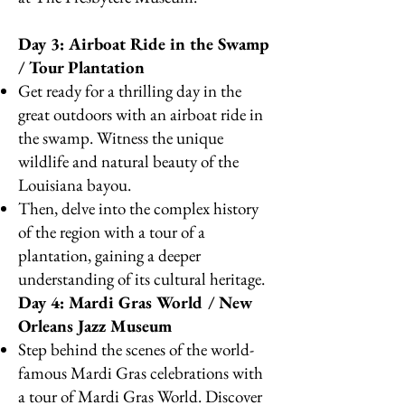
Day 3: Airboat Ride in the Swamp
/ Tour Plantation
Get ready for a thrilling day in the
great outdoors with an airboat ride in
the swamp. Witness the unique
wildlife and natural beauty of the
Louisiana bayou.
Then, delve into the complex history
of the region with a tour of a
plantation, gaining a deeper
understanding of its cultural heritage.
Day 4: Mardi Gras World / New
Orleans Jazz Museum
Step behind the scenes of the world-
famous Mardi Gras celebrations with
a tour of Mardi Gras World. Discover