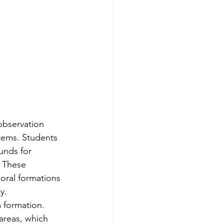
observation 
tems. Students 
unds for 
. These 
oral formations 
y.
 formation. 
areas, which 