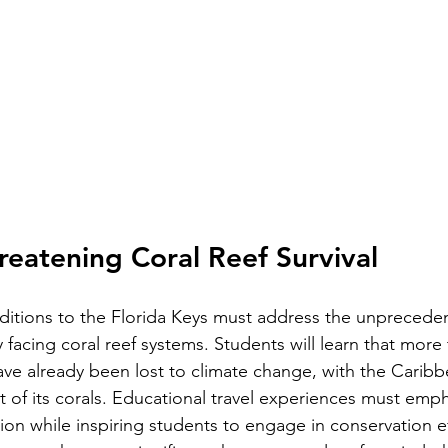
hreatening Coral Reef Survival
itions to the Florida Keys must address the unpreceden
 facing coral reef systems. Students will learn that more 
have already been lost to climate change, with the Caribb
 of its corals. Educational travel experiences must emph
tion while inspiring students to engage in conservation ef