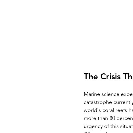
The Crisis T
Marine science exped
catastrophe currently
world's coral reefs 
more than 80 percent
urgency of this situa