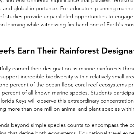
, and environmental significance that parallels terrestrial
ss and global importance. For educators planning marine
eef studies provide unparalleled opportunities to engage 
n learning while witnessing firsthand one of Earth's mo
efs Earn Their Rainforest Designa
tfully earned their designation as marine rainforests thro
 support incredible biodiversity within relatively small ar
one percent of the ocean floor, coral reef ecosystems pr
25 percent of all known marine species. Students participa
Florida Keys will observe this extraordinary concentration o
ng more than one million animal and plant species within
.
ends beyond simple species counts to encompass the c
hips that define both ecosystems. Educational travel expe