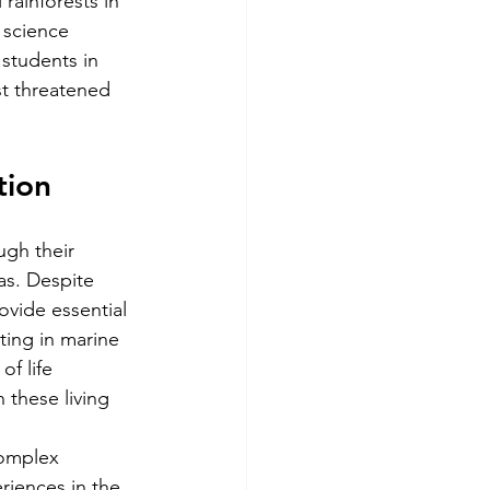
 rainforests in 
 science 
students in 
st threatened 
tion
ugh their 
eas. Despite 
ovide essential 
ting in marine 
f life 
 these living 
omplex 
riences in the 