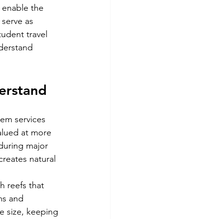
 enable the 
 serve as 
tudent travel 
derstand 
derstand
tem services 
alued at more 
 during major 
creates natural 
h reefs that 
ms and 
e size, keeping 