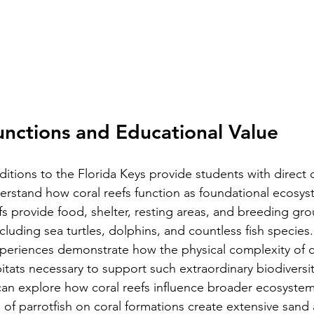
unctions and Educational Value
itions to the Florida Keys provide students with direct 
erstand how coral reefs function as foundational ecosys
fs provide food, shelter, resting areas, and breeding gro
ncluding sea turtles, dolphins, and countless fish species
xperiences demonstrate how the physical complexity of c
itats necessary to support such extraordinary biodiversit
an explore how coral reefs influence broader ecosystem
s of parrotfish on coral formations create extensive sand 