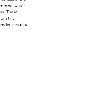
from seawater 
ns. These 
rom tiny 
endencies that 