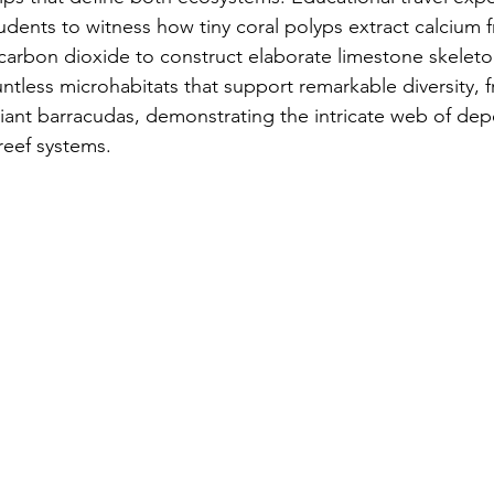
tudents to witness how tiny coral polyps extract calcium 
carbon dioxide to construct elaborate limestone skeleto
ntless microhabitats that support remarkable diversity, f
iant barracudas, demonstrating the intricate web of dep
reef systems.