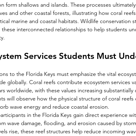
on form shallows and islands. These processes ultimately
s and other coastal forests, illustrating how coral reefs
itical marine and coastal habitats. Wildlife conservation s
these interconnected relationships to help students un
y.
system Services Students Must Un
ons to the Florida Keys must emphasize the vital ecosys
ide globally. Coral reefs contribute ecosystem services v
lars worldwide, with these values increasing substantially
s will observe how the physical structure of coral reefs 
sorb wave energy and reduce coastal erosion.
articipants in the Florida Keys gain direct experience wit
from wave damage, flooding, and erosion caused by stor
vels rise, these reef structures help reduce incoming wav