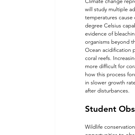
Climate change repres
will study multiple a
temperatures cause c
degree Celsius capabl
evidence of bleachin
organisms beyond thei
Ocean acidification p
coral reefs. Increasi
more difficult for co
how this process for
in slower growth rat
after disturbances.
Student Obse
Wildlife conservation