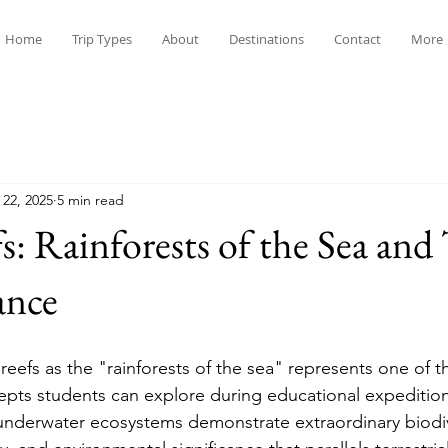
Home
Trip Types
About
Destinations
Contact
More
 22, 2025
5 min read
s: Rainforests of the Sea and
ance
eefs as the "rainforests of the sea" represents one of th
pts students can explore during educational expedition
underwater ecosystems demonstrate extraordinary biodiv