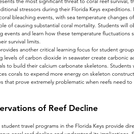
ents the most significant threat to coral reef survival, 
dditional stressors during their Florida Keys expeditions.
oral bleaching events, with sea temperature changes of
e of causing substantial coral mortality. Students will o
g events and learn how these temperature fluctuations st
r survival limits.
rovides another critical learning focus for student group
ng levels of carbon dioxide in seawater create carbonic ac
rals to build their calcium carbonate skeletons. Students 
ces corals to expend more energy on skeleton constructi
es that prove extremely problematic when reefs need to
rvations of Reef Decline
 student travel programs in the Florida Keys provide dire