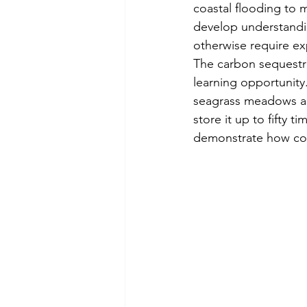
coastal flooding to 
develop understandin
otherwise require e
The carbon sequestra
learning opportunity.
seagrass meadows a
store it up to fifty t
demonstrate how cora