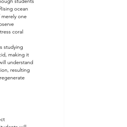
though students 
 Rising ocean 
 merely one 
bserve 
ress coral 
s studying 
id, making it 
will understand 
on, resulting 
 regenerate 
ct 