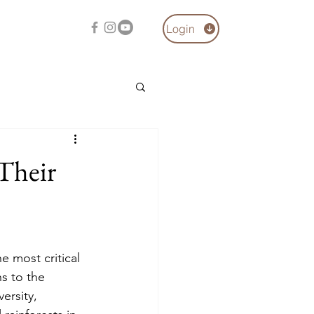
Login
 Their
e most critical 
s to the 
ersity, 