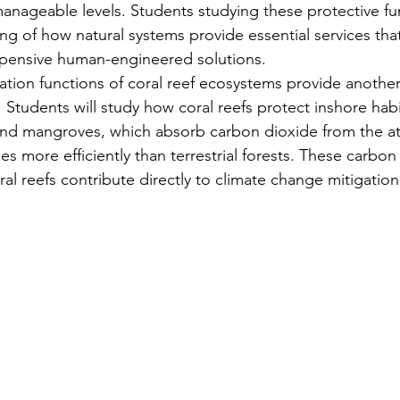
manageable levels. Students studying these protective fu
g of how natural systems provide essential services tha
xpensive human-engineered solutions.
tion functions of coral reef ecosystems provide another c
 Students will study how coral reefs protect inshore habit
nd mangroves, which absorb carbon dioxide from the a
imes more efficiently than terrestrial forests. These carbon
l reefs contribute directly to climate change mitigation 