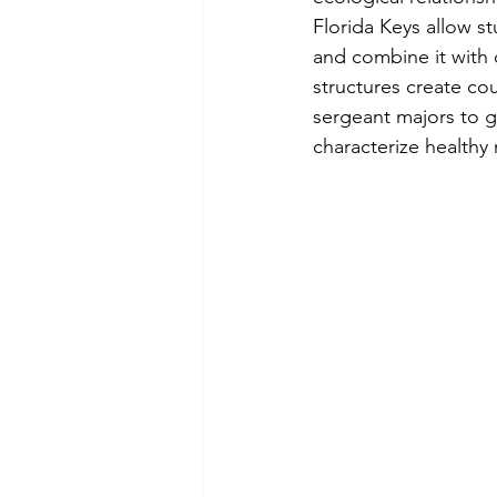
Florida Keys allow s
and combine it with 
structures create cou
sergeant majors to g
characterize healthy 