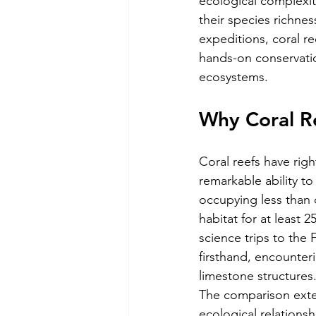
ecological complexity
their species richne
expeditions, coral r
hands-on conservatio
ecosystems.
Why Coral Re
Coral reefs have righ
remarkable ability to
occupying less than 
habitat for at least 
science trips to the 
firsthand, encounteri
limestone structures
The comparison ext
ecological relations