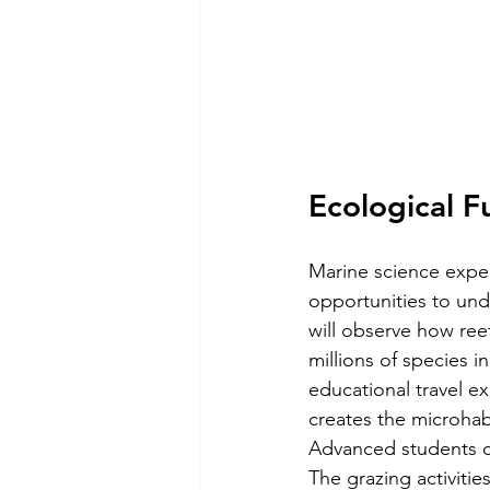
Ecological F
Marine science exped
opportunities to und
will observe how ree
millions of species i
educational travel e
creates the microhab
Advanced students c
The grazing activitie