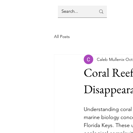
All Posts
Caleb Mullenix
Oct
Coral Reef
Disappear
Understanding coral r
marine biology conce
Florida Keys. These 