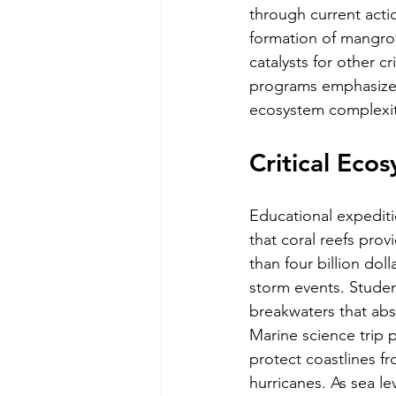
through current acti
formation of mangrove
catalysts for other cr
programs emphasize 
ecosystem complexit
Critical Eco
Educational expediti
that coral reefs prov
than four billion dol
storm events. Student
breakwaters that ab
Marine science trip p
protect coastlines 
hurricanes. As sea le