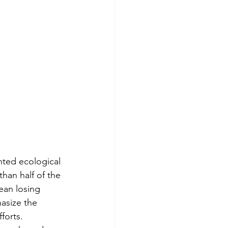
ted ecological 
than half of the 
ean losing 
asize the 
forts.