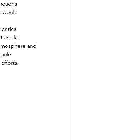
nctions 
t would 
ritical 
ats like 
tmosphere and 
 sinks 
efforts.