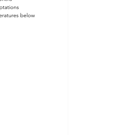
ptations 
eratures below 