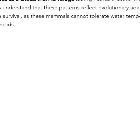
 understand that these patterns reflect evolutionary ada
e survival, as these mammals cannot tolerate water temp
riods.