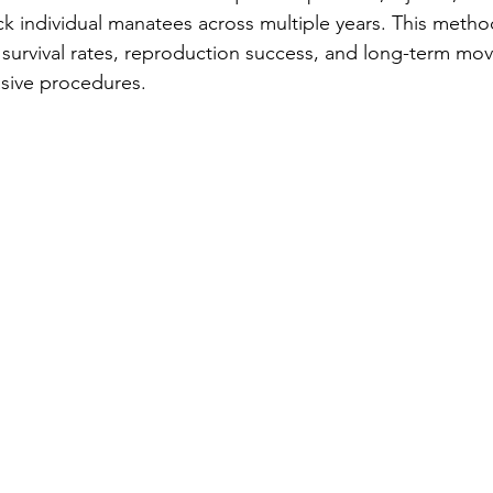
ack individual manatees across multiple years. This metho
r survival rates, reproduction success, and long-term mo
asive procedures.