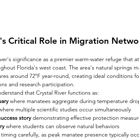
's Critical Role in Migration Netwo
er's significance as a premier warm-water refuge that at
hout Florida's west coast. The area's natural springs ma
res around 72°F year-round, creating ideal conditions fo
ons and research participation.
derstand that Crystal River functions as:
uary
 where manatees aggregate during temperature dro
where multiple scientific studies occur simultaneously  
success story
 demonstrating effective protection measur
ry
 where students can observe natural behaviors
 timing carefully, as peak manatee presence typically oc