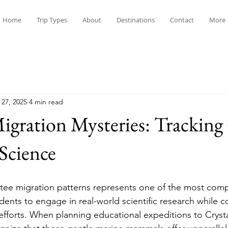
Home
Trip Types
About
Destinations
Contact
More
 27, 2025
4 min read
gration Mysteries: Tracking
 Science
ee migration patterns represents one of the most comp
dents to engage in real-world scientific research while c
 efforts. When planning educational expeditions to Crystal