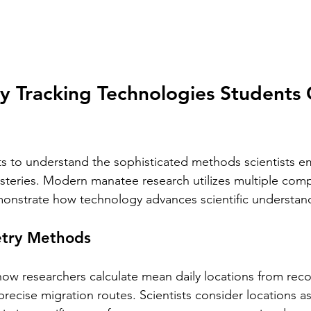
y Tracking Technologies Students 
s to understand the sophisticated methods scientists e
steries. Modern manatee research utilizes multiple com
onstrate how technology advances scientific understan
etry Methods
how researchers calculate mean daily locations from re
recise migration routes. Scientists consider locations a