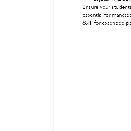
Ensure your students
essential for manate
68°F for extended pe