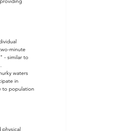
providing 
ividual 
 two-minute 
 - similar to 
.
murky waters 
cipate in 
 to population 
 physical 