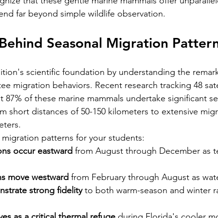
nize that these gentle marine mammals offer unparallel
end far beyond simple wildlife observation.
Behind Seasonal Migration Patter
ition's scientific foundation by understanding the remar
ee migration behaviors. Recent research tracking 48 sate
t 87% of these marine mammals undertake significant se
om short distances of 50-150 kilometers to extensive migr
eters.
igration patterns for your students:
ons occur eastward
 from August through December as t
ons move westward
 from February through August as wat
trate strong fidelity
 to both warm-season and winter r
ves as a critical thermal refuge
 during Florida's cooler m