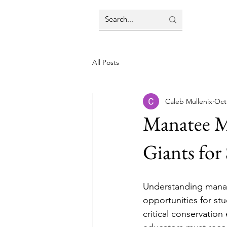
All Posts
Caleb Mullenix
Oct
Manatee Mi
Giants for
Understanding manat
opportunities for stu
critical conservation