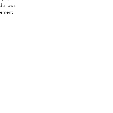
d allows 
vement 