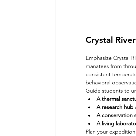
Crystal River
Emphasize Crystal Riv
manatees from throug
consistent temperatu
behavioral observati
Guide students to un
A thermal sanct
A research hub
 
A conservation 
A living laborato
Plan your expedition