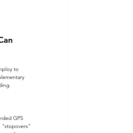
Can 
mploy to 
plementary 
ding.
corded GPS 
s "stopovers" 