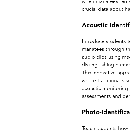
when manatees remain
crucial data about h
Acoustic Identi
Introduce students t
manatees through the
audio clips using mac
distinguishing human
This innovative appro
where traditional visu
acoustic monitoring 
assessments and beha
Photo-Identific
Teach students how r