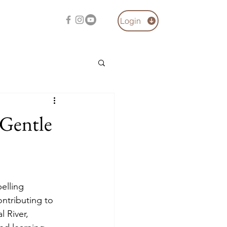
Login
 Gentle
elling 
ontributing to 
 River, 