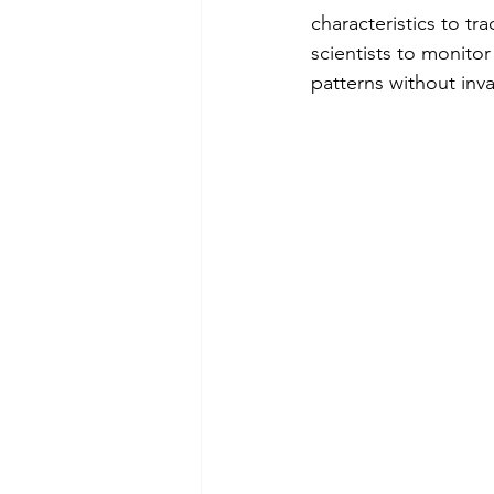
characteristics to tr
scientists to monito
patterns without inv