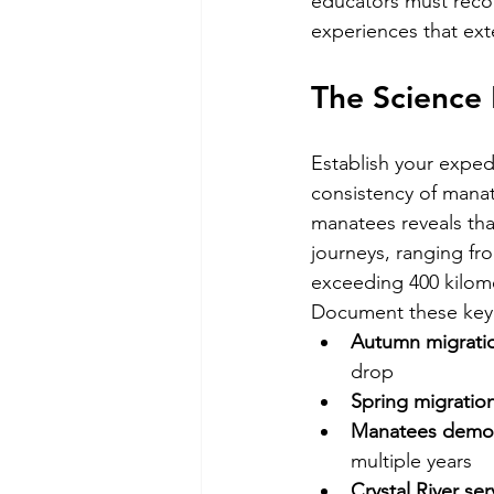
educators must recog
experiences that ext
The Science 
Establish your exped
consistency of manat
manatees reveals tha
journeys, ranging fr
exceeding 400 kilom
Document these key m
Autumn migrati
drop
Spring migrati
Manatees demons
multiple years
Crystal River ser