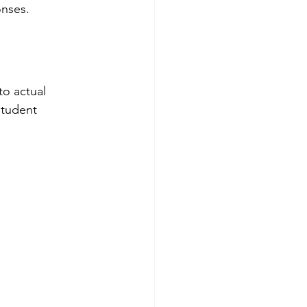
nses.
to actual 
student 