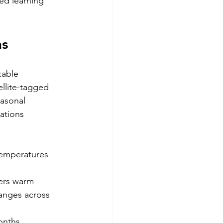
ed learning 
ns
kable 
llite-tagged 
asonal 
ations 
emperatures 
ers warm
anges across 
onths