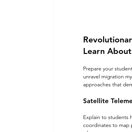
Revolutionar
Learn About
Prepare your student
unravel migration my
approaches that dem
Satellite Telem
Explain to students 
coordinates to map p