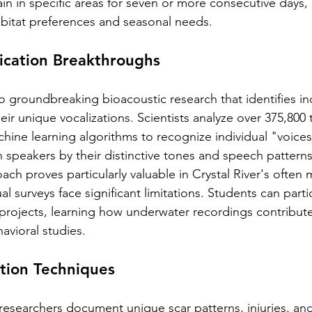
 in specific areas for seven or more consecutive days, 
abitat preferences and seasonal needs.
fication Breakthroughs
o groundbreaking bioacoustic research that identifies ind
ir unique vocalizations. Scientists analyze over 375,800
hine learning algorithms to recognize individual "voices"
 speakers by their distinctive tones and speech patterns
ach proves particularly valuable in Crystal River's often 
al surveys face significant limitations. Students can parti
projects, learning how underwater recordings contribute
vioral studies.
ation Techniques
esearchers document unique scar patterns, injuries, and