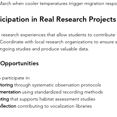
rch when cooler temperatures trigger migration respo
icipation in Real Research Projects
 research experiences that allow students to contribute 
. Coordinate with local research organizations to ensure 
h ongoing studies and produce valuable data.
 Opportunities
participate in:
toring
 through systematic observation protocols
umentation
 using standardized recording methods
sting
 that supports habitat assessment studies
llection
 contributing to vocalization libraries