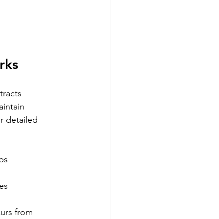
rks
tracts 
intain 
r detailed 
ps
es
curs from 