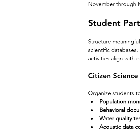
November through Ma
Student Part
Structure meaningful
scientific databases
activities align wit
Citizen Science
Organize students to 
Population moni
Behavioral doc
Water quality te
Acoustic data co