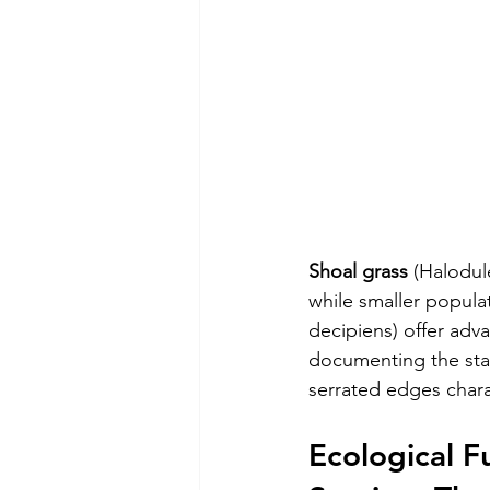
Shoal grass
 (Halodul
while smaller populat
decipiens) offer adva
documenting the star
serrated edges chara
Ecological F