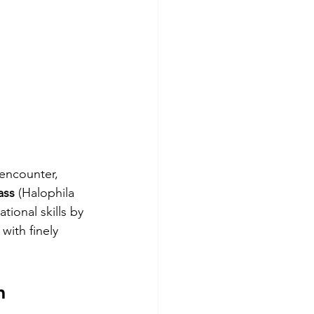
 encounter, 
ass
 (Halophila 
ional skills by 
with finely 
m 