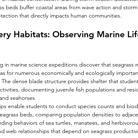
 beds buffer coastal areas from wave action and storm 
otection that directly impacts human communities.
sery Habitats: Observing Marine Lif
ng in marine science expeditions discover that seagrass
reas for numerous economically and ecologically importan
. The dense blade structure provides shelter that studen
ctivities, documenting juvenile fish populations and resi
 and seahorses.
ips enable students to conduct species counts and biodi
eagrass beds, comparing population densities to adjacen
ding behaviors of sea turtles, manatees, and herbivorous
d web relationships that depend on seagrass productivi