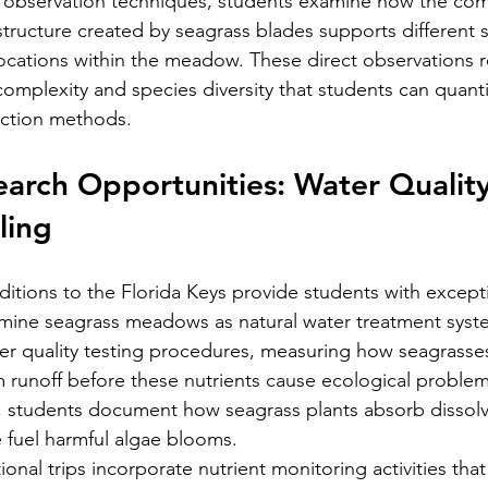
observation techniques, students examine how the com
structure created by seagrass blades supports different s
ocations within the meadow. These direct observations r
complexity and species diversity that students can quant
ection methods.
arch Opportunities: Water Qualit
ling
itions to the Florida Keys provide students with except
amine seagrass meadows as natural water treatment syst
ter quality testing procedures, measuring how seagrass
m runoff before these nutrients cause ecological proble
, students document how seagrass plants absorb dissolv
 fuel harmful algae blooms.
onal trips incorporate nutrient monitoring activities tha