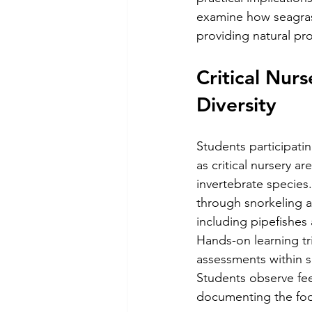
examine how seagrass
providing natural pr
Critical Nur
Diversity
Students participati
as critical nursery a
invertebrate species
through snorkeling a
including pipefishes
Hands-on learning tr
assessments within s
Students observe fee
documenting the foo