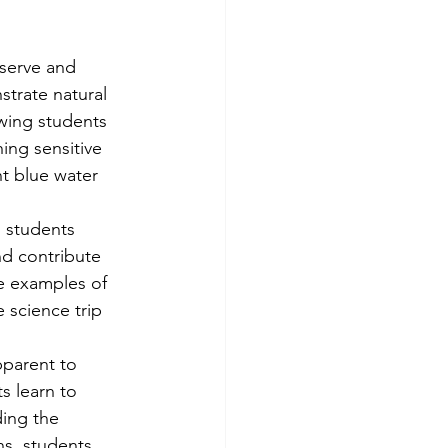
serve and 
trate natural 
owing students 
ing sensitive 
nt blue water 
 students 
d contribute 
e examples of 
 science trip 
pparent to 
s learn to 
ding the 
ns, students 