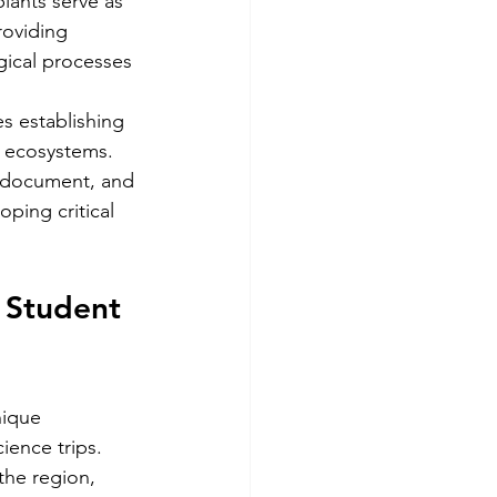
ants serve as 
roviding 
gical processes 
s establishing 
e ecosystems. 
, document, and 
ping critical 
 Student 
nique 
ience trips. 
the region, 