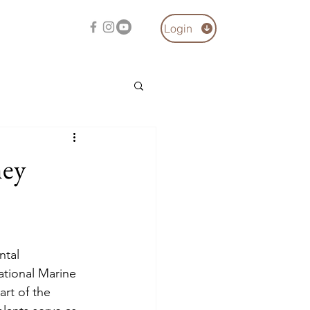
Login
hey
ntal 
tional Marine 
rt of the 