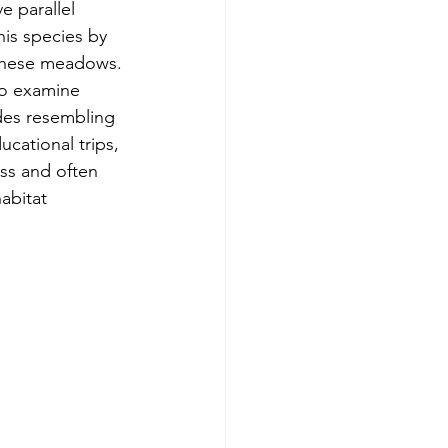
e parallel 
his species by 
 these meadows.
to examine 
ades resembling 
cational trips, 
ss and often 
abitat 