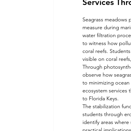
Services Thr
Seagrass meadows per
measure during mari
water filtration pro
to witness how pollut
coral reefs. Students
visible on coral reefs
Through photosynthe
observe how seagras
to minimizing ocean 
ecosystem services t
to Florida Keys.
The stabilization fu
students through ero
identify areas where 
practical implication