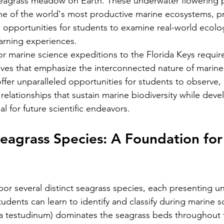
eagrass meadow on Earth. These underwater flowering pl
ne of the world's most productive marine ecosystems, p
l opportunities for students to examine real-world ecolo
arning experiences.
or marine science expeditions to the Florida Keys require
tives that emphasize the interconnected nature of marin
fer unparalleled opportunities for students to observe
elationships that sustain marine biodiversity while develo
ial for future scientific endeavors.
Seagrass Species: A Foundation for
bor several distinct seagrass species, each presenting u
students can learn to identify and classify during marine sc
ia testudinum) dominates the seagrass beds throughout 