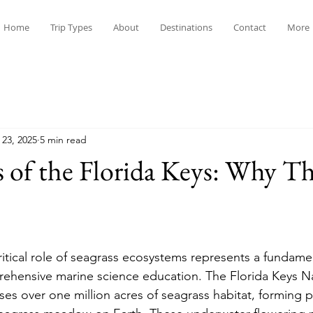
Home
Trip Types
About
Destinations
Contact
More
 23, 2025
5 min read
s of the Florida Keys: Why T
itical role of seagrass ecosystems represents a fundame
hensive marine science education. The Florida Keys Na
s over one million acres of seagrass habitat, forming pa