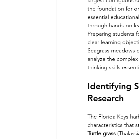
largest contiguous s
the foundation for o
essential educationa
through hands-on le
Preparing students f
clear learning objec
Seagrass meadows of
analyze the complex r
thinking skills essent
Identifying 
Research
The Florida Keys har
characteristics that 
Turtle grass
 (Thalass