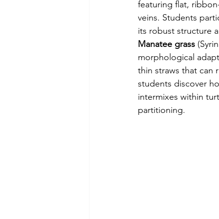
featuring flat, ribbon
veins. Students parti
its robust structure
Manatee grass
 (Syri
morphological adaptat
thin straws that can 
students discover ho
intermixes within tu
partitioning.