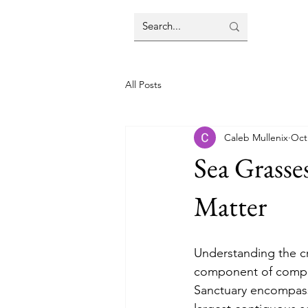
All Posts
Caleb Mullenix
Oct
Sea Grasse
Matter
Understanding the cr
component of compre
Sanctuary encompasse