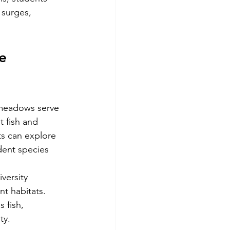
surges, 
e 
 meadows serve 
t fish and 
ts can explore 
dent species 
versity 
t habitats. 
 fish, 
ty.