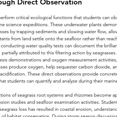
ough Direct Observation
form critical ecological functions that students can ob
ne science expeditions. These underwater plants demons
cesses by trapping sediments and slowing water flow, all
ants from land settle onto the seafloor rather than reach
 conducting water quality tests can document the brillia
, partially attributed to this filtering action by seagrasses.
sis demonstrations and oxygen measurement activities,
ses produce oxygen, help sequester carbon dioxide, an
acidification. These direct observations provide concret
hat students can quantify and analyze during their marine
nctions of seagrass root systems and rhizomes become a
sion studies and seafloor examination activities. Student
seagrass loss has resulted in coastal erosion, understan
s of habitat conservation. During storm season discussio