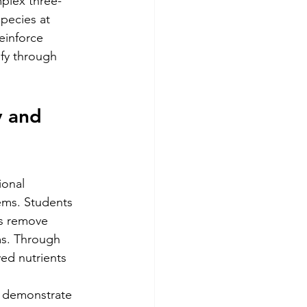
plex three-
pecies at 
einforce 
ify through 
y and 
ional 
ems. Students 
es remove 
ms. Through 
ed nutrients 
t demonstrate 