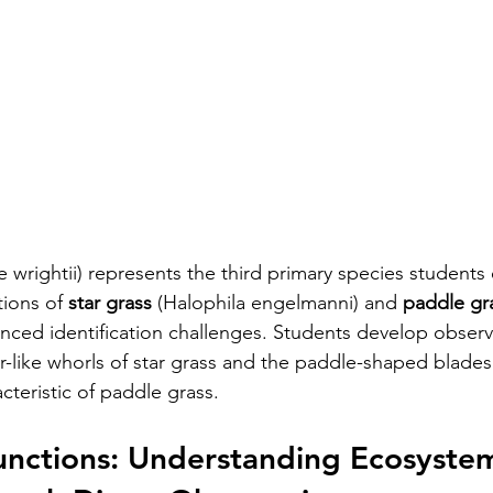
e wrightii) represents the third primary species students
ions of 
star grass
 (Halophila engelmanni) and 
paddle gr
nced identification challenges. Students develop observat
-like whorls of star grass and the paddle-shaped blades 
cteristic of paddle grass.
unctions: Understanding Ecosyste