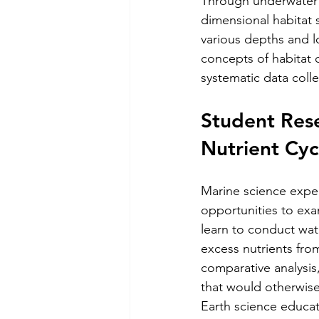
Through underwater 
dimensional habitat 
various depths and l
concepts of habitat 
systematic data coll
Student Rese
Nutrient Cyc
Marine science exped
opportunities to ex
learn to conduct wa
excess nutrients fro
comparative analysis
that would otherwise
Earth science educati