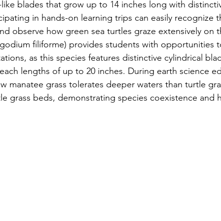
-like blades that grow up to 14 inches long with distinctiv
cipating in hands-on learning trips can easily recognize t
 and observe how green sea turtles graze extensively on
ngodium filiforme) provides students with opportunities 
ions, as this species features distinctive cylindrical bl
reach lengths of up to 20 inches. During earth science edu
w manatee grass tolerates deeper waters than turtle gra
rtle grass beds, demonstrating species coexistence and h