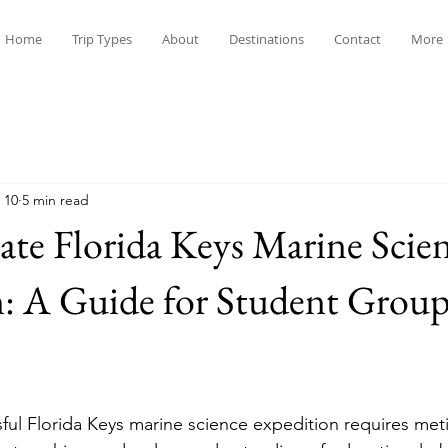
Home
Trip Types
About
Destinations
Contact
More
 10
5 min read
te Florida Keys Marine Scie
: A Guide for Student Group
ful Florida Keys marine science expedition requires met