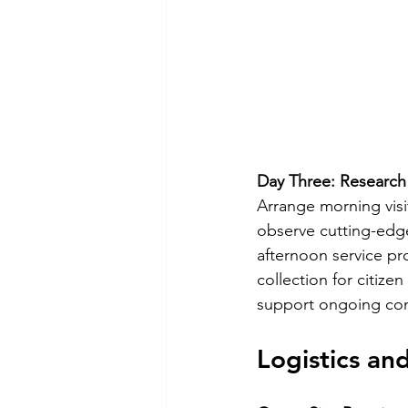
Day Three: Research
Arrange morning visi
observe cutting-edge
afternoon service pr
collection for citize
support ongoing cons
Logistics a