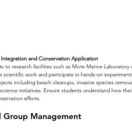
 Integration and Conservation Application
ts to research facilities such as Mote Marine Laboratory
 scientific work and participate in hands-on experiments.
ojects including beach cleanups, invasive species removal
n science initiatives. Ensure students understand how thei
ervation efforts.
nd Group Management