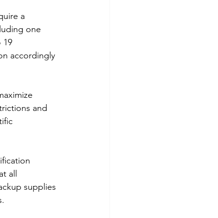
quire a 
luding one 
 19 
on accordingly 
maximize 
trictions and 
fic 
fication 
t all 
ackup supplies 
s.