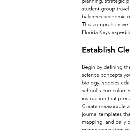
planning, strategic p
student group travel 
balances academic rig
This comprehensive g
Florida Keys expedit
Establish Cl
Begin by defining th
science concepts yo
biology, species adap
school's curriculum 
instruction that prec
Create measurable as
journal templates th
mapping, and daily o
marine ecosystem rel