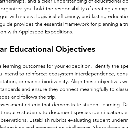
artnerships, and a clear understanding of educational obj
organizer, you hold the responsibility of creating an exp
or with safety, logistical efficiency, and lasting educatio
uide provides the essential framework for planning a tr
ion with Appleseed Expeditions.
ear Educational Objectives
e learning outcomes for your expedition. Identify the spe
u intend to reinforce: ecosystem interdependence, cons
tation, or marine biodiversity. Align these objectives wi
standards and ensure they connect meaningfully to clas
edes and follows the trip.
sessment criteria that demonstrate student learning. De
at require students to document species identification, 
bservations. Establish rubrics evaluating student unders
ationships and conservation challenges. Share these ex