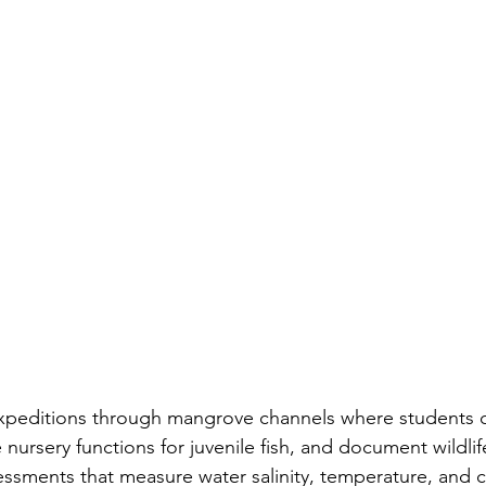
xpeditions through mangrove channels where students c
nursery functions for juvenile fish, and document wildlife 
ssments that measure water salinity, temperature, and cla