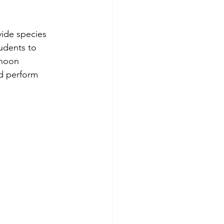
ide species 
tudents to 
rnoon 
d perform 