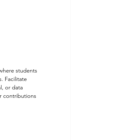
 where students 
 Facilitate 
, or data 
r contributions 