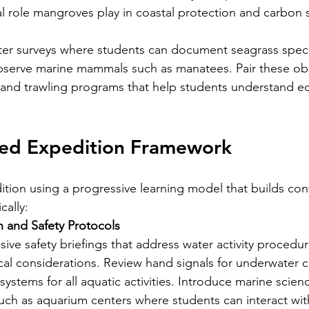
al role mangroves play in coastal protection and carbon 
ater surveys where students can document seagrass specie
bserve marine mammals such as manatees. Pair these obs
g and trawling programs that help students understand e
d Expedition Framework
ition using a progressive learning model that builds co
ally:
 and Safety Protocols
e safety briefings that address water activity procedu
cal considerations. Review hand signals for underwater
ystems for all aquatic activities. Introduce marine scien
 such as aquarium centers where students can interact wit