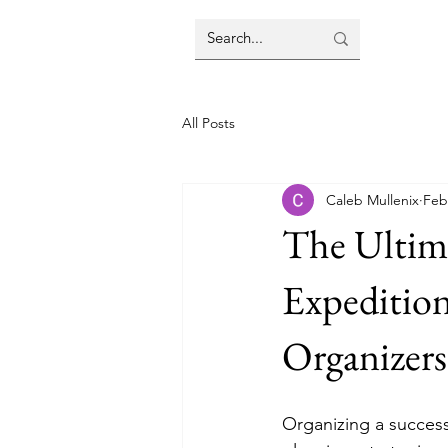
All Posts
Caleb Mullenix
Feb
The Ultima
Expedition
Organizers
Organizing a success