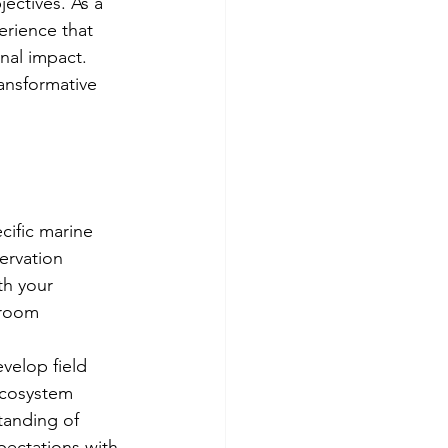
ectives. As a 
erience that 
nal impact. 
ansformative 
cific marine 
ervation 
th your 
sroom 
velop field 
ecosystem 
tanding of 
pectations with 