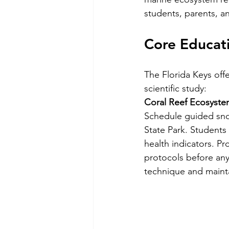
students, parents, a
Core Educati
The Florida Keys off
scientific study:
Coral Reef Ecosyste
Schedule guided sno
State Park. Students 
health indicators. P
protocols before any
technique and mainta