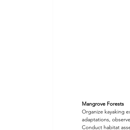
Mangrove Forests
Organize kayaking e
adaptations, observe 
Conduct habitat asse