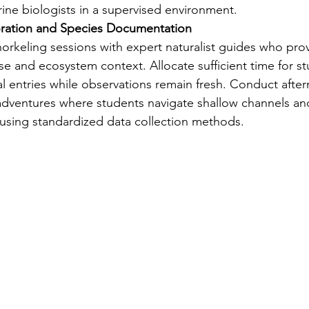
ne biologists in a supervised environment.
oration and Species Documentation
rkeling sessions with expert naturalist guides who prov
ise and ecosystem context. Allocate sufficient time for s
al entries while observations remain fresh. Conduct afte
dventures where students navigate shallow channels an
using standardized data collection methods.