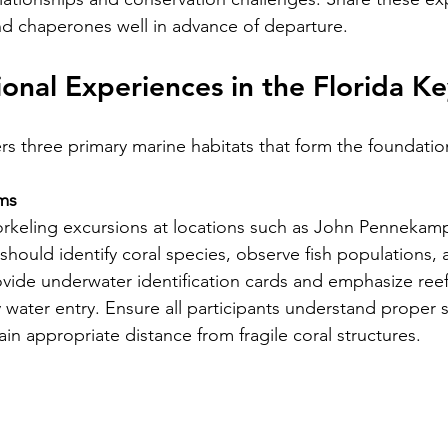
nd chaperones well in advance of departure.
onal Experiences in the Florida Ke
ers three primary marine habitats that form the foundatio
ms
rkeling excursions at locations such as John Pennekamp
should identify coral species, observe fish populations, 
rovide underwater identification cards and emphasize reef
 water entry. Ensure all participants understand proper 
in appropriate distance from fragile coral structures.