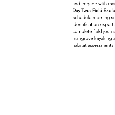
and engage with mari
Day Two: Field Expl
Schedule morning sno
identification expert
complete field journ
mangrove kayaking a
habitat assessments 