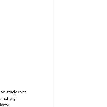
an study root 
activity. 
rity. 