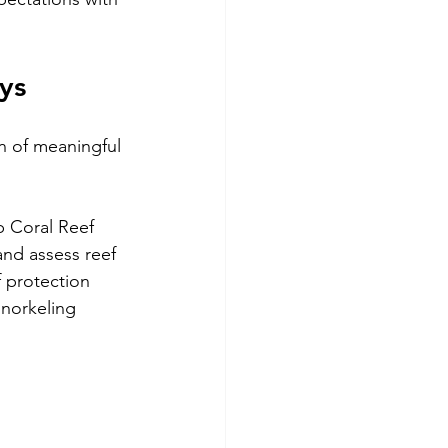
ys
n of meaningful 
 Coral Reef 
and assess reef 
 protection 
snorkeling 