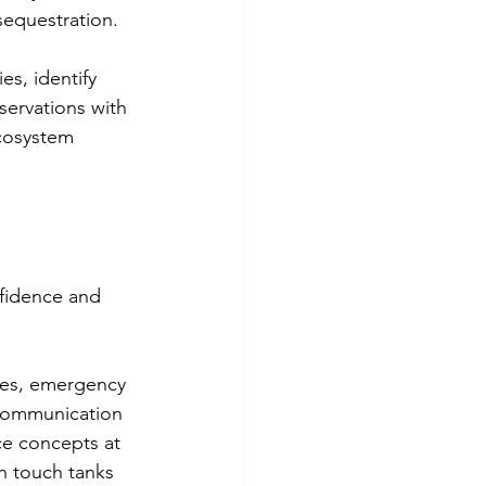
sequestration.
s, identify 
ervations with 
cosystem 
nfidence and 
res, emergency 
 communication 
ce concepts at 
h touch tanks 