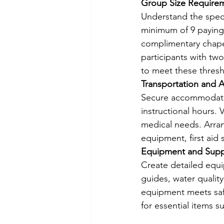
Group Size Require
Understand the speci
minimum of 9 paying 
complimentary chape
participants with t
to meet these thresh
Transportation and
Secure accommodation
instructional hours. 
medical needs. Arrang
equipment, first aid
Equipment and Supp
Create detailed equip
guides, water quality 
equipment meets safe
for essential items s