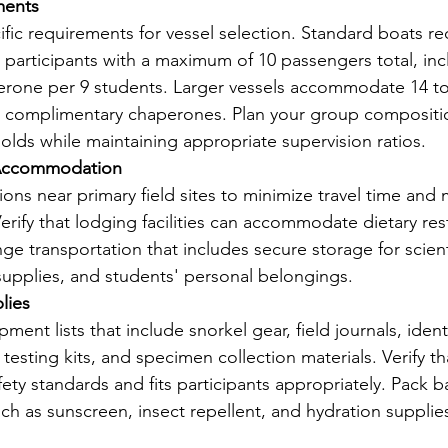
ments
fic requirements for vessel selection. Standard boats re
participants with a maximum of 10 passengers total, inc
rone per 9 students. Larger vessels accommodate 14 to
wo complimentary chaperones. Plan your group compositi
olds while maintaining appropriate supervision ratios.
 Accommodation
s near primary field sites to minimize travel time and 
Verify that lodging facilities can accommodate dietary res
e transportation that includes secure storage for scienti
 supplies, and students' personal belongings.
lies
ment lists that include snorkel gear, field journals, identi
testing kits, and specimen collection materials. Verify tha
ty standards and fits participants appropriately. Pack b
uch as sunscreen, insect repellent, and hydration supplie