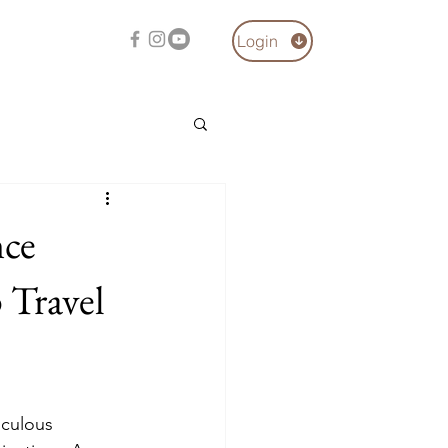
Login
nce
 Travel
iculous 