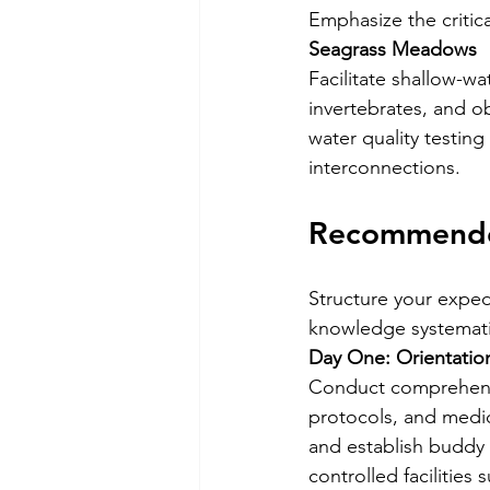
Emphasize the critic
Seagrass Meadows
Facilitate shallow-w
invertebrates, and o
water quality testin
interconnections.
Recommende
Structure your exped
knowledge systematic
Day One: Orientation
Conduct comprehensiv
protocols, and medi
and establish buddy s
controlled facilities