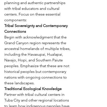
planning and authentic partnerships 
with tribal educators and cultural 
centers. Focus on these essential 
components:
Tribal Sovereignty and Contemporary 
Connections
Begin with acknowledgment that the 
Grand Canyon region represents the 
ancestral homelands of multiple tribes, 
including the Havasupai, Hualapai, 
Navajo, Hopi, and Southern Paiute 
peoples. Emphasize that these are not 
historical peoples but contemporary 
nations with ongoing connections to 
these landscapes.
Traditional Ecological Knowledge
Partner with tribal cultural centers in 
Tuba City and other regional locations 
to learn how indigenous peoples have 