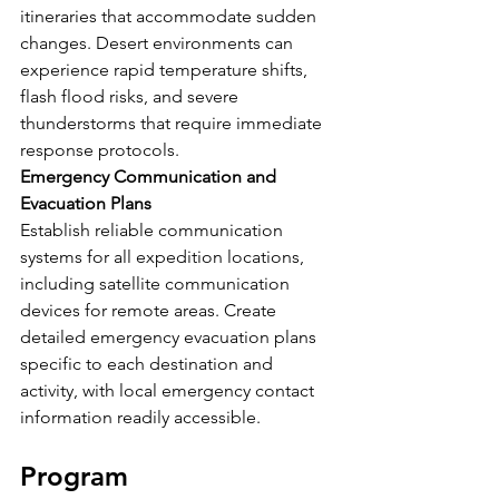
itineraries that accommodate sudden 
changes. Desert environments can 
experience rapid temperature shifts, 
flash flood risks, and severe 
thunderstorms that require immediate 
response protocols.
Emergency Communication and 
Evacuation Plans
Establish reliable communication 
systems for all expedition locations, 
including satellite communication 
devices for remote areas. Create 
detailed emergency evacuation plans 
specific to each destination and 
activity, with local emergency contact 
information readily accessible.
Program 