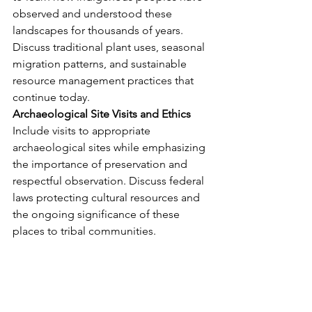
observed and understood these 
landscapes for thousands of years. 
Discuss traditional plant uses, seasonal 
migration patterns, and sustainable 
resource management practices that 
continue today.
Archaeological Site Visits and Ethics
Include visits to appropriate 
archaeological sites while emphasizing 
the importance of preservation and 
respectful observation. Discuss federal 
laws protecting cultural resources and 
the ongoing significance of these 
places to tribal communities.