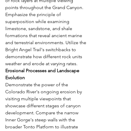
of rock layers at multiple viewing 
points throughout the Grand Canyon. 
Emphasize the principle of 
superposition while examining 
limestone, sandstone, and shale 
formations that reveal ancient marine 
and terrestrial environments. Utilize the 
Bright Angel Trail's switchbacks to 
demonstrate how different rock units 
weather and erode at varying rates.
Erosional Processes and Landscape 
Evolution
Demonstrate the power of the 
Colorado River's ongoing erosion by 
visiting multiple viewpoints that 
showcase different stages of canyon 
development. Compare the narrow 
Inner Gorge's steep walls with the 
broader Tonto Platform to illustrate 