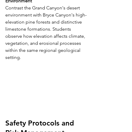
Environment
Contrast the Grand Canyon's desert 
environment with Bryce Canyon's high-
elevation pine forests and distinctive 
limestone formations. Students 
observe how elevation affects climate, 
vegetation, and erosional processes 
within the same regional geological 
setting.
Safety Protocols and 