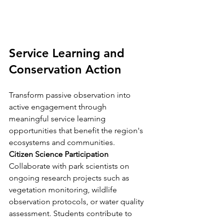
Service Learning and 
Conservation Action
Transform passive observation into 
active engagement through 
meaningful service learning 
opportunities that benefit the region's 
ecosystems and communities.
Citizen Science Participation
Collaborate with park scientists on 
ongoing research projects such as 
vegetation monitoring, wildlife 
observation protocols, or water quality 
assessment. Students contribute to 