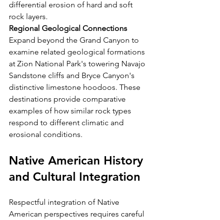
differential erosion of hard and soft 
rock layers.
Regional Geological Connections
Expand beyond the Grand Canyon to 
examine related geological formations 
at Zion National Park's towering Navajo 
Sandstone cliffs and Bryce Canyon's 
distinctive limestone hoodoos. These 
destinations provide comparative 
examples of how similar rock types 
respond to different climatic and 
erosional conditions.
Native American History 
and Cultural Integration
Respectful integration of Native 
American perspectives requires careful 