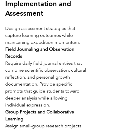
Implementation and 
Assessment
Design assessment strategies that 
capture learning outcomes while 
maintaining expedition momentum:
Field Journaling and Observation 
Records
Require daily field journal entries that 
combine scientific observation, cultural 
reflection, and personal growth 
documentation. Provide specific 
prompts that guide students toward 
deeper analysis while allowing 
individual expression.
Group Projects and Collaborative 
Learning
Assign small-group research projects 