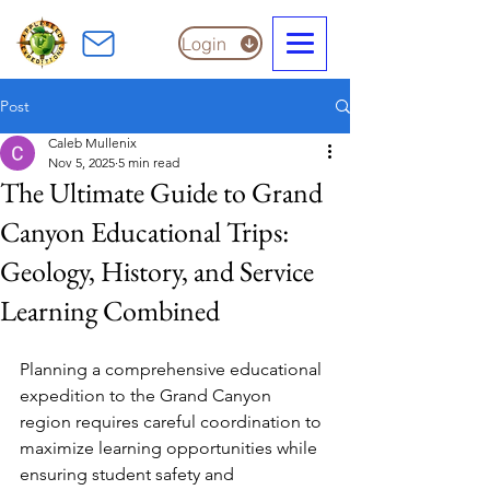
Login
Post
Caleb Mullenix
Nov 5, 2025
5 min read
The Ultimate Guide to Grand
Canyon Educational Trips:
Geology, History, and Service
Learning Combined
Planning a comprehensive educational 
expedition to the Grand Canyon 
region requires careful coordination to 
maximize learning opportunities while 
ensuring student safety and 