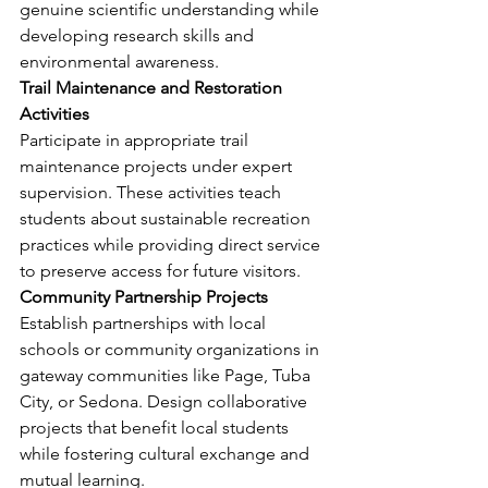
genuine scientific understanding while 
developing research skills and 
environmental awareness.
Trail Maintenance and Restoration 
Activities
Participate in appropriate trail 
maintenance projects under expert 
supervision. These activities teach 
students about sustainable recreation 
practices while providing direct service 
to preserve access for future visitors.
Community Partnership Projects
Establish partnerships with local 
schools or community organizations in 
gateway communities like Page, Tuba 
City, or Sedona. Design collaborative 
projects that benefit local students 
while fostering cultural exchange and 
mutual learning.