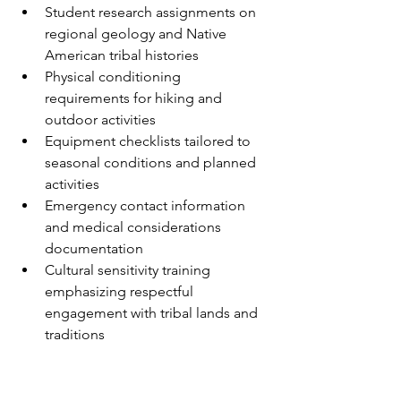
Student research assignments on 
regional geology and Native 
American tribal histories
Physical conditioning 
requirements for hiking and 
outdoor activities
Equipment checklists tailored to 
seasonal conditions and planned 
activities
Emergency contact information 
and medical considerations 
documentation
Cultural sensitivity training 
emphasizing respectful 
engagement with tribal lands and 
traditions