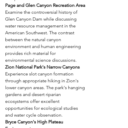
Page and Glen Canyon Recreation Area
Examine the controversial history of 
Glen Canyon Dam while discussing 
water resource management in the 
American Southwest. The contrast 
between the natural canyon 
environment and human engineering 
provides rich material for 
environmental science discussions.
Zion National Park's Narrow Canyons
Experience slot canyon formation 
through appropriate hiking in Zion's 
lower canyon areas. The park's hanging 
gardens and desert riparian 
ecosystems offer excellent 
opportunities for ecological studies 
and water cycle observation.
Bryce Canyon's High Plateau 