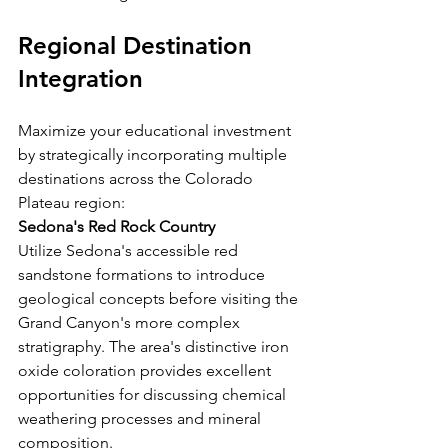
Regional Destination 
Integration
Maximize your educational investment 
by strategically incorporating multiple 
destinations across the Colorado 
Plateau region:
Sedona's Red Rock Country
Utilize Sedona's accessible red 
sandstone formations to introduce 
geological concepts before visiting the 
Grand Canyon's more complex 
stratigraphy. The area's distinctive iron 
oxide coloration provides excellent 
opportunities for discussing chemical 
weathering processes and mineral 
composition.