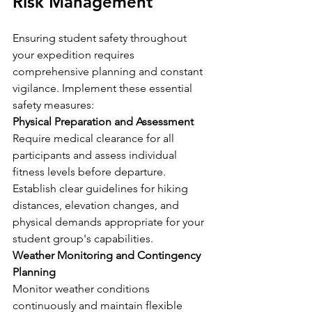
Risk Management
Ensuring student safety throughout 
your expedition requires 
comprehensive planning and constant 
vigilance. Implement these essential 
safety measures:
Physical Preparation and Assessment
Require medical clearance for all 
participants and assess individual 
fitness levels before departure. 
Establish clear guidelines for hiking 
distances, elevation changes, and 
physical demands appropriate for your 
student group's capabilities.
Weather Monitoring and Contingency 
Planning
Monitor weather conditions 
continuously and maintain flexible 