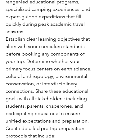
ranger-led educational programs, 
specialized camping experiences, and 
expert-guided expeditions that fill 
quickly during peak academic travel 
seasons.
Establish clear learning objectives that 
align with your curriculum standards 
before booking any components of 
your trip. Determine whether your 
primary focus centers on earth science, 
cultural anthropology, environmental 
conservation, or interdisciplinary 
connections. Share these educational 
goals with all stakeholders: including 
students, parents, chaperones, and 
participating educators: to ensure 
unified expectations and preparation.
Create detailed pre-trip preparation 
protocols that include: