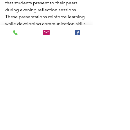
that students present to their peers 
during evening reflection sessions. 
These presentations reinforce learning 
while developing communication skills 
and group collaboration abilities.
Post-Expedition Integration
Plan comprehensive post-trip activities 
that connect field experiences with 
ongoing curriculum requirements. 
Design projects that demonstrate 
mastery of geological concepts, 
cultural understanding, and 
environmental stewardship principles 
encountered during the expedition.
Maximizing Long-Term 
Educational Impact