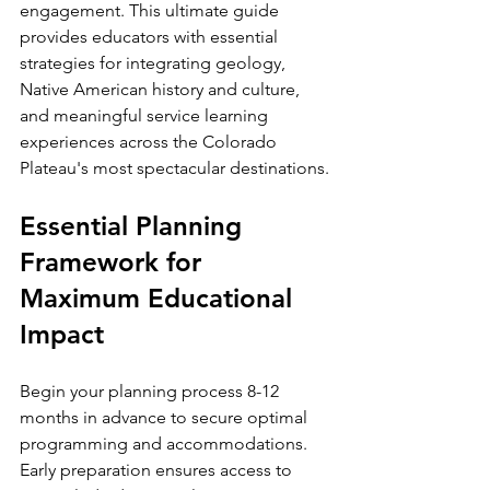
engagement. This ultimate guide 
provides educators with essential 
strategies for integrating geology, 
Native American history and culture, 
and meaningful service learning 
experiences across the Colorado 
Plateau's most spectacular destinations.
Essential Planning 
Framework for 
Maximum Educational 
Impact
Begin your planning process 8-12 
months in advance to secure optimal 
programming and accommodations. 
Early preparation ensures access to 