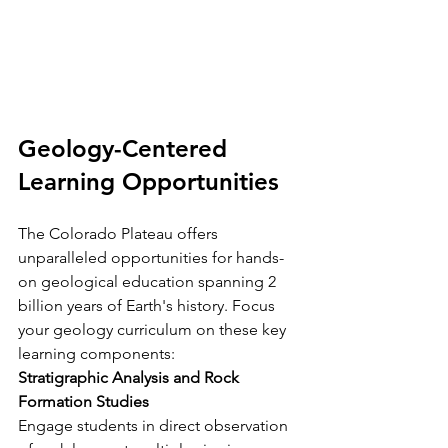
Geology-Centered 
Learning Opportunities
The Colorado Plateau offers 
unparalleled opportunities for hands-
on geological education spanning 2 
billion years of Earth's history. Focus 
your geology curriculum on these key 
learning components:
Stratigraphic Analysis and Rock 
Formation Studies
Engage students in direct observation 