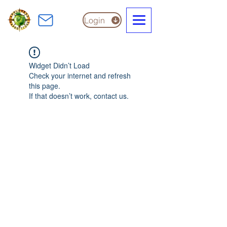
Login
Widget Didn’t Load
Check your internet and refresh
this page.
If that doesn’t work, contact us.