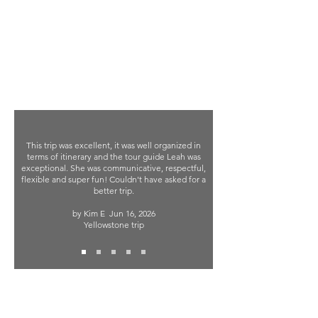
This trip was excellent, it was well organized in
terms of itinerary and the tour guide Leah was
exceptional. She was communicative, respectful,
flexible and super fun! Couldn't have asked for a
better trip.
by Kim E
Jun 16, 2026
Yellowstone trip