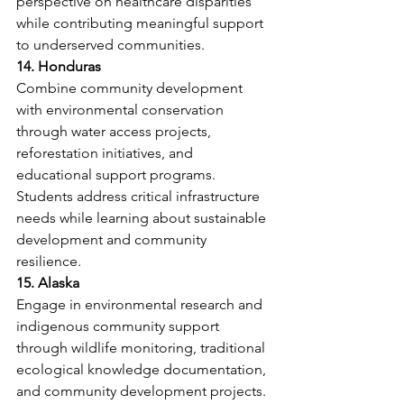
perspective on healthcare disparities 
while contributing meaningful support 
to underserved communities.
14. Honduras
Combine community development 
with environmental conservation 
through water access projects, 
reforestation initiatives, and 
educational support programs. 
Students address critical infrastructure 
needs while learning about sustainable 
development and community 
resilience.
15. Alaska
Engage in environmental research and 
indigenous community support 
through wildlife monitoring, traditional 
ecological knowledge documentation, 
and community development projects. 