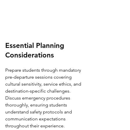
Essential Planning 
Considerations
Prepare students through mandatory 
pre-departure sessions covering 
cultural sensitivity, service ethics, and 
destination-specific challenges. 
Discuss emergency procedures 
thoroughly, ensuring students 
understand safety protocols and 
communication expectations 
throughout their experience.