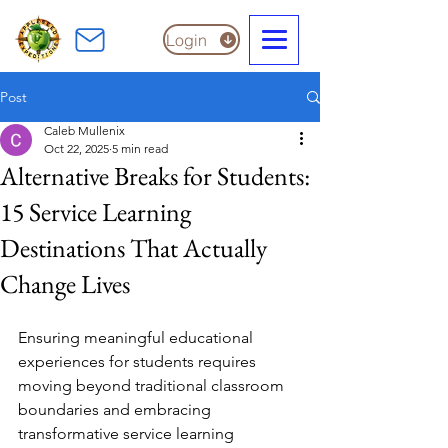
Login
Post
Caleb Mullenix
Oct 22, 2025
5 min read
Alternative Breaks for Students:
15 Service Learning
Destinations That Actually
Change Lives
Ensuring meaningful educational 
experiences for students requires 
moving beyond traditional classroom 
boundaries and embracing 
transformative service learning 