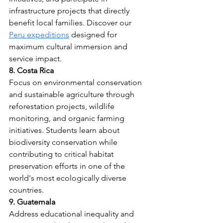
infrastructure projects that directly 
benefit local families. Discover our 
Peru expeditions
 designed for 
maximum cultural immersion and 
service impact.
8. Costa Rica
Focus on environmental conservation 
and sustainable agriculture through 
reforestation projects, wildlife 
monitoring, and organic farming 
initiatives. Students learn about 
biodiversity conservation while 
contributing to critical habitat 
preservation efforts in one of the 
world's most ecologically diverse 
countries.
9. Guatemala
Address educational inequality and 