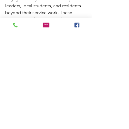
leaders, local students, and residents 
beyond their service work. These 
interactions often provide the most 
transformative learning experiences 
and lasting cultural connections.
Document student experiences 
through photography, video, and 
written reflection, creating resources 
for future program participants and 
school community presentations. 
Share these materials responsibly, 
always respecting community privacy 
and dignity.