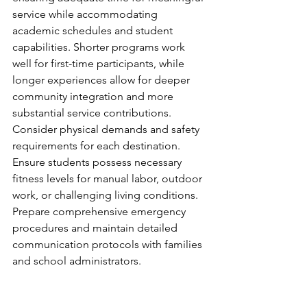
service while accommodating 
academic schedules and student 
capabilities. Shorter programs work 
well for first-time participants, while 
longer experiences allow for deeper 
community integration and more 
substantial service contributions.
Consider physical demands and safety 
requirements for each destination. 
Ensure students possess necessary 
fitness levels for manual labor, outdoor 
work, or challenging living conditions. 
Prepare comprehensive emergency 
procedures and maintain detailed 
communication protocols with families 
and school administrators.