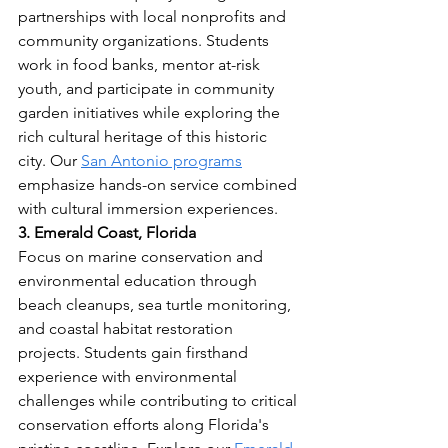
partnerships with local nonprofits and 
community organizations. Students 
work in food banks, mentor at-risk 
youth, and participate in community 
garden initiatives while exploring the 
rich cultural heritage of this historic 
city. Our 
San Antonio programs
emphasize hands-on service combined 
with cultural immersion experiences.
3. Emerald Coast, Florida
Focus on marine conservation and 
environmental education through 
beach cleanups, sea turtle monitoring, 
and coastal habitat restoration 
projects. Students gain firsthand 
experience with environmental 
challenges while contributing to critical 
conservation efforts along Florida's 