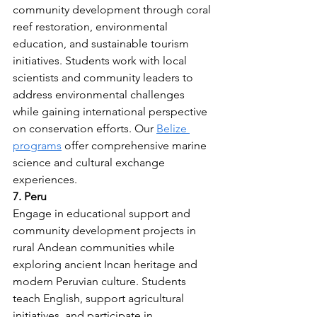
community development through coral 
reef restoration, environmental 
education, and sustainable tourism 
initiatives. Students work with local 
scientists and community leaders to 
address environmental challenges 
while gaining international perspective 
on conservation efforts. Our 
Belize 
programs
 offer comprehensive marine 
science and cultural exchange 
experiences.
7. Peru
Engage in educational support and 
community development projects in 
rural Andean communities while 
exploring ancient Incan heritage and 
modern Peruvian culture. Students 
teach English, support agricultural 
initiatives, and participate in 