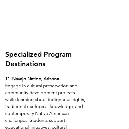
Specialized Program 
Destinations
11. Navajo Nation, Arizona
Engage in cultural preservation and 
community development projects 
while learning about indigenous rights, 
traditional ecological knowledge, and 
contemporary Native American 
challenges. Students support 
educational initiatives, cultural 