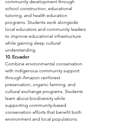
community development through 
school construction, educational 
tutoring, and health education 
programs. Students work alongside 
local educators and community leaders 
to improve educational infrastructure 
while gaining deep cultural 
understanding.
10. Ecuador
Combine environmental conservation 
with indigenous community support 
through Amazon rainforest 
preservation, organic farming, and 
cultural exchange programs. Students 
learn about biodiversity while 
supporting community-based 
conservation efforts that benefit both 
environment and local populations.