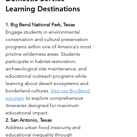
Learning Destinations
1. Big Bend National Park, Texas
Engage students in environmental 
conservation and cultural preservation 
programs within one of America's most 
pristine wilderness areas. Students 
participate in habitat restoration, 
archaeological site maintenance, and 
educational outreach programs while 
learning about desert ecosystems and 
borderland cultures. 
Visit our Big Bend 
program
 to explore comprehensive 
itineraries designed for maximum 
educational impact.
2. San Antonio, Texas
Address urban food insecurity and 
educational inequality through 