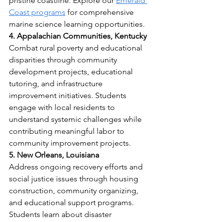
pristine coastline. Explore our 
Emerald 
Coast programs
 for comprehensive 
marine science learning opportunities.
4. Appalachian Communities, Kentucky
Combat rural poverty and educational 
disparities through community 
development projects, educational 
tutoring, and infrastructure 
improvement initiatives. Students 
engage with local residents to 
understand systemic challenges while 
contributing meaningful labor to 
community improvement projects.
5. New Orleans, Louisiana
Address ongoing recovery efforts and 
social justice issues through housing 
construction, community organizing, 
and educational support programs. 
Students learn about disaster 