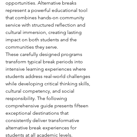
opportunities. Alternative breaks 
represent a powerful educational tool 
that combines hands-on community 
service with structured reflection and 
cultural immersion, creating lasting 
impact on both students and the 
communities they serve.
These carefully designed programs 
transform typical break periods into 
intensive learning experiences where 
students address real-world challenges 
while developing critical thinking skills, 
cultural competency, and social 
responsibility. The following 
comprehensive guide presents fifteen 
exceptional destinations that 
consistently deliver transformative 
alternative break experiences for 
students at all academic levels.