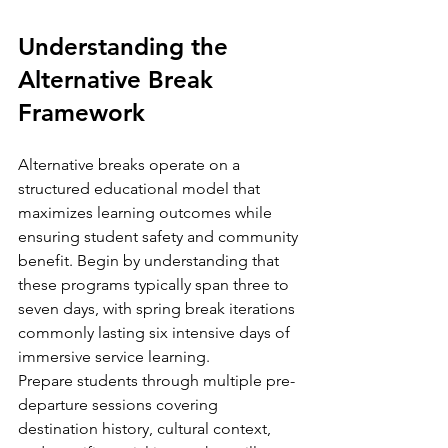
Understanding the 
Alternative Break 
Framework
Alternative breaks operate on a 
structured educational model that 
maximizes learning outcomes while 
ensuring student safety and community 
benefit. Begin by understanding that 
these programs typically span three to 
seven days, with spring break iterations 
commonly lasting six intensive days of 
immersive service learning.
Prepare students through multiple pre-
departure sessions covering 
destination history, cultural context, 