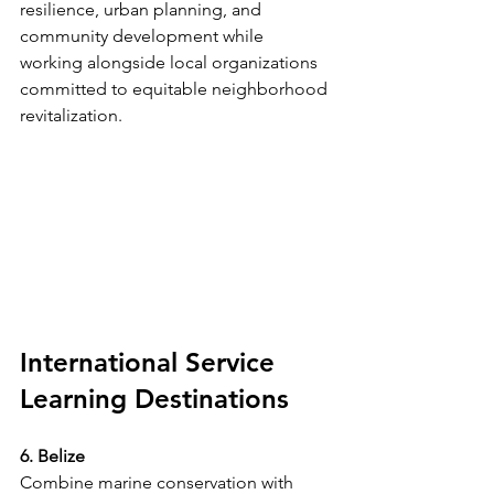
resilience, urban planning, and 
community development while 
working alongside local organizations 
committed to equitable neighborhood 
revitalization.
International Service 
Learning Destinations
6. Belize
Combine marine conservation with 