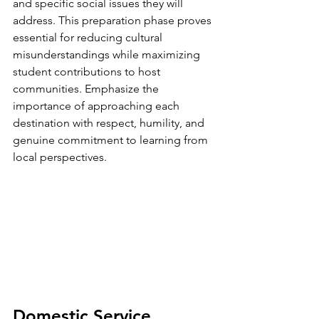
and specific social issues they will 
address. This preparation phase proves 
essential for reducing cultural 
misunderstandings while maximizing 
student contributions to host 
communities. Emphasize the 
importance of approaching each 
destination with respect, humility, and 
genuine commitment to learning from 
local perspectives.
Domestic Service 