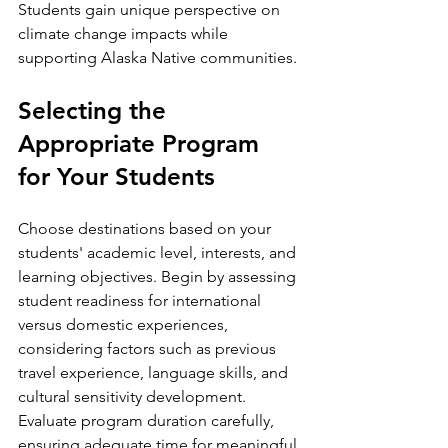
Students gain unique perspective on 
climate change impacts while 
supporting Alaska Native communities.
Selecting the 
Appropriate Program 
for Your Students
Choose destinations based on your 
students' academic level, interests, and 
learning objectives. Begin by assessing 
student readiness for international 
versus domestic experiences, 
considering factors such as previous 
travel experience, language skills, and 
cultural sensitivity development.
Evaluate program duration carefully, 
ensuring adequate time for meaningful 