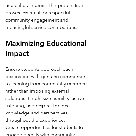
and cultural norms. This preparation 
proves essential for respectful 
community engagement and 
meaningful service contributions.
Maximizing Educational 
Impact
Ensure students approach each 
destination with genuine commitment 
to learning from community members 
rather than imposing external 
solutions. Emphasize humility, active 
listening, and respect for local 
knowledge and perspectives 
throughout the experience.
Create opportunities for students to 
engage directly with community 