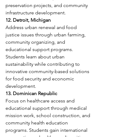
preservation projects, and community 
infrastructure development.
12. Detroit, Michigan
Address urban renewal and food 
justice issues through urban farming, 
community organizing, and 
educational support programs. 
Students learn about urban 
sustainability while contributing to 
innovative community-based solutions 
for food security and economic 
development.
13. Dominican Republic
Focus on healthcare access and 
educational support through medical 
mission work, school construction, and 
community health education 
programs. Students gain international 