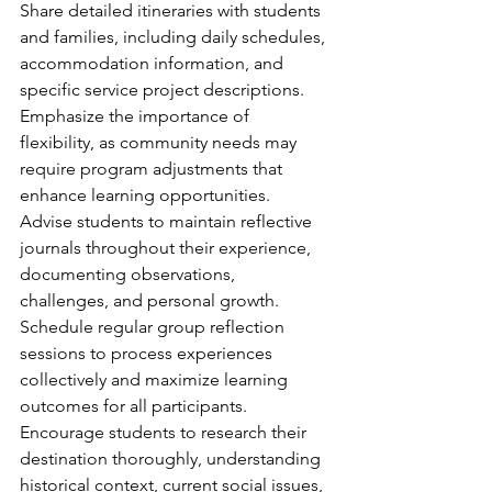
Share detailed itineraries with students 
and families, including daily schedules, 
accommodation information, and 
specific service project descriptions. 
Emphasize the importance of 
flexibility, as community needs may 
require program adjustments that 
enhance learning opportunities.
Advise students to maintain reflective 
journals throughout their experience, 
documenting observations, 
challenges, and personal growth. 
Schedule regular group reflection 
sessions to process experiences 
collectively and maximize learning 
outcomes for all participants.
Encourage students to research their 
destination thoroughly, understanding 
historical context, current social issues, 