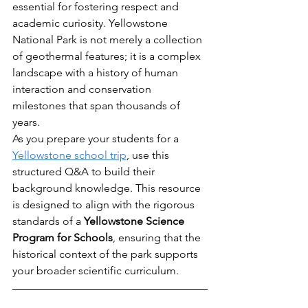
essential for fostering respect and 
academic curiosity. Yellowstone 
National Park is not merely a collection 
of geothermal features; it is a complex 
landscape with a history of human 
interaction and conservation 
milestones that span thousands of 
years.
As you prepare your students for a 
Yellowstone school trip
, use this 
structured Q&A to build their 
background knowledge. This resource 
is designed to align with the rigorous 
standards of a 
Yellowstone Science 
Program for Schools
, ensuring that the 
historical context of the park supports 
your broader scientific curriculum.