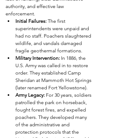
authority, and effective law 
enforcement.
Initial Failures:
 The first 
superintendents were unpaid and 
had no staff. Poachers slaughtered 
wildlife, and vandals damaged 
fragile geothermal formations.
Military Intervention:
 In 1886, the 
U.S. Army was called in to restore 
order. They established Camp 
Sheridan at Mammoth Hot Springs 
(later renamed Fort Yellowstone).
Army Legacy:
 For 30 years, soldiers 
patrolled the park on horseback, 
fought forest fires, and expelled 
poachers. They developed many 
of the administrative and 
protection protocols that the 