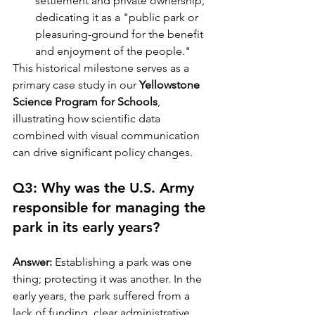
settlement and private ownership, 
dedicating it as a "public park or 
pleasuring-ground for the benefit 
and enjoyment of the people."
This historical milestone serves as a 
primary case study in our 
Yellowstone 
Science Program for Schools
, 
illustrating how scientific data 
combined with visual communication 
can drive significant policy changes.
Q3: Why was the U.S. Army 
responsible for managing the 
park in its early years?
Answer:
 Establishing a park was one 
thing; protecting it was another. In the 
early years, the park suffered from a 
lack of funding, clear administrative 