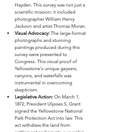
Hayden. This survey was not just a 
scientific mission; it included 
photographer William Henry 
Jackson and artist Thomas Moran.
Visual Advocacy:
 The large-format 
photographs and stunning 
paintings produced during this 
survey were presented to 
Congress. This visual proof of 
Yellowstone's unique geysers, 
canyons, and waterfalls was 
instrumental in overcoming 
skepticism.
Legislative Action:
 On March 1, 
1872, President Ulysses S. Grant 
signed the Yellowstone National 
Park Protection Act into law. This 
act withdrew the land from 