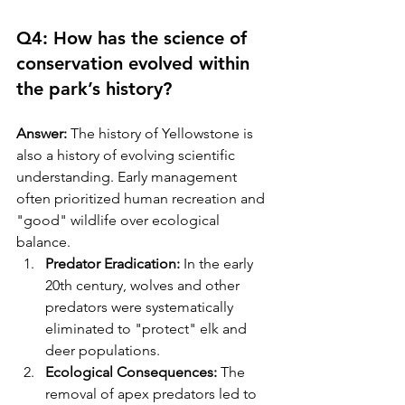
Q4: How has the science of 
conservation evolved within 
the park’s history?
Answer:
 The history of Yellowstone is 
also a history of evolving scientific 
understanding. Early management 
often prioritized human recreation and 
"good" wildlife over ecological 
balance.
Predator Eradication:
 In the early 
20th century, wolves and other 
predators were systematically 
eliminated to "protect" elk and 
deer populations.
Ecological Consequences:
 The 
removal of apex predators led to 