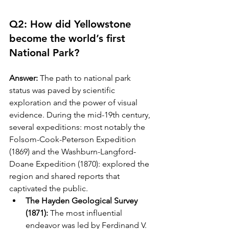
Q2: How did Yellowstone 
become the world’s first 
National Park?
Answer:
 The path to national park 
status was paved by scientific 
exploration and the power of visual 
evidence. During the mid-19th century, 
several expeditions: most notably the 
Folsom-Cook-Peterson Expedition 
(1869) and the Washburn-Langford-
Doane Expedition (1870): explored the 
region and shared reports that 
captivated the public.
The Hayden Geological Survey 
(1871):
 The most influential 
endeavor was led by Ferdinand V. 