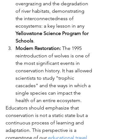
overgrazing and the degradation 
of river habitats, demonstrating 
the interconnectedness of 
ecosystems: a key lesson in any 
Yellowstone Science Program for 
Schools
.
Modern Restoration:
 The 1995 
reintroduction of wolves is one of 
the most significant events in 
conservation history. It has allowed 
scientists to study "trophic 
cascades" and the ways in which a 
single species can impact the 
health of an entire ecosystem.
Educators should emphasize that 
conservation is not a static state but a 
continuous process of learning and 
adaptation. This perspective is a 
cornerstone of our 
educational travel 