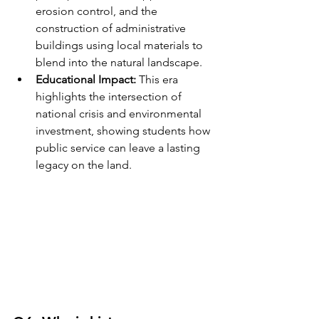
erosion control, and the 
construction of administrative 
buildings using local materials to 
blend into the natural landscape.
Educational Impact:
 This era 
highlights the intersection of 
national crisis and environmental 
investment, showing students how 
public service can leave a lasting 
legacy on the land.