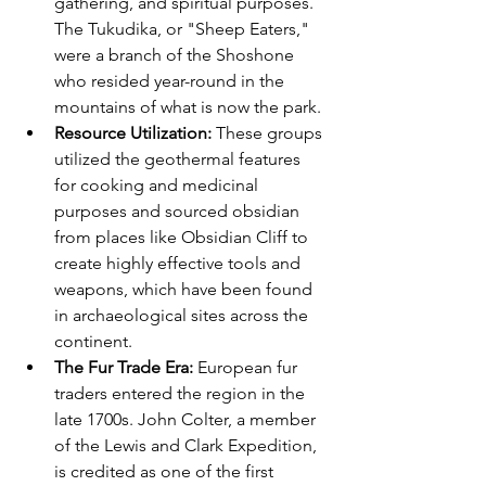
gathering, and spiritual purposes. 
The Tukudika, or "Sheep Eaters," 
were a branch of the Shoshone 
who resided year-round in the 
mountains of what is now the park.
Resource Utilization:
 These groups 
utilized the geothermal features 
for cooking and medicinal 
purposes and sourced obsidian 
from places like Obsidian Cliff to 
create highly effective tools and 
weapons, which have been found 
in archaeological sites across the 
continent.
The Fur Trade Era:
 European fur 
traders entered the region in the 
late 1700s. John Colter, a member 
of the Lewis and Clark Expedition, 
is credited as one of the first 