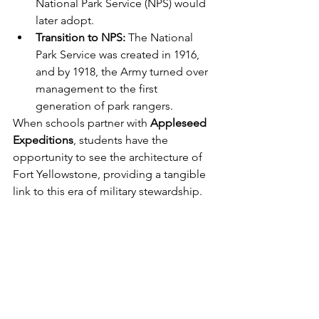
National Park Service (NPS) would 
later adopt.
Transition to NPS:
 The National 
Park Service was created in 1916, 
and by 1918, the Army turned over 
management to the first 
generation of park rangers.
When schools partner with 
Appleseed 
Expeditions
, students have the 
opportunity to see the architecture of 
Fort Yellowstone, providing a tangible 
link to this era of military stewardship.