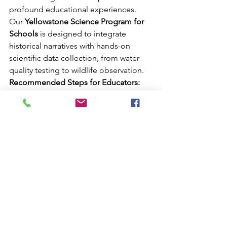
profound educational experiences. 
Our 
Yellowstone Science Program for 
Schools
 is designed to integrate 
historical narratives with hands-on 
scientific data collection, from water 
quality testing to wildlife observation.
Recommended Steps for Educators:
Consult with Experts:
 Reach out to 
our team to tailor an itinerary that 
meets your specific curriculum 
goals, whether focusing on 
geology, ecology, or history.
Review Safety Protocols:
Meticulous preparation is the key 
to a successful trip. Ensure all 
participants are briefed on wildlife 
safety and the "Leave No Trace" 
principles.