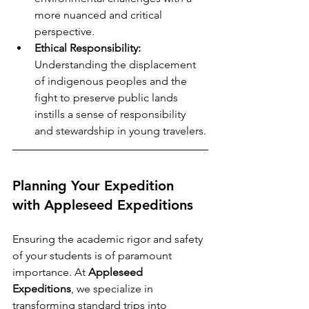
more nuanced and critical 
perspective.
Ethical Responsibility:
Understanding the displacement 
of indigenous peoples and the 
fight to preserve public lands 
instills a sense of responsibility 
and stewardship in young travelers.
Planning Your Expedition 
with Appleseed Expeditions
Ensuring the academic rigor and safety 
of your students is of paramount 
importance. At 
Appleseed 
Expeditions
, we specialize in 
transforming standard trips into 