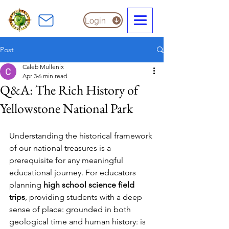
Login
Post
Caleb Mullenix
Apr 3
6 min read
Q&A: The Rich History of
Yellowstone National Park
Understanding the historical framework 
of our national treasures is a 
prerequisite for any meaningful 
educational journey. For educators 
planning 
high school science field 
trips
, providing students with a deep 
sense of place: grounded in both 
geological time and human history: is 