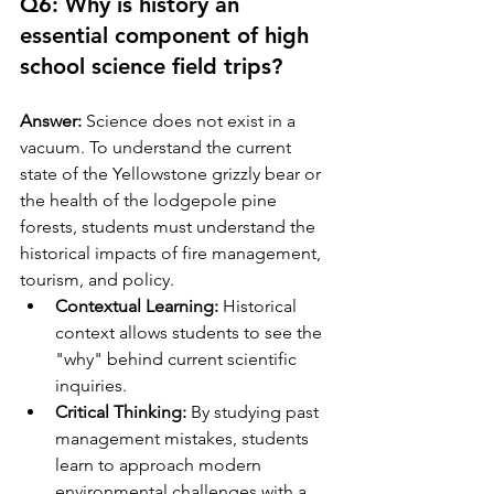
Q6: Why is history an 
essential component of high 
school science field trips?
Answer:
 Science does not exist in a 
vacuum. To understand the current 
state of the Yellowstone grizzly bear or 
the health of the lodgepole pine 
forests, students must understand the 
historical impacts of fire management, 
tourism, and policy.
Contextual Learning:
 Historical 
context allows students to see the 
"why" behind current scientific 
inquiries.
Critical Thinking:
 By studying past 
management mistakes, students 
learn to approach modern 
environmental challenges with a 