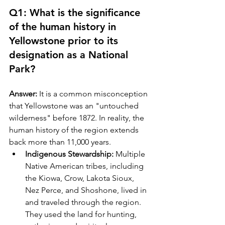
Q1: What is the significance 
of the human history in 
Yellowstone prior to its 
designation as a National 
Park?
Answer:
 It is a common misconception 
that Yellowstone was an "untouched 
wilderness" before 1872. In reality, the 
human history of the region extends 
back more than 11,000 years. 
Indigenous Stewardship:
 Multiple 
Native American tribes, including 
the Kiowa, Crow, Lakota Sioux, 
Nez Perce, and Shoshone, lived in 
and traveled through the region. 
They used the land for hunting, 