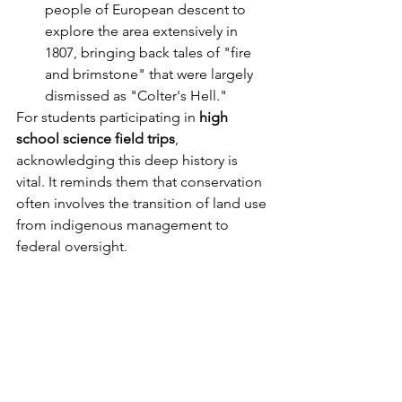
people of European descent to 
explore the area extensively in 
1807, bringing back tales of "fire 
and brimstone" that were largely 
dismissed as "Colter's Hell."
For students participating in 
high 
school science field trips
, 
acknowledging this deep history is 
vital. It reminds them that conservation 
often involves the transition of land use 
from indigenous management to 
federal oversight.