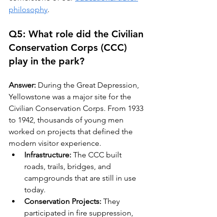
philosophy
.
Q5: What role did the Civilian 
Conservation Corps (CCC) 
play in the park?
Answer:
 During the Great Depression, 
Yellowstone was a major site for the 
Civilian Conservation Corps. From 1933 
to 1942, thousands of young men 
worked on projects that defined the 
modern visitor experience.
Infrastructure:
 The CCC built 
roads, trails, bridges, and 
campgrounds that are still in use 
today.
Conservation Projects:
 They 
participated in fire suppression, 