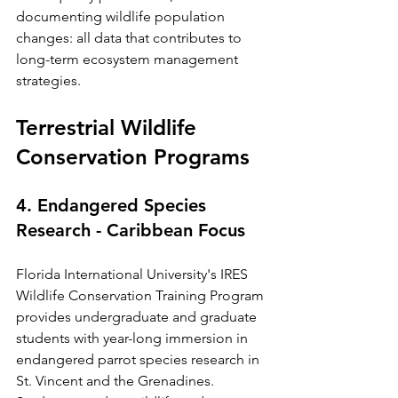
documenting wildlife population 
changes: all data that contributes to 
long-term ecosystem management 
strategies.
Terrestrial Wildlife 
Conservation Programs
4. Endangered Species 
Research - Caribbean Focus
Florida International University's IRES 
Wildlife Conservation Training Program 
provides undergraduate and graduate 
students with year-long immersion in 
endangered parrot species research in 
St. Vincent and the Grenadines. 