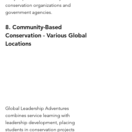
conservation organizations and 
government agencies.
8. Community-Based 
Conservation - Various Global 
Locations
Global Leadership Adventures 
combines service learning with 
leadership development, placing 
students in conservation projects 