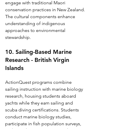
engage with traditional Maori 
conservation practices in New Zealand. 
The cultural components enhance 
understanding of indigenous 
approaches to environmental 
stewardship.
10. Sailing-Based Marine 
Research - British Virgin 
Islands
ActionQuest programs combine 
sailing instruction with marine biology 
research, housing students aboard 
yachts while they earn sailing and 
scuba diving certifications. Students 
conduct marine biology studies, 
participate in fish population surveys, 