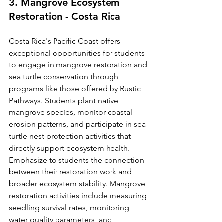
3. Mangrove Ecosystem 
Restoration - Costa Rica
Costa Rica's Pacific Coast offers 
exceptional opportunities for students 
to engage in mangrove restoration and 
sea turtle conservation through 
programs like those offered by Rustic 
Pathways. Students plant native 
mangrove species, monitor coastal 
erosion patterns, and participate in sea 
turtle nest protection activities that 
directly support ecosystem health.
Emphasize to students the connection 
between their restoration work and 
broader ecosystem stability. Mangrove 
restoration activities include measuring 
seedling survival rates, monitoring 
water quality parameters, and 