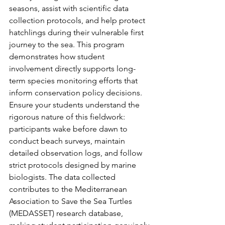
seasons, assist with scientific data 
collection protocols, and help protect 
hatchlings during their vulnerable first 
journey to the sea. This program 
demonstrates how student 
involvement directly supports long-
term species monitoring efforts that 
inform conservation policy decisions.
Ensure your students understand the 
rigorous nature of this fieldwork: 
participants wake before dawn to 
conduct beach surveys, maintain 
detailed observation logs, and follow 
strict protocols designed by marine 
biologists. The data collected 
contributes to the Mediterranean 
Association to Save the Sea Turtles 
(MEDASSET) research database, 