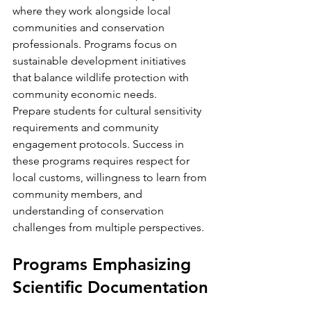
where they work alongside local 
communities and conservation 
professionals. Programs focus on 
sustainable development initiatives 
that balance wildlife protection with 
community economic needs.
Prepare students for cultural sensitivity 
requirements and community 
engagement protocols. Success in 
these programs requires respect for 
local customs, willingness to learn from 
community members, and 
understanding of conservation 
challenges from multiple perspectives.
Programs Emphasizing 
Scientific Documentation