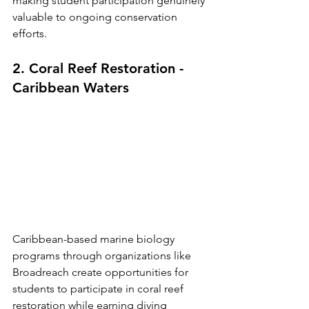
making student participation genuinely 
valuable to ongoing conservation 
efforts.
2. Coral Reef Restoration - 
Caribbean Waters
Caribbean-based marine biology 
programs through organizations like 
Broadreach create opportunities for 
students to participate in coral reef 
restoration while earning diving 