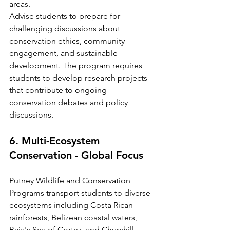
areas.
Advise students to prepare for 
challenging discussions about 
conservation ethics, community 
engagement, and sustainable 
development. The program requires 
students to develop research projects 
that contribute to ongoing 
conservation debates and policy 
discussions.
6. Multi-Ecosystem 
Conservation - Global Focus
Putney Wildlife and Conservation 
Programs transport students to diverse 
ecosystems including Costa Rican 
rainforests, Belizean coastal waters, 
Baja's Sea of Cortez, and Churchill, 