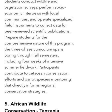
Students conduct wildlife and 
vegetation surveys, perform socio-
economic interviews with local 
communities, and operate specialized 
field instruments to collect data for 
peer-reviewed scientific publications.
Prepare students for the 
comprehensive nature of this program: 
the three-phase curriculum spans 
Spring through Fall semesters, 
including four weeks of intensive 
summer fieldwork. Participants 
contribute to cetacean conservation 
efforts and parrot species monitoring 
that directly informs regional 
conservation strategies.
5. African Wildlife 
Conservation - Tanzania