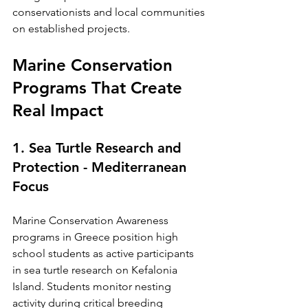
conservationists and local communities 
on established projects.
Marine Conservation 
Programs That Create 
Real Impact
1. Sea Turtle Research and 
Protection - Mediterranean 
Focus
Marine Conservation Awareness 
programs in Greece position high 
school students as active participants 
in sea turtle research on Kefalonia 
Island. Students monitor nesting 
activity during critical breeding 