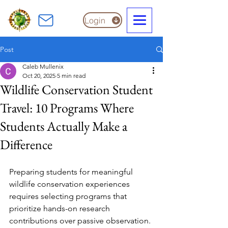
Login
Post
Caleb Mullenix
Oct 20, 2025
5 min read
Wildlife Conservation Student
Travel: 10 Programs Where
Students Actually Make a
Difference
Preparing students for meaningful 
wildlife conservation experiences 
requires selecting programs that 
prioritize hands-on research 
contributions over passive observation. 