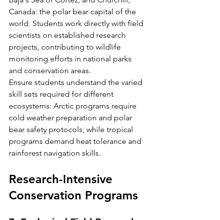
Canada: the polar bear capital of the 
world. Students work directly with field 
scientists on established research 
projects, contributing to wildlife 
monitoring efforts in national parks 
and conservation areas.
Ensure students understand the varied 
skill sets required for different 
ecosystems: Arctic programs require 
cold weather preparation and polar 
bear safety protocols, while tropical 
programs demand heat tolerance and 
rainforest navigation skills.
Research-Intensive 
Conservation Programs