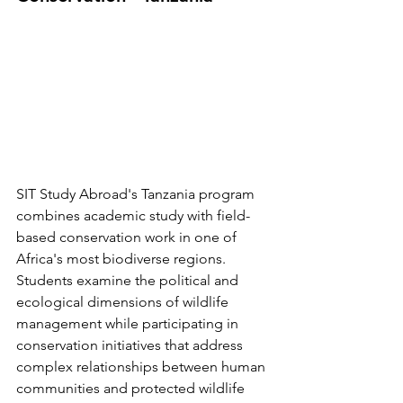
SIT Study Abroad's Tanzania program 
combines academic study with field-
based conservation work in one of 
Africa's most biodiverse regions. 
Students examine the political and 
ecological dimensions of wildlife 
management while participating in 
conservation initiatives that address 
complex relationships between human 
communities and protected wildlife 