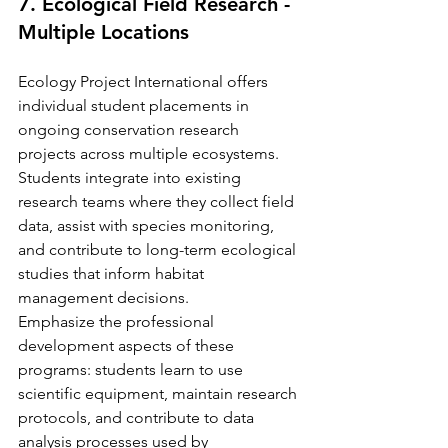
7. Ecological Field Research - 
Multiple Locations
Ecology Project International offers 
individual student placements in 
ongoing conservation research 
projects across multiple ecosystems. 
Students integrate into existing 
research teams where they collect field 
data, assist with species monitoring, 
and contribute to long-term ecological 
studies that inform habitat 
management decisions.
Emphasize the professional 
development aspects of these 
programs: students learn to use 
scientific equipment, maintain research 
protocols, and contribute to data 
analysis processes used by 