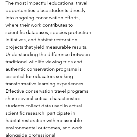
The most impactful educational travel 
opportunities place students directly 
into ongoing conservation efforts, 
where their work contributes to 
scientific databases, species protection 
initiatives, and habitat restoration 
projects that yield measurable results.
Understanding the difference between 
traditional wildlife viewing trips and 
authentic conservation programs is 
essential for educators seeking 
transformative learning experiences. 
Effective conservation travel programs 
share several critical characteristics: 
students collect data used in actual 
scientific research, participate in 
habitat restoration with measurable 
environmental outcomes, and work 
alongside professional 