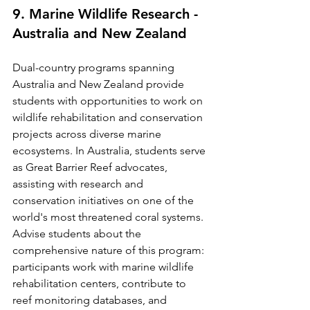
9. Marine Wildlife Research - 
Australia and New Zealand
Dual-country programs spanning 
Australia and New Zealand provide 
students with opportunities to work on 
wildlife rehabilitation and conservation 
projects across diverse marine 
ecosystems. In Australia, students serve 
as Great Barrier Reef advocates, 
assisting with research and 
conservation initiatives on one of the 
world's most threatened coral systems.
Advise students about the 
comprehensive nature of this program: 
participants work with marine wildlife 
rehabilitation centers, contribute to 
reef monitoring databases, and 