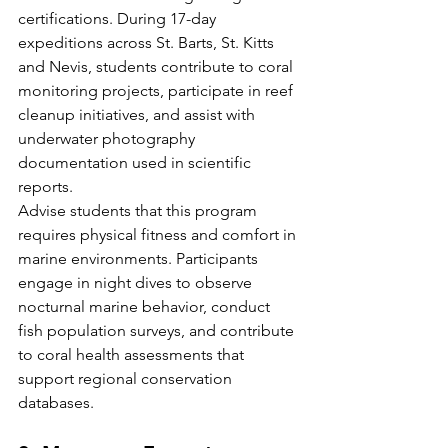
certifications. During 17-day 
expeditions across St. Barts, St. Kitts 
and Nevis, students contribute to coral 
monitoring projects, participate in reef 
cleanup initiatives, and assist with 
underwater photography 
documentation used in scientific 
reports.
Advise students that this program 
requires physical fitness and comfort in 
marine environments. Participants 
engage in night dives to observe 
nocturnal marine behavior, conduct 
fish population surveys, and contribute 
to coral health assessments that 
support regional conservation 
databases.