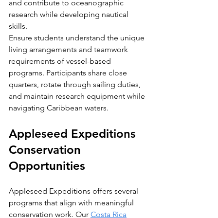
and contribute to oceanographic 
research while developing nautical 
skills.
Ensure students understand the unique 
living arrangements and teamwork 
requirements of vessel-based 
programs. Participants share close 
quarters, rotate through sailing duties, 
and maintain research equipment while 
navigating Caribbean waters.
Appleseed Expeditions 
Conservation 
Opportunities
Appleseed Expeditions offers several 
programs that align with meaningful 
conservation work. Our 
Costa Rica