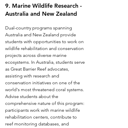
9. Marine Wildlife Research - 
Australia and New Zealand
Dual-country programs spanning 
Australia and New Zealand provide 
students with opportunities to work on 
wildlife rehabilitation and conservation 
projects across diverse marine 
ecosystems. In Australia, students serve 
as Great Barrier Reef advocates, 
assisting with research and 
conservation initiatives on one of the 
world's most threatened coral systems.
Advise students about the 
comprehensive nature of this program: 
participants work with marine wildlife 
rehabilitation centers, contribute to 
reef monitoring databases, and 