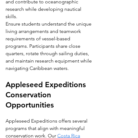
and contribute to oceanographic 
research while developing nautical 
skills.
Ensure students understand the unique 
living arrangements and teamwork 
requirements of vessel-based 
programs. Participants share close 
quarters, rotate through sailing duties, 
and maintain research equipment while 
navigating Caribbean waters.
Appleseed Expeditions 
Conservation 
Opportunities
Appleseed Expeditions offers several 
programs that align with meaningful 
conservation work. Our 
Costa Rica