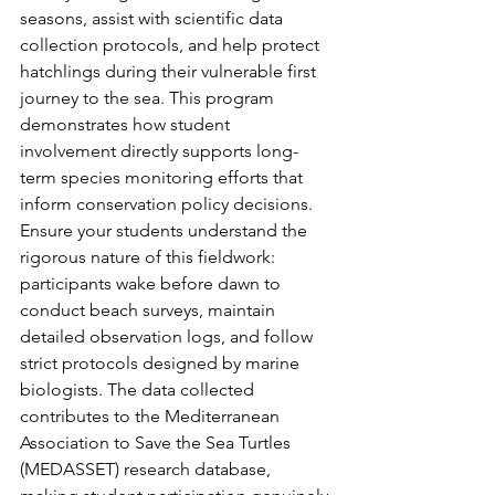
seasons, assist with scientific data 
collection protocols, and help protect 
hatchlings during their vulnerable first 
journey to the sea. This program 
demonstrates how student 
involvement directly supports long-
term species monitoring efforts that 
inform conservation policy decisions.
Ensure your students understand the 
rigorous nature of this fieldwork: 
participants wake before dawn to 
conduct beach surveys, maintain 
detailed observation logs, and follow 
strict protocols designed by marine 
biologists. The data collected 
contributes to the Mediterranean 
Association to Save the Sea Turtles 
(MEDASSET) research database, 