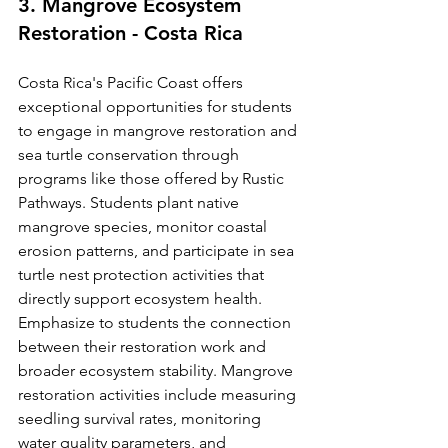
3. Mangrove Ecosystem 
Restoration - Costa Rica
Costa Rica's Pacific Coast offers 
exceptional opportunities for students 
to engage in mangrove restoration and 
sea turtle conservation through 
programs like those offered by Rustic 
Pathways. Students plant native 
mangrove species, monitor coastal 
erosion patterns, and participate in sea 
turtle nest protection activities that 
directly support ecosystem health.
Emphasize to students the connection 
between their restoration work and 
broader ecosystem stability. Mangrove 
restoration activities include measuring 
seedling survival rates, monitoring 
water quality parameters, and 