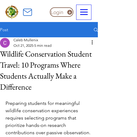
Login
Post
Caleb Mullenix
Oct 21, 2025
5 min read
Wildlife Conservation Student
Travel: 10 Programs Where
Students Actually Make a
Difference
Preparing students for meaningful 
wildlife conservation experiences 
requires selecting programs that 
prioritize hands-on research 
contributions over passive observation. 