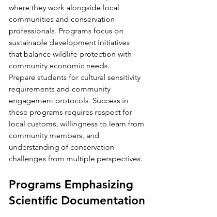
where they work alongside local 
communities and conservation 
professionals. Programs focus on 
sustainable development initiatives 
that balance wildlife protection with 
community economic needs.
Prepare students for cultural sensitivity 
requirements and community 
engagement protocols. Success in 
these programs requires respect for 
local customs, willingness to learn from 
community members, and 
understanding of conservation 
challenges from multiple perspectives.
Programs Emphasizing 
Scientific Documentation