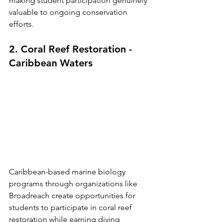
making student participation genuinely 
valuable to ongoing conservation 
efforts.
2. Coral Reef Restoration - 
Caribbean Waters
Caribbean-based marine biology 
programs through organizations like 
Broadreach create opportunities for 
students to participate in coral reef 
restoration while earning diving 