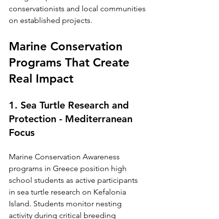
conservationists and local communities 
on established projects.
Marine Conservation 
Programs That Create 
Real Impact
1. Sea Turtle Research and 
Protection - Mediterranean 
Focus
Marine Conservation Awareness 
programs in Greece position high 
school students as active participants 
in sea turtle research on Kefalonia 
Island. Students monitor nesting 
activity during critical breeding 