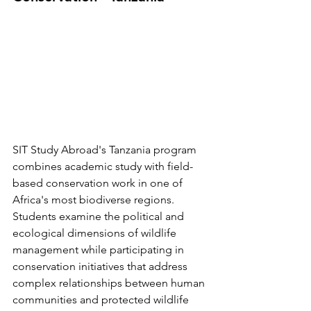
SIT Study Abroad's Tanzania program 
combines academic study with field-
based conservation work in one of 
Africa's most biodiverse regions. 
Students examine the political and 
ecological dimensions of wildlife 
management while participating in 
conservation initiatives that address 
complex relationships between human 
communities and protected wildlife 