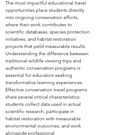
The most impactful educational travel 
opportunities place students directly 
into ongoing conservation efforts, 
where their work contributes to 
scientific databases, species protection 
initiatives, and habitat restoration 
projects that yield measurable results.
Understanding the difference between 
traditional wildlife viewing trips and 
authentic conservation programs is 
essential for educators seeking 
transformative learning experiences. 
Effective conservation travel programs 
share several critical characteristics: 
students collect data used in actual 
scientific research, participate in 
habitat restoration with measurable 
environmental outcomes, and work 
alongside professional 