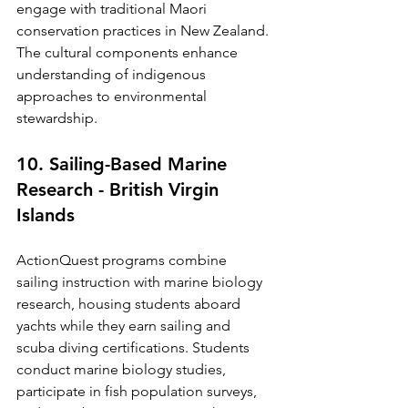
engage with traditional Maori 
conservation practices in New Zealand. 
The cultural components enhance 
understanding of indigenous 
approaches to environmental 
stewardship.
10. Sailing-Based Marine 
Research - British Virgin 
Islands
ActionQuest programs combine 
sailing instruction with marine biology 
research, housing students aboard 
yachts while they earn sailing and 
scuba diving certifications. Students 
conduct marine biology studies, 
participate in fish population surveys, 