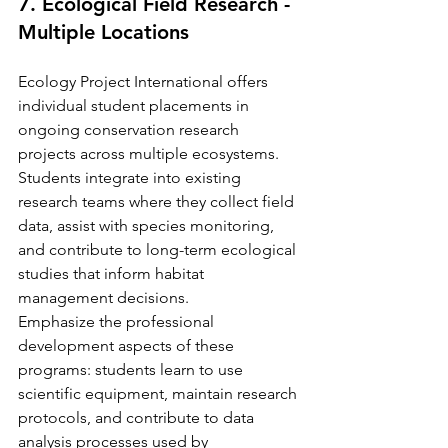
7. Ecological Field Research - 
Multiple Locations
Ecology Project International offers 
individual student placements in 
ongoing conservation research 
projects across multiple ecosystems. 
Students integrate into existing 
research teams where they collect field 
data, assist with species monitoring, 
and contribute to long-term ecological 
studies that inform habitat 
management decisions.
Emphasize the professional 
development aspects of these 
programs: students learn to use 
scientific equipment, maintain research 
protocols, and contribute to data 
analysis processes used by 