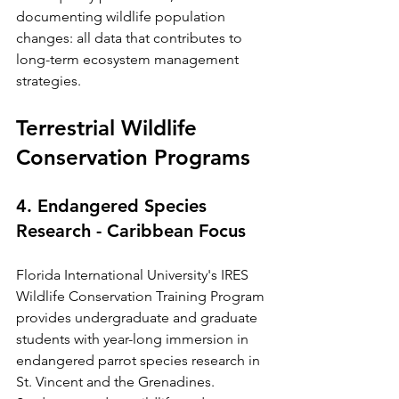
documenting wildlife population 
changes: all data that contributes to 
long-term ecosystem management 
strategies.
Terrestrial Wildlife 
Conservation Programs
4. Endangered Species 
Research - Caribbean Focus
Florida International University's IRES 
Wildlife Conservation Training Program 
provides undergraduate and graduate 
students with year-long immersion in 
endangered parrot species research in 
St. Vincent and the Grenadines. 