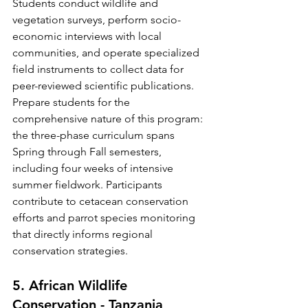
Students conduct wildlife and 
vegetation surveys, perform socio-
economic interviews with local 
communities, and operate specialized 
field instruments to collect data for 
peer-reviewed scientific publications.
Prepare students for the 
comprehensive nature of this program: 
the three-phase curriculum spans 
Spring through Fall semesters, 
including four weeks of intensive 
summer fieldwork. Participants 
contribute to cetacean conservation 
efforts and parrot species monitoring 
that directly informs regional 
conservation strategies.
5. African Wildlife 
Conservation - Tanzania