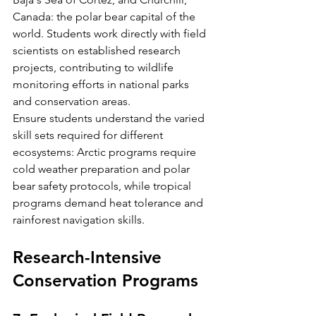
Canada: the polar bear capital of the 
world. Students work directly with field 
scientists on established research 
projects, contributing to wildlife 
monitoring efforts in national parks 
and conservation areas.
Ensure students understand the varied 
skill sets required for different 
ecosystems: Arctic programs require 
cold weather preparation and polar 
bear safety protocols, while tropical 
programs demand heat tolerance and 
rainforest navigation skills.
Research-Intensive 
Conservation Programs