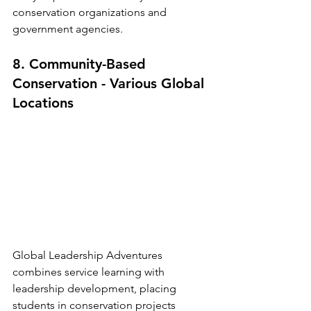
conservation organizations and 
government agencies.
8. Community-Based 
Conservation - Various Global 
Locations
Global Leadership Adventures 
combines service learning with 
leadership development, placing 
students in conservation projects 