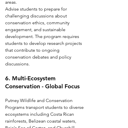
areas.
Advise students to prepare for 
challenging discussions about 
conservation ethics, community 
engagement, and sustainable 
development. The program requires 
students to develop research projects 
that contribute to ongoing 
conservation debates and policy 
discussions.
6. Multi-Ecosystem 
Conservation - Global Focus
Putney Wildlife and Conservation 
Programs transport students to diverse 
ecosystems including Costa Rican 
rainforests, Belizean coastal waters, 
Baja's Sea of Cortez, and Churchill, 