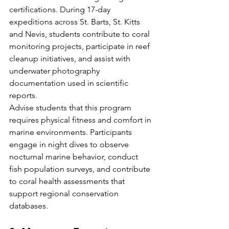
certifications. During 17-day 
expeditions across St. Barts, St. Kitts 
and Nevis, students contribute to coral 
monitoring projects, participate in reef 
cleanup initiatives, and assist with 
underwater photography 
documentation used in scientific 
reports.
Advise students that this program 
requires physical fitness and comfort in 
marine environments. Participants 
engage in night dives to observe 
nocturnal marine behavior, conduct 
fish population surveys, and contribute 
to coral health assessments that 
support regional conservation 
databases.