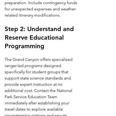
preparation. Include contingency funds 
for unexpected expenses and weather-
related itinerary modifications.
Step 2: Understand and 
Reserve Educational 
Programming
The Grand Canyon offers specialized 
ranger-led programs designed 
specifically for student groups that 
support state science standards and 
provide expert instruction at no 
additional cost. Contact the National 
Park Service Education Team 
immediately after establishing your 
travel dates to explore available 
programming options and secure 