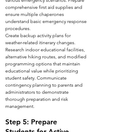
various emergency scenarios. Prepare 
comprehensive first aid supplies and 
ensure multiple chaperones 
understand basic emergency response 
procedures.
Create backup activity plans for 
weather-related itinerary changes. 
Research indoor educational facilities, 
alternative hiking routes, and modified 
programming options that maintain 
educational value while prioritizing 
student safety. Communicate 
contingency planning to parents and 
administrators to demonstrate 
thorough preparation and risk 
management.
Step 5: Prepare 
Students for Active 