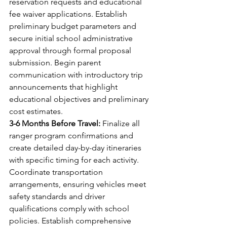
reservation requests and educational 
fee waiver applications. Establish 
preliminary budget parameters and 
secure initial school administrative 
approval through formal proposal 
submission. Begin parent 
communication with introductory trip 
announcements that highlight 
educational objectives and preliminary 
cost estimates.
3-6 Months Before Travel:
 Finalize all 
ranger program confirmations and 
create detailed day-by-day itineraries 
with specific timing for each activity. 
Coordinate transportation 
arrangements, ensuring vehicles meet 
safety standards and driver 
qualifications comply with school 
policies. Establish comprehensive 