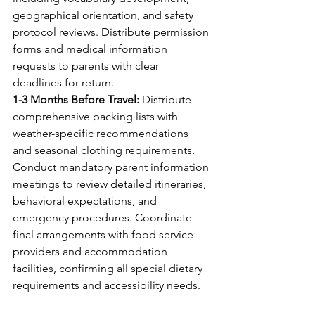
geographical orientation, and safety 
protocol reviews. Distribute permission 
forms and medical information 
requests to parents with clear 
deadlines for return.
1-3 Months Before Travel:
 Distribute 
comprehensive packing lists with 
weather-specific recommendations 
and seasonal clothing requirements. 
Conduct mandatory parent information 
meetings to review detailed itineraries, 
behavioral expectations, and 
emergency procedures. Coordinate 
final arrangements with food service 
providers and accommodation 
facilities, confirming all special dietary 
requirements and accessibility needs.