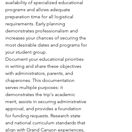
availability of specialized educational 
programs and allows adequate 
preparation time for all logistical 
requirements. Early planning 
demonstrates professionalism and 
increases your chances of securing the 
most desirable dates and programs for 
your student group.
Document your educational priorities 
in writing and share these objectives 
with administrators, parents, and 
chaperones. This documentation 
serves multiple purposes: it 
demonstrates the trip's academic 
merit, assists in securing administrative 
approval, and provides a foundation 
for funding requests. Research state 
and national curriculum standards that 
align with Grand Canyon experiences, 