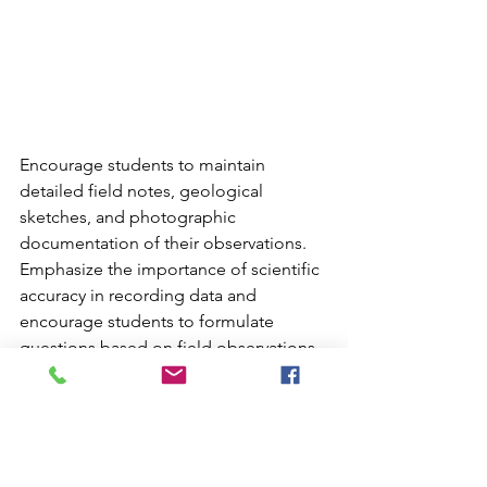
Encourage students to maintain 
detailed field notes, geological 
sketches, and photographic 
documentation of their observations. 
Emphasize the importance of scientific 
accuracy in recording data and 
encourage students to formulate 
questions based on field observations. 
Implement structured reflection 
activities each evening to reinforce 
daily learning experiences and create 
opportunities for students to share 
discoveries with peers through 