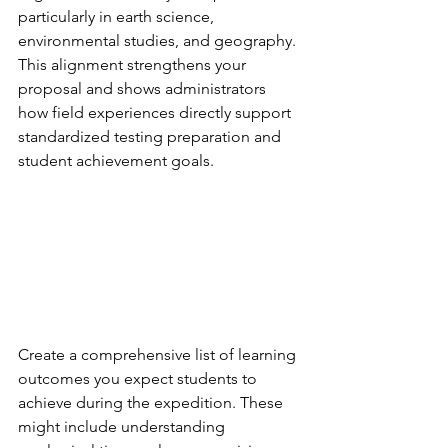
particularly in earth science, 
environmental studies, and geography. 
This alignment strengthens your 
proposal and shows administrators 
how field experiences directly support 
standardized testing preparation and 
student achievement goals.
Create a comprehensive list of learning 
outcomes you expect students to 
achieve during the expedition. These 
might include understanding 