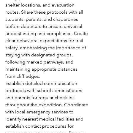
shelter locations, and evacuation 
routes. Share these protocols with all 
students, parents, and chaperones 
before departure to ensure universal 
understanding and compliance. Create 
clear behavioral expectations for trail 
safety, emphasizing the importance of 
staying with designated groups, 
following marked pathways, and 
maintaining appropriate distances 
from cliff edges.
Establish detailed communication 
protocols with school administrators 
and parents for regular check-ins 
throughout the expedition. Coordinate 
with local emergency services to 
identify nearest medical facilities and 
establish contact procedures for 