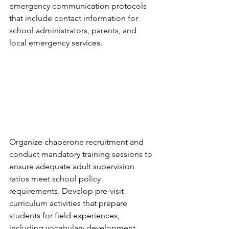
emergency communication protocols 
that include contact information for 
school administrators, parents, and 
local emergency services.
Organize chaperone recruitment and 
conduct mandatory training sessions to 
ensure adequate adult supervision 
ratios meet school policy 
requirements. Develop pre-visit 
curriculum activities that prepare 
students for field experiences, 
including vocabulary development, 