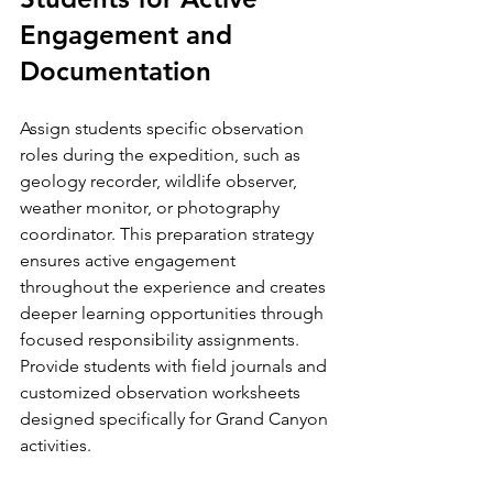
Engagement and 
Documentation
Assign students specific observation 
roles during the expedition, such as 
geology recorder, wildlife observer, 
weather monitor, or photography 
coordinator. This preparation strategy 
ensures active engagement 
throughout the experience and creates 
deeper learning opportunities through 
focused responsibility assignments. 
Provide students with field journals and 
customized observation worksheets 
designed specifically for Grand Canyon 
activities.