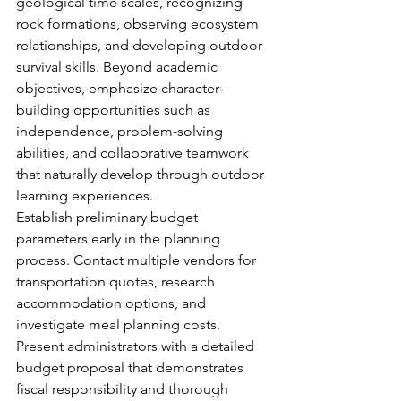
geological time scales, recognizing 
rock formations, observing ecosystem 
relationships, and developing outdoor 
survival skills. Beyond academic 
objectives, emphasize character-
building opportunities such as 
independence, problem-solving 
abilities, and collaborative teamwork 
that naturally develop through outdoor 
learning experiences.
Establish preliminary budget 
parameters early in the planning 
process. Contact multiple vendors for 
transportation quotes, research 
accommodation options, and 
investigate meal planning costs. 
Present administrators with a detailed 
budget proposal that demonstrates 
fiscal responsibility and thorough 