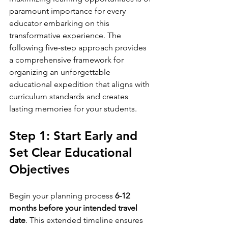
paramount importance for every 
educator embarking on this 
transformative experience. The 
following five-step approach provides 
a comprehensive framework for 
organizing an unforgettable 
educational expedition that aligns with 
curriculum standards and creates 
lasting memories for your students.
Step 1: Start Early and 
Set Clear Educational 
Objectives
Begin your planning process 
6-12 
months before your intended travel 
date
. This extended timeline ensures 