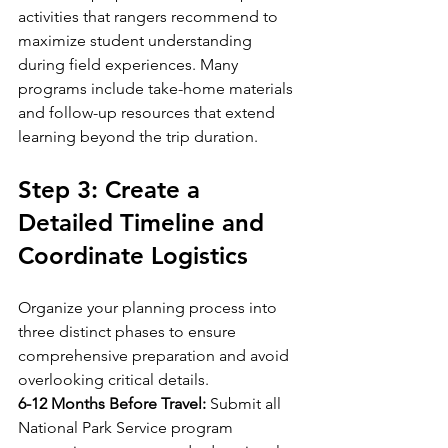
activities that rangers recommend to 
maximize student understanding 
during field experiences. Many 
programs include take-home materials 
and follow-up resources that extend 
learning beyond the trip duration.
Step 3: Create a 
Detailed Timeline and 
Coordinate Logistics
Organize your planning process into 
three distinct phases to ensure 
comprehensive preparation and avoid 
overlooking critical details.
6-12 Months Before Travel:
 Submit all 
National Park Service program 