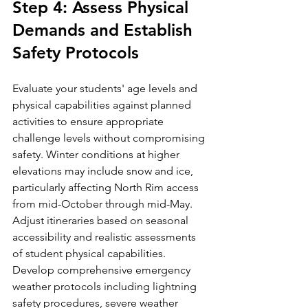
Step 4: Assess Physical 
Demands and Establish 
Safety Protocols
Evaluate your students' age levels and 
physical capabilities against planned 
activities to ensure appropriate 
challenge levels without compromising 
safety. Winter conditions at higher 
elevations may include snow and ice, 
particularly affecting North Rim access 
from mid-October through mid-May. 
Adjust itineraries based on seasonal 
accessibility and realistic assessments 
of student physical capabilities.
Develop comprehensive emergency 
weather protocols including lightning 
safety procedures, severe weather 