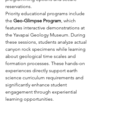
reservations.
Priority educational programs include 
the 
Geo-Glimpse Program
, which 
features interactive demonstrations at 
the Yavapai Geology Museum. During 
these sessions, students analyze actual 
canyon rock specimens while learning 
about geological time scales and 
formation processes. These hands-on 
experiences directly support earth 
science curriculum requirements and 
significantly enhance student 
engagement through experiential 
learning opportunities.