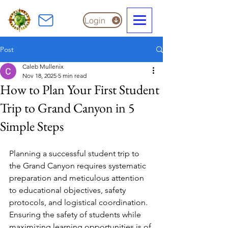
Login
Post
Caleb Mullenix
Nov 18, 2025
5 min read
How to Plan Your First Student
Trip to Grand Canyon in 5
Simple Steps
Planning a successful student trip to 
the Grand Canyon requires systematic 
preparation and meticulous attention 
to educational objectives, safety 
protocols, and logistical coordination. 
Ensuring the safety of students while 
maximizing learning opportunities is of 