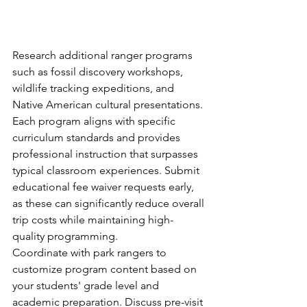
Research additional ranger programs 
such as fossil discovery workshops, 
wildlife tracking expeditions, and 
Native American cultural presentations. 
Each program aligns with specific 
curriculum standards and provides 
professional instruction that surpasses 
typical classroom experiences. Submit 
educational fee waiver requests early, 
as these can significantly reduce overall 
trip costs while maintaining high-
quality programming.
Coordinate with park rangers to 
customize program content based on 
your students' grade level and 
academic preparation. Discuss pre-visit 