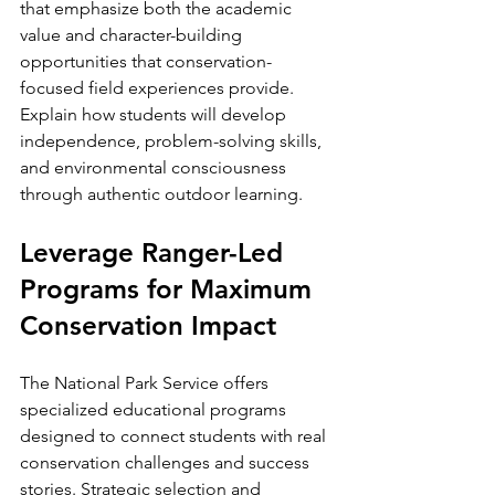
that emphasize both the academic 
value and character-building 
opportunities that conservation-
focused field experiences provide. 
Explain how students will develop 
independence, problem-solving skills, 
and environmental consciousness 
through authentic outdoor learning.
Leverage Ranger-Led 
Programs for Maximum 
Conservation Impact
The National Park Service offers 
specialized educational programs 
designed to connect students with real 
conservation challenges and success 
stories. Strategic selection and 