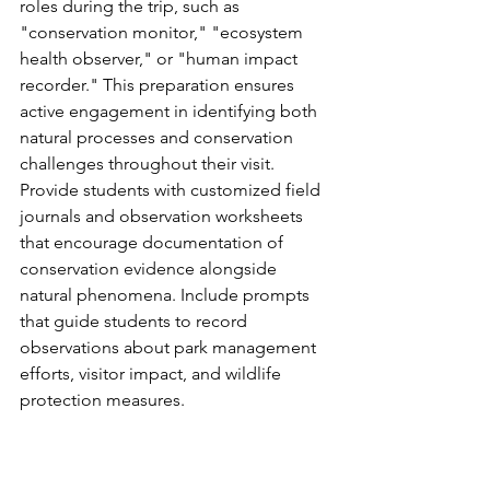
roles during the trip, such as 
"conservation monitor," "ecosystem 
health observer," or "human impact 
recorder." This preparation ensures 
active engagement in identifying both 
natural processes and conservation 
challenges throughout their visit.
Provide students with customized field 
journals and observation worksheets 
that encourage documentation of 
conservation evidence alongside 
natural phenomena. Include prompts 
that guide students to record 
observations about park management 
efforts, visitor impact, and wildlife 
protection measures.