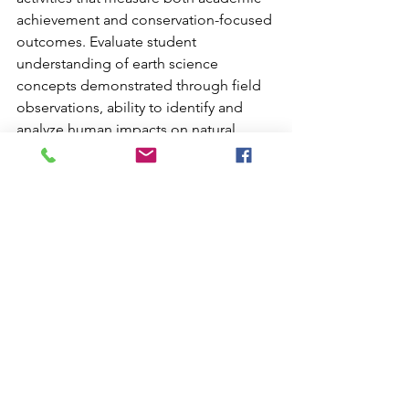
achievement and conservation-focused 
outcomes. Evaluate student 
understanding of earth science 
concepts demonstrated through field 
observations, ability to identify and 
analyze human impacts on natural 
systems, and depth of engagement 
with conservation challenges.
Create rubrics that assess student-
created proposals or advocacy projects 
addressing conservation issues. This 
assessment approach reinforces the 
expectation that learning should 
translate into action while providing 
authentic evaluation of student growth.
Document student reflections about 
their conservation learning journey, 
from pre-trip preparation through post-