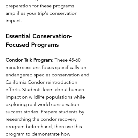
preparation for these programs 
amplifies your trip's conservation 
impact.
Essential Conservation-
Focused Programs
Condor Talk Program
: These 45-60 
minute sessions focus specifically on 
endangered species conservation and 
California Condor reintroduction 
efforts. Students learn about human 
impact on wildlife populations while 
exploring real-world conservation 
success stories. Prepare students by 
researching the condor recovery 
program beforehand, then use this 
program to demonstrate how 