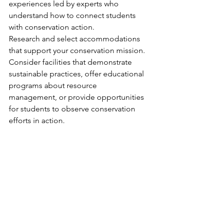
experiences led by experts who 
understand how to connect students 
with conservation action.
Research and select accommodations 
that support your conservation mission. 
Consider facilities that demonstrate 
sustainable practices, offer educational 
programs about resource 
management, or provide opportunities 
for students to observe conservation 
efforts in action.