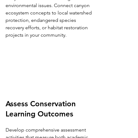
environmental issues. Connect canyon 
ecosystem concepts to local watershed 
protection, endangered species 
recovery efforts, or habitat restoration 
projects in your community.
Assess Conservation 
Learning Outcomes
Develop comprehensive assessment 
activities that measure both academic 