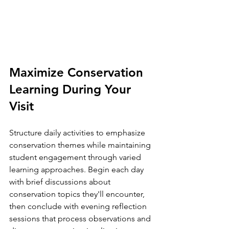
Maximize Conservation 
Learning During Your 
Visit
Structure daily activities to emphasize 
conservation themes while maintaining 
student engagement through varied 
learning approaches. Begin each day 
with brief discussions about 
conservation topics they'll encounter, 
then conclude with evening reflection 
sessions that process observations and 