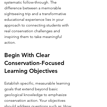
systematic follow-through. The 
difference between a memorable 
sightseeing trip and a transformative 
educational experience lies in your 
approach to connecting students with 
real conservation challenges and 
inspiring them to take meaningful 
action.
Begin With Clear 
Conservation-Focused 
Learning Objectives
Establish specific, measurable learning 
goals that extend beyond basic 
geological knowledge to emphasize 
conservation action. Your objectives 
should address questions such as: How 