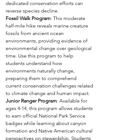
dedicated conservation efforts can 
reverse species decline.
Fossil Walk Program
: This moderate 
half-mile hike reveals marine creature 
fossils from ancient ocean 
environments, providing evidence of 
environmental change over geological 
time. Use this program to help 
students understand how 
environments naturally change, 
preparing them to comprehend 
current conservation challenges related 
to climate change and human impact.
Junior Ranger Program
: Available for 
ages 4-14, this program allows students 
to earn official National Park Service 
badges while learning about canyon 
formation and Native American cultural 
perspectives on stewardship. Students 