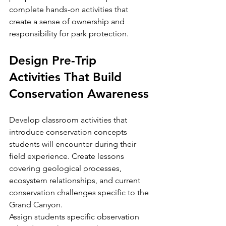
complete hands-on activities that 
create a sense of ownership and 
responsibility for park protection.
Design Pre-Trip 
Activities That Build 
Conservation Awareness
Develop classroom activities that 
introduce conservation concepts 
students will encounter during their 
field experience. Create lessons 
covering geological processes, 
ecosystem relationships, and current 
conservation challenges specific to the 
Grand Canyon.
Assign students specific observation 