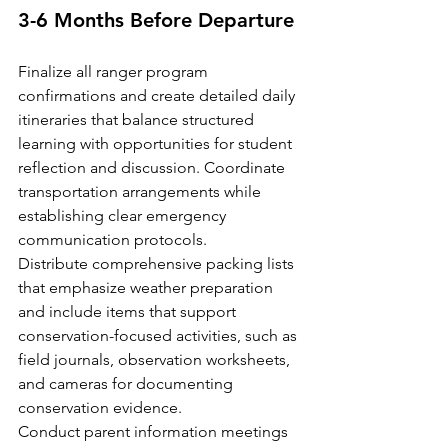
3-6 Months Before Departure
Finalize all ranger program 
confirmations and create detailed daily 
itineraries that balance structured 
learning with opportunities for student 
reflection and discussion. Coordinate 
transportation arrangements while 
establishing clear emergency 
communication protocols.
Distribute comprehensive packing lists 
that emphasize weather preparation 
and include items that support 
conservation-focused activities, such as 
field journals, observation worksheets, 
and cameras for documenting 
conservation evidence.
Conduct parent information meetings 