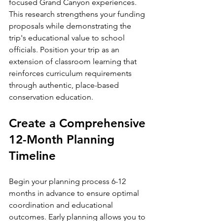
focused Grand Canyon experiences. 
This research strengthens your funding 
proposals while demonstrating the 
trip's educational value to school 
officials. Position your trip as an 
extension of classroom learning that 
reinforces curriculum requirements 
through authentic, place-based 
conservation education.
Create a Comprehensive 
12-Month Planning 
Timeline
Begin your planning process 6-12 
months in advance to ensure optimal 
coordination and educational 
outcomes. Early planning allows you to 