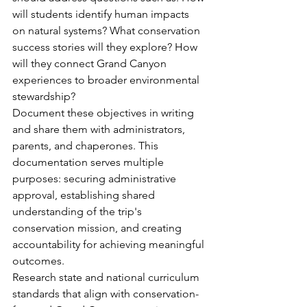
will students identify human impacts 
on natural systems? What conservation 
success stories will they explore? How 
will they connect Grand Canyon 
experiences to broader environmental 
stewardship?
Document these objectives in writing 
and share them with administrators, 
parents, and chaperones. This 
documentation serves multiple 
purposes: securing administrative 
approval, establishing shared 
understanding of the trip's 
conservation mission, and creating 
accountability for achieving meaningful 
outcomes.
Research state and national curriculum 
standards that align with conservation-