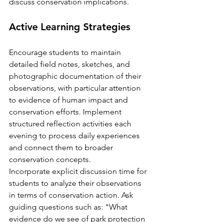
discuss conservation implications.
Active Learning Strategies
Encourage students to maintain 
detailed field notes, sketches, and 
photographic documentation of their 
observations, with particular attention 
to evidence of human impact and 
conservation efforts. Implement 
structured reflection activities each 
evening to process daily experiences 
and connect them to broader 
conservation concepts.
Incorporate explicit discussion time for 
students to analyze their observations 
in terms of conservation action. Ask 
guiding questions such as: "What 
evidence do we see of park protection 