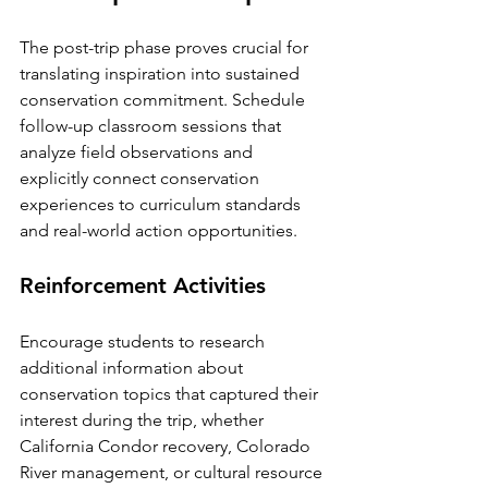
The post-trip phase proves crucial for 
translating inspiration into sustained 
conservation commitment. Schedule 
follow-up classroom sessions that 
analyze field observations and 
explicitly connect conservation 
experiences to curriculum standards 
and real-world action opportunities.
Reinforcement Activities
Encourage students to research 
additional information about 
conservation topics that captured their 
interest during the trip, whether 
California Condor recovery, Colorado 
River management, or cultural resource 