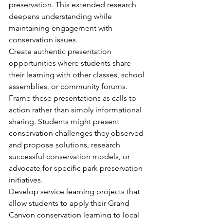
preservation. This extended research 
deepens understanding while 
maintaining engagement with 
conservation issues.
Create authentic presentation 
opportunities where students share 
their learning with other classes, school 
assemblies, or community forums. 
Frame these presentations as calls to 
action rather than simply informational 
sharing. Students might present 
conservation challenges they observed 
and propose solutions, research 
successful conservation models, or 
advocate for specific park preservation 
initiatives.
Develop service learning projects that 
allow students to apply their Grand 
Canyon conservation learning to local 