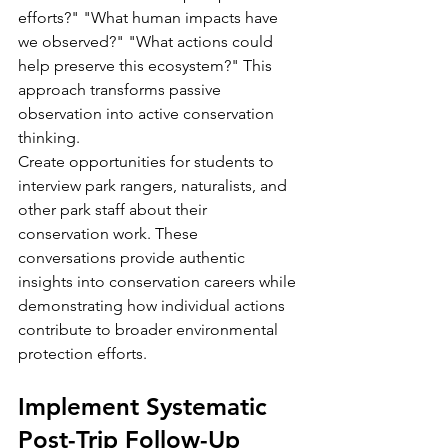
efforts?" "What human impacts have 
we observed?" "What actions could 
help preserve this ecosystem?" This 
approach transforms passive 
observation into active conservation 
thinking.
Create opportunities for students to 
interview park rangers, naturalists, and 
other park staff about their 
conservation work. These 
conversations provide authentic 
insights into conservation careers while 
demonstrating how individual actions 
contribute to broader environmental 
protection efforts.
Implement Systematic 
Post-Trip Follow-Up