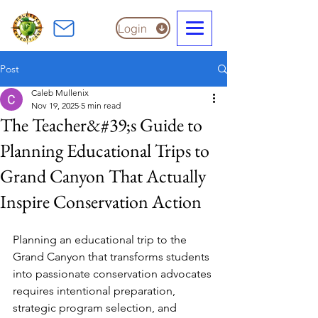
Login
Post
Caleb Mullenix
Nov 19, 2025
5 min read
The Teacher&#39;s Guide to
Planning Educational Trips to
Grand Canyon That Actually
Inspire Conservation Action
Planning an educational trip to the 
Grand Canyon that transforms students 
into passionate conservation advocates 
requires intentional preparation, 
strategic program selection, and 