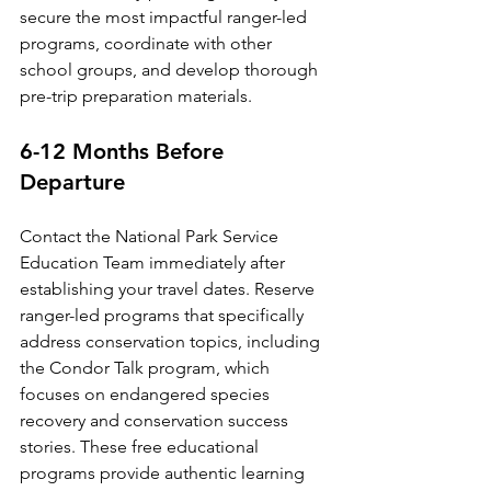
secure the most impactful ranger-led 
programs, coordinate with other 
school groups, and develop thorough 
pre-trip preparation materials.
6-12 Months Before 
Departure
Contact the National Park Service 
Education Team immediately after 
establishing your travel dates. Reserve 
ranger-led programs that specifically 
address conservation topics, including 
the Condor Talk program, which 
focuses on endangered species 
recovery and conservation success 
stories. These free educational 
programs provide authentic learning 