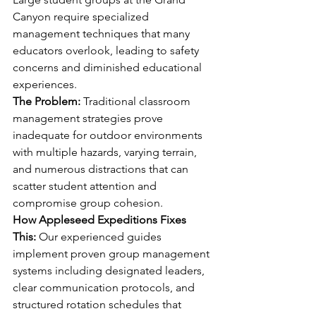
Canyon require specialized 
management techniques that many 
educators overlook, leading to safety 
concerns and diminished educational 
experiences.
The Problem:
 Traditional classroom 
management strategies prove 
inadequate for outdoor environments 
with multiple hazards, varying terrain, 
and numerous distractions that can 
scatter student attention and 
compromise group cohesion.
How Appleseed Expeditions Fixes 
This:
 Our experienced guides 
implement proven group management 
systems including designated leaders, 
clear communication protocols, and 
structured rotation schedules that 