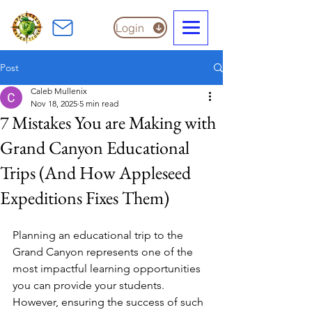
Login
Post
Caleb Mullenix
Nov 18, 2025
5 min read
7 Mistakes You are Making with
Grand Canyon Educational
Trips (And How Appleseed
Expeditions Fixes Them)
Planning an educational trip to the 
Grand Canyon represents one of the 
most impactful learning opportunities 
you can provide your students. 
However, ensuring the success of such 