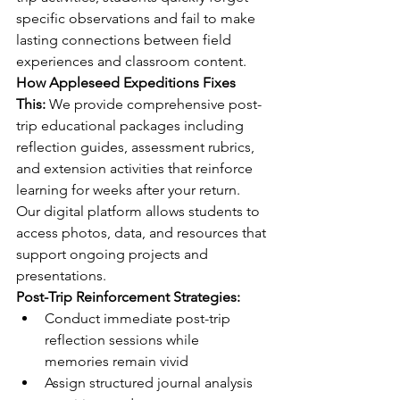
specific observations and fail to make 
lasting connections between field 
experiences and classroom content.
How Appleseed Expeditions Fixes 
This:
 We provide comprehensive post-
trip educational packages including 
reflection guides, assessment rubrics, 
and extension activities that reinforce 
learning for weeks after your return. 
Our digital platform allows students to 
access photos, data, and resources that 
support ongoing projects and 
presentations.
Post-Trip Reinforcement Strategies:
Conduct immediate post-trip 
reflection sessions while 
memories remain vivid
Assign structured journal analysis 