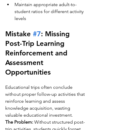
Maintain appropriate adult-to-
student ratios for different activity 
levels
Mistake 
#7
: Missing 
Post-Trip Learning 
Reinforcement and 
Assessment 
Opportunities
Educational trips often conclude 
without proper follow-up activities that 
reinforce learning and assess 
knowledge acquisition, wasting 
valuable educational investment.
The Problem:
 Without structured post-
trip activities, students quickly forget 