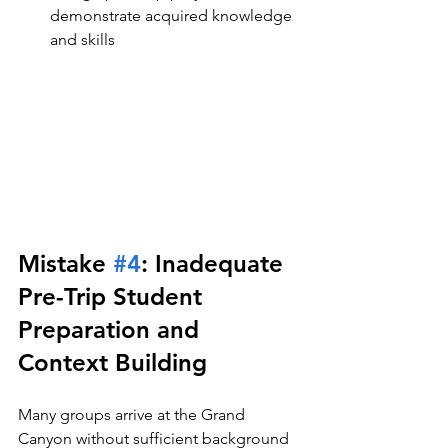
demonstrate acquired knowledge 
and skills
Mistake 
#4
: Inadequate 
Pre-Trip Student 
Preparation and 
Context Building
Many groups arrive at the Grand 
Canyon without sufficient background 