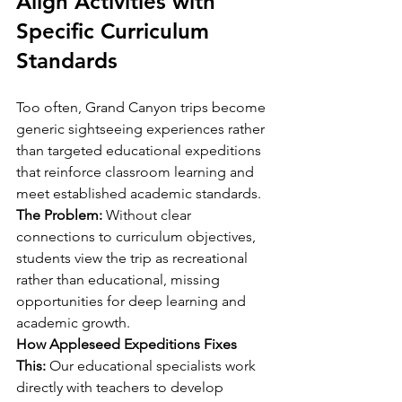
Align Activities with 
Specific Curriculum 
Standards
Too often, Grand Canyon trips become 
generic sightseeing experiences rather 
than targeted educational expeditions 
that reinforce classroom learning and 
meet established academic standards.
The Problem:
 Without clear 
connections to curriculum objectives, 
students view the trip as recreational 
rather than educational, missing 
opportunities for deep learning and 
academic growth.
How Appleseed Expeditions Fixes 
This:
 Our educational specialists work 
directly with teachers to develop 