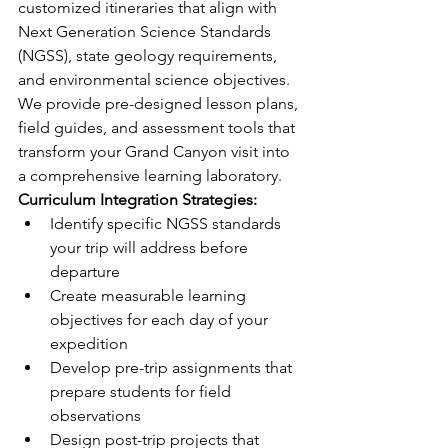
customized itineraries that align with 
Next Generation Science Standards 
(NGSS), state geology requirements, 
and environmental science objectives. 
We provide pre-designed lesson plans, 
field guides, and assessment tools that 
transform your Grand Canyon visit into 
a comprehensive learning laboratory.
Curriculum Integration Strategies:
Identify specific NGSS standards 
your trip will address before 
departure
Create measurable learning 
objectives for each day of your 
expedition
Develop pre-trip assignments that 
prepare students for field 
observations
Design post-trip projects that 