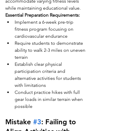
accommodate varying fitness levels 
while maintaining educational value.
Essential Preparation Requirements:
Implement a 6-week pre-trip 
fitness program focusing on 
cardiovascular endurance
Require students to demonstrate 
ability to walk 2-3 miles on uneven 
terrain
Establish clear physical 
participation criteria and 
alternative activities for students 
with limitations
Conduct practice hikes with full 
gear loads in similar terrain when 
possible
Mistake 
#3
: Failing to 