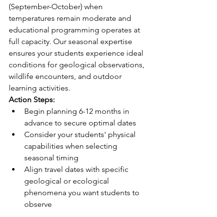
(September-October) when 
temperatures remain moderate and 
educational programming operates at 
full capacity. Our seasonal expertise 
ensures your students experience ideal 
conditions for geological observations, 
wildlife encounters, and outdoor 
learning activities.
Action Steps:
Begin planning 6-12 months in 
advance to secure optimal dates
Consider your students' physical 
capabilities when selecting 
seasonal timing
Align travel dates with specific 
geological or ecological 
phenomena you want students to 
observe