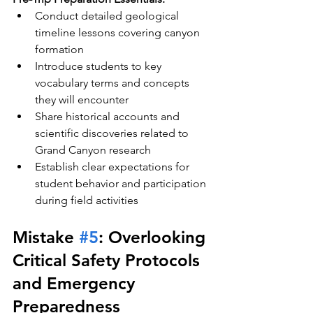
Conduct detailed geological 
timeline lessons covering canyon 
formation
Introduce students to key 
vocabulary terms and concepts 
they will encounter
Share historical accounts and 
scientific discoveries related to 
Grand Canyon research
Establish clear expectations for 
student behavior and participation 
during field activities
Mistake 
#5
: Overlooking 
Critical Safety Protocols 
and Emergency 
Preparedness