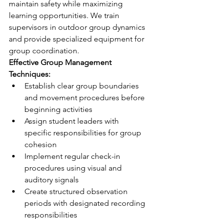
maintain safety while maximizing 
learning opportunities. We train 
supervisors in outdoor group dynamics 
and provide specialized equipment for 
group coordination.
Effective Group Management 
Techniques:
Establish clear group boundaries 
and movement procedures before 
beginning activities
Assign student leaders with 
specific responsibilities for group 
cohesion
Implement regular check-in 
procedures using visual and 
auditory signals
Create structured observation 
periods with designated recording 
responsibilities