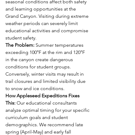
seasonal conditions affect both safety 
and learning opportunities at the 
Grand Canyon. Visiting during extreme 
weather periods can severely limit 
educational activities and compromise 
student safety.
The Problem:
 Summer temperatures 
exceeding 100°F at the rim and 120°F 
in the canyon create dangerous 
conditions for student groups. 
Conversely, winter visits may result in 
trail closures and limited visibility due 
to snow and ice conditions.
How Appleseed Expeditions Fixes 
This:
 Our educational consultants 
analyze optimal timing for your specific 
curriculum goals and student 
demographics. We recommend late 
spring (April-May) and early fall 