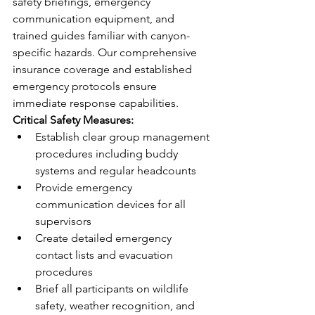
safety briefings, emergency 
communication equipment, and 
trained guides familiar with canyon-
specific hazards. Our comprehensive 
insurance coverage and established 
emergency protocols ensure 
immediate response capabilities.
Critical Safety Measures:
Establish clear group management 
procedures including buddy 
systems and regular headcounts
Provide emergency 
communication devices for all 
supervisors
Create detailed emergency 
contact lists and evacuation 
procedures
Brief all participants on wildlife 
safety, weather recognition, and 