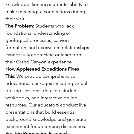
knowledge, limiting students' ability to 
make meaningful connections during 
their visit.
The Problem:
 Students who lack 
foundational understanding of 
geological processes, canyon 
formation, and ecosystem relationships 
cannot fully appreciate or learn from 
their Grand Canyon experience.
How Appleseed Expeditions Fixes 
This:
 We provide comprehensive 
educational packages including virtual 
pre-trip sessions, detailed student 
workbooks, and interactive online 
resources. Our educators conduct live 
presentations that build essential 
background knowledge and generate 
excitement for upcoming discoveries.
Pre-Trip Preparation Essentials: