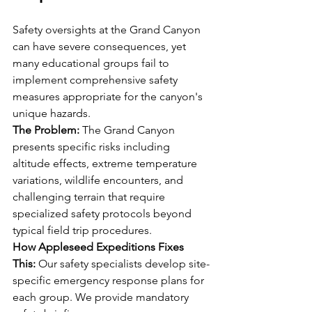
Safety oversights at the Grand Canyon 
can have severe consequences, yet 
many educational groups fail to 
implement comprehensive safety 
measures appropriate for the canyon's 
unique hazards.
The Problem:
 The Grand Canyon 
presents specific risks including 
altitude effects, extreme temperature 
variations, wildlife encounters, and 
challenging terrain that require 
specialized safety protocols beyond 
typical field trip procedures.
How Appleseed Expeditions Fixes 
This:
 Our safety specialists develop site-
specific emergency response plans for 
each group. We provide mandatory 