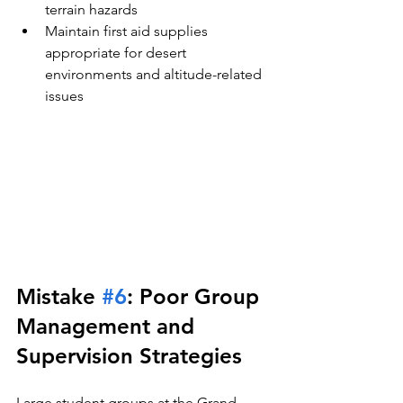
terrain hazards
Maintain first aid supplies 
appropriate for desert 
environments and altitude-related 
issues
Mistake 
#6
: Poor Group 
Management and 
Supervision Strategies
Large student groups at the Grand 