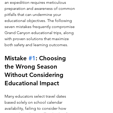
an expedition requires meticulous 
preparation and awareness of common 
pitfalls that can undermine your 
educational objectives. The following 
seven mistakes frequently compromise 
Grand Canyon educational trips, along 
with proven solutions that maximize 
both safety and learning outcomes.
Mistake 
#1
: Choosing 
the Wrong Season 
Without Considering 
Educational Impact
Many educators select travel dates 
based solely on school calendar 
availability, failing to consider how 