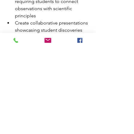
requiring students to connect 
observations with scientific 
principles
Create collaborative presentations 
showcasing student discoveries 
and insights
Develop assessment tools that 
measure specific learning 
objective achievement
Plan follow-up classroom activities 
that extend Grand Canyon lessons 
throughout the semester