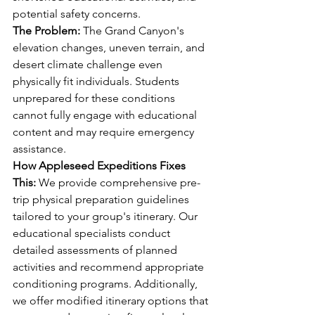
potential safety concerns.
The Problem:
 The Grand Canyon's 
elevation changes, uneven terrain, and 
desert climate challenge even 
physically fit individuals. Students 
unprepared for these conditions 
cannot fully engage with educational 
content and may require emergency 
assistance.
How Appleseed Expeditions Fixes 
This:
 We provide comprehensive pre-
trip physical preparation guidelines 
tailored to your group's itinerary. Our 
educational specialists conduct 
detailed assessments of planned 
activities and recommend appropriate 
conditioning programs. Additionally, 
we offer modified itinerary options that 