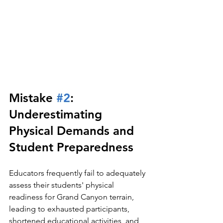
Mistake 
#2
: 
Underestimating 
Physical Demands and 
Student Preparedness
Educators frequently fail to adequately 
assess their students' physical 
readiness for Grand Canyon terrain, 
leading to exhausted participants, 
shortened educational activities, and 