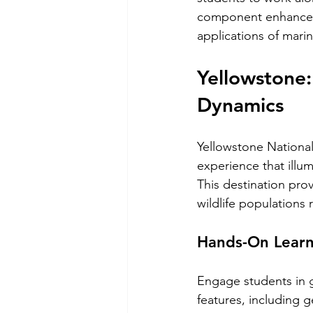
component enhances 
applications of mari
Yellowstone:
Dynamics
Yellowstone National 
experience that ill
This destination pr
wildlife populations
Hands-On Learn
Engage students in g
features, including g