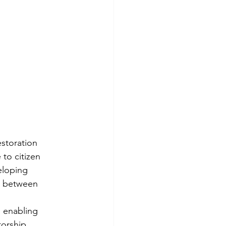
estoration 
to citizen 
eloping 
s between 
, enabling 
torship 