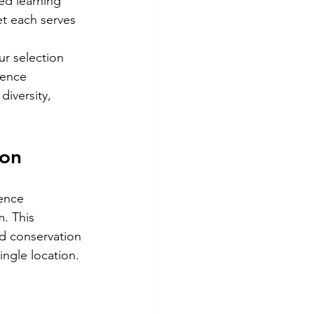
ed learning 
t each serves 
r selection 
ience 
iversity, 
ion
ence 
. This 
nd conservation 
ingle location.