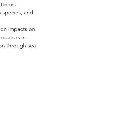
tterns. 
 species, and 
ion impacts on 
edators in 
ion through sea 