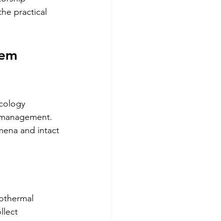
he practical 
tem 
ecology 
m management. 
mena and intact 
eothermal 
llect 