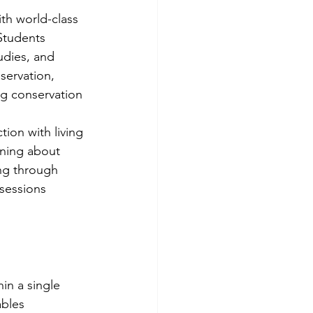
th world-class 
Students 
udies, and 
servation, 
ng conservation 
ion with living 
rning about 
ng through 
sessions 
in a single 
ables 