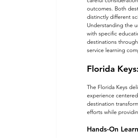
careful consideratio
outcomes. Both desti
distinctly different s
Understanding the un
with specific educati
destinations through
service learning com
Florida Keys
The Florida Keys del
experience centered a
destination transform
efforts while providi
Hands-On Learn