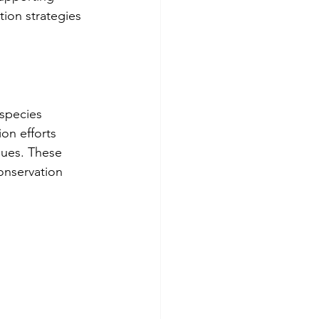
ion strategies 
 species 
on efforts 
lues. These 
onservation 