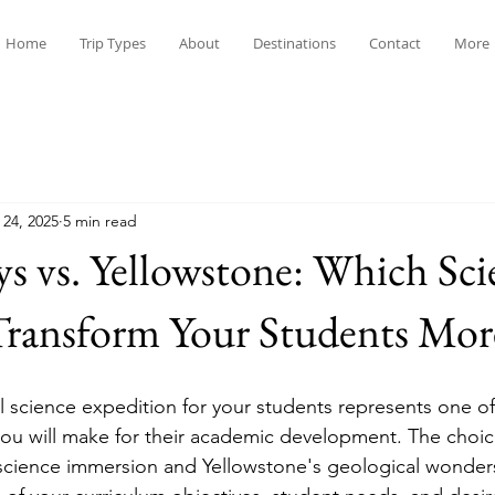
Home
Trip Types
About
Destinations
Contact
More
 24, 2025
5 min read
ys vs. Yellowstone: Which Sci
Transform Your Students Mor
l science expedition for your students represents one o
you will make for their academic development. The choi
 science immersion and Yellowstone's geological wonde