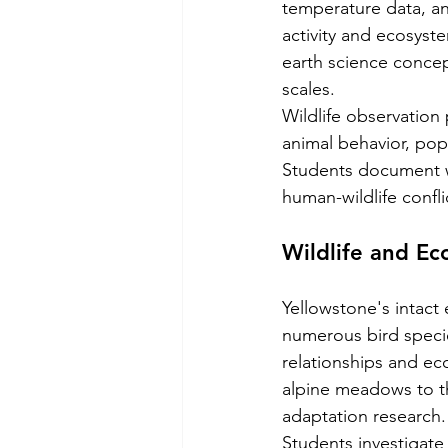
temperature data, an
activity and ecosyst
earth science concep
scales.
Wildlife observation
animal behavior, pop
Students document wi
human-wildlife confli
Wildlife and Ec
Yellowstone's intact
numerous bird specie
relationships and eco
alpine meadows to t
adaptation research.
Students investigate