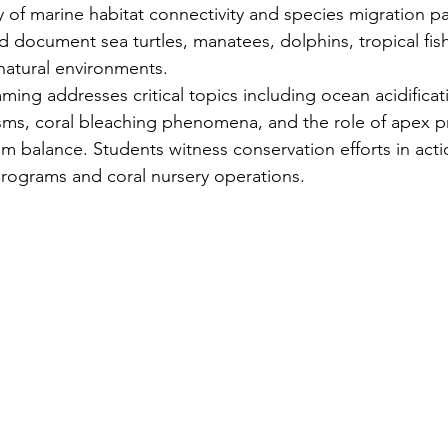
of marine habitat connectivity and species migration pa
 document sea turtles, manatees, dolphins, tropical fish
 natural environments.
ing addresses critical topics including ocean acidificat
sms, coral bleaching phenomena, and the role of apex pr
m balance. Students witness conservation efforts in act
 programs and coral nursery operations.