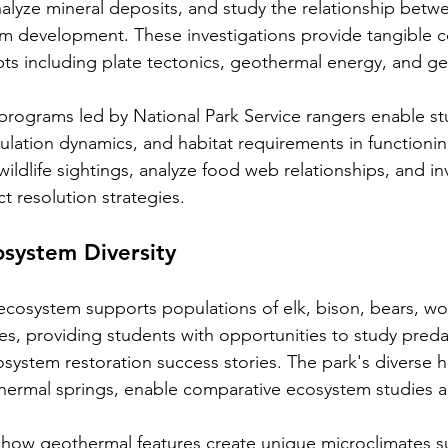
alyze mineral deposits, and study the relationship betw
em development. These investigations provide tangible c
ts including plate tectonics, geothermal energy, and ge
 programs led by National Park Service rangers enable st
ulation dynamics, and habitat requirements in functioni
ldlife sightings, analyze food web relationships, and in
ct resolution strategies.
osystem Diversity
 ecosystem supports populations of elk, bison, bears, wo
s, providing students with opportunities to study preda
system restoration success stories. The park's diverse h
hermal springs, enable comparative ecosystem studies a
 how geothermal features create unique microclimates s