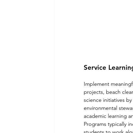
Service Learni
Implement meaningful 
projects, beach clea
science initiatives b
environmental stewar
academic learning an
Programs typically in
students to work alo