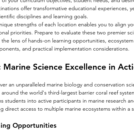
n of your curriculum objectives, student needs, and desir
nations offer transformative educational experiences, ye
cientific disciplines and learning goals.
ique strengths of each location enables you to align you
onal priorities. Prepare to evaluate these two premier sc
 the lens of hands-on learning opportunities, ecosystem d
ponents, and practical implementation considerations.
: Marine Science Excellence in Act
iver an unparalleled marine biology and conservation sci
round the world's third-largest barrier coral reef system
s students into active participants in marine research a
ng direct access to multiple marine ecosystems within a s
ing Opportunities