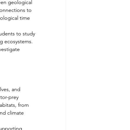
een geological 
onnections to 
ological time 
udents to study 
ng ecosystems. 
vestigate 
lves, and 
tor-prey 
abitats, from 
nd climate 
upporting 