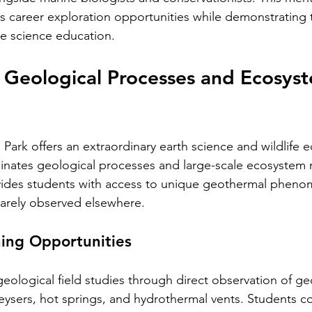
career exploration opportunities while demonstrating t
ne science education.
 Geological Processes and Ecosys
Park offers an extraordinary earth science and wildlife 
uminates geological processes and large-scale ecosyste
ovides students with access to unique geothermal pheno
 rarely observed elsewhere.
ing Opportunities
eological field studies through direct observation of g
eysers, hot springs, and hydrothermal vents. Students co