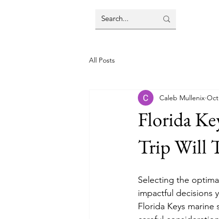
All Posts
Caleb Mullenix
Oct
Florida Ke
Trip Will 
Selecting the optima
impactful decisions 
Florida Keys marine