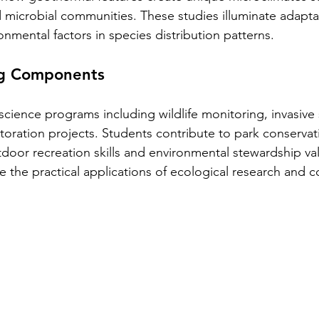
d microbial communities. These studies illuminate adaptat
onmental factors in species distribution patterns.
ng Components
n science programs including wildlife monitoring, invasive
storation projects. Students contribute to park conservati
door recreation skills and environmental stewardship va
e the practical applications of ecological research and c