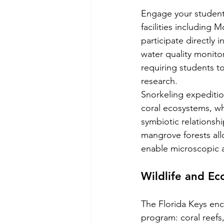
Engage your students
facilities including
participate directly 
water quality monito
requiring students t
research.
Snorkeling expeditio
coral ecosystems, wh
symbiotic relationsh
mangrove forests all
enable microscopic a
Wildlife and Ec
The Florida Keys enc
program: coral reefs