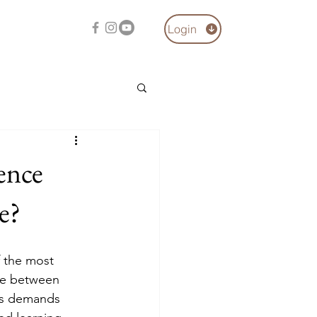
Login
ence
e?
f the most 
ce between 
rs demands 