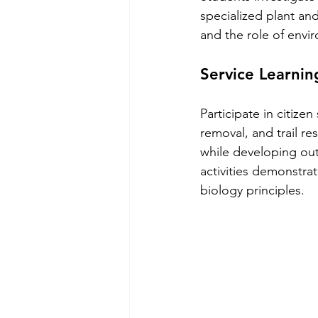
specialized plant an
and the role of envir
Service Learni
Participate in citize
removal, and trail re
while developing out
activities demonstrat
biology principles.