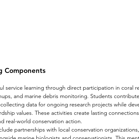
ng Components
service learning through direct participation in coral r
nups, and marine debris monitoring. Students contribute 
y collecting data for ongoing research projects while dev
dship values. These activities create lasting connection
d real-world conservation action.
clude partnerships with local conservation organizations
ngside marine biologists and conservationists. This men