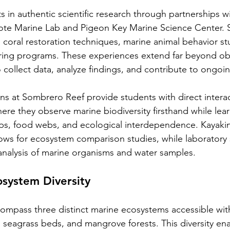
 in authentic scientific research through partnerships wi
 Mote Marine Lab and Pigeon Key Marine Science Center. 
in coral restoration techniques, marine animal behavior st
ring programs. These experiences extend far beyond ob
o collect data, analyze findings, and contribute to ongoi
ns at Sombrero Reef provide students with direct interact
ere they observe marine biodiversity firsthand while lea
ips, food webs, and ecological interdependence. Kayaki
ows for ecosystem comparison studies, while laboratory 
nalysis of marine organisms and water samples.
osystem Diversity
ompass three distinct marine ecosystems accessible with
, seagrass beds, and mangrove forests. This diversity en