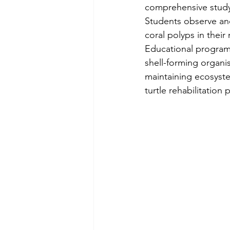
comprehensive study 
Students observe and
coral polyps in their
Educational programm
shell-forming organi
maintaining ecosyste
turtle rehabilitation