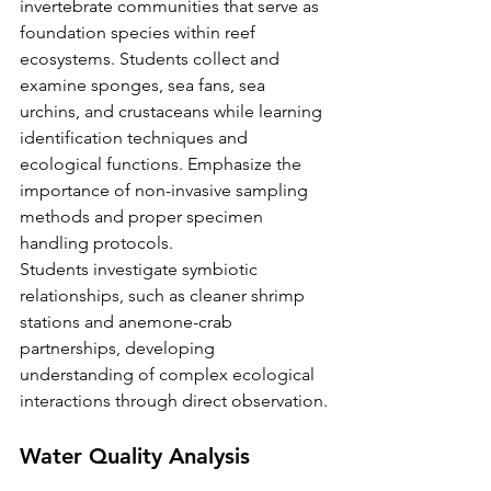
invertebrate communities that serve as 
foundation species within reef 
ecosystems. Students collect and 
examine sponges, sea fans, sea 
urchins, and crustaceans while learning 
identification techniques and 
ecological functions. Emphasize the 
importance of non-invasive sampling 
methods and proper specimen 
handling protocols.
Students investigate symbiotic 
relationships, such as cleaner shrimp 
stations and anemone-crab 
partnerships, developing 
understanding of complex ecological 
interactions through direct observation.
Water Quality Analysis