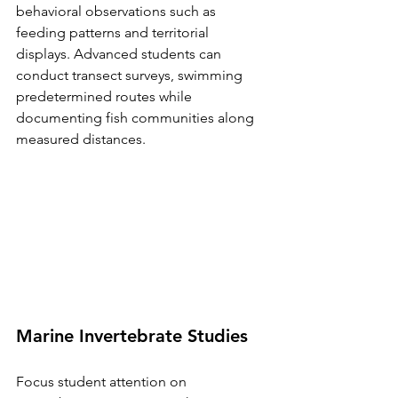
behavioral observations such as 
feeding patterns and territorial 
displays. Advanced students can 
conduct transect surveys, swimming 
predetermined routes while 
documenting fish communities along 
measured distances.
Marine Invertebrate Studies
Focus student attention on 