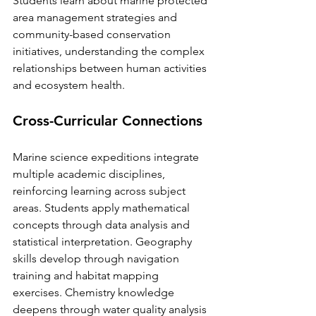
Students learn about marine protected 
area management strategies and 
community-based conservation 
initiatives, understanding the complex 
relationships between human activities 
and ecosystem health.
Cross-Curricular Connections
Marine science expeditions integrate 
multiple academic disciplines, 
reinforcing learning across subject 
areas. Students apply mathematical 
concepts through data analysis and 
statistical interpretation. Geography 
skills develop through navigation 
training and habitat mapping 
exercises. Chemistry knowledge 
deepens through water quality analysis 