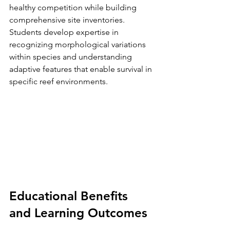
healthy competition while building 
comprehensive site inventories.
Students develop expertise in 
recognizing morphological variations 
within species and understanding 
adaptive features that enable survival in 
specific reef environments.
Educational Benefits 
and Learning Outcomes