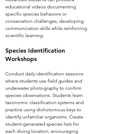
educational videos documenting 
specific species behaviors or 
conservation challenges, developing 
communication skills while reinforcing 
scientific learning.
Species Identification 
Workshops
Conduct daily identification sessions 
where students use field guides and 
underwater photography to confirm 
species observations. Students learn 
taxonomic classification systems and 
practice using dichotomous keys to 
identify unfamiliar organisms. Create 
student-generated species lists for 
each diving location, encouraging 