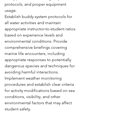
protocols, and proper equipment 
usage.
Establish buddy system protocols for 
all water activities and maintain 
appropriate instructor-to-student ratios 
based on experience levels and 
environmental conditions. Provide 
comprehensive briefings covering 
marine life encounters, including 
appropriate responses to potentially 
dangerous species and techniques for 
avoiding harmful interactions.
Implement weather monitoring 
procedures and establish clear criteria 
for activity modifications based on sea 
conditions, visibility, and other 
environmental factors that may affect 
student safety.