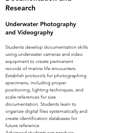
Research
Underwater Photography 
and Videography
Students develop documentation skills 
using underwater cameras and video 
equipment to create permanent 
records of marine life encounters. 
Establish protocols for photographing 
specimens, including proper 
positioning, lighting techniques, and 
scale references for size 
documentation. Students learn to 
organize digital files systematically and 
create identification databases for 
future reference.
Advanced students can produce 