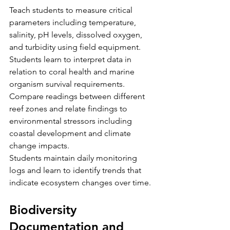
Teach students to measure critical 
parameters including temperature, 
salinity, pH levels, dissolved oxygen, 
and turbidity using field equipment. 
Students learn to interpret data in 
relation to coral health and marine 
organism survival requirements. 
Compare readings between different 
reef zones and relate findings to 
environmental stressors including 
coastal development and climate 
change impacts.
Students maintain daily monitoring 
logs and learn to identify trends that 
indicate ecosystem changes over time.
Biodiversity 
Documentation and 