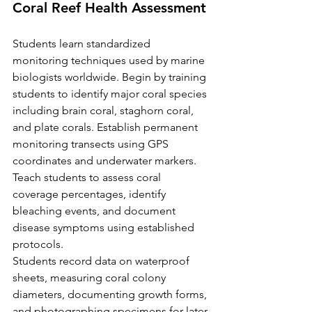
Coral Reef Health Assessment
Students learn standardized 
monitoring techniques used by marine 
biologists worldwide. Begin by training 
students to identify major coral species 
including brain coral, staghorn coral, 
and plate corals. Establish permanent 
monitoring transects using GPS 
coordinates and underwater markers. 
Teach students to assess coral 
coverage percentages, identify 
bleaching events, and document 
disease symptoms using established 
protocols.
Students record data on waterproof 
sheets, measuring coral colony 
diameters, documenting growth forms, 
and photographing specimens for later 