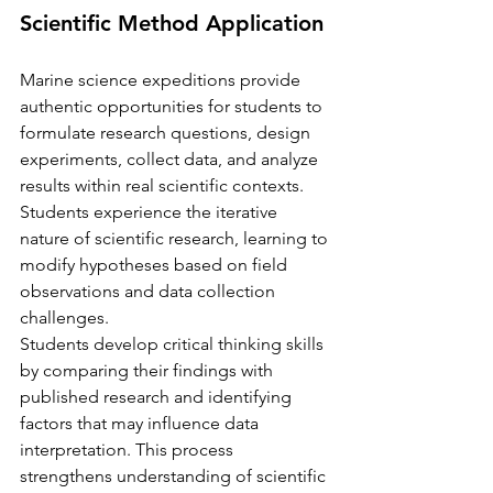
Scientific Method Application
Marine science expeditions provide 
authentic opportunities for students to 
formulate research questions, design 
experiments, collect data, and analyze 
results within real scientific contexts. 
Students experience the iterative 
nature of scientific research, learning to 
modify hypotheses based on field 
observations and data collection 
challenges.
Students develop critical thinking skills 
by comparing their findings with 
published research and identifying 
factors that may influence data 
interpretation. This process 
strengthens understanding of scientific 