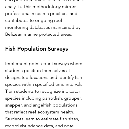
analysis. This methodology mirrors 
professional research practices and 
contributes to ongoing reef 
monitoring databases maintained by 
Belizean marine protected areas.
Fish Population Surveys
Implement point-count surveys where 
students position themselves at 
designated locations and identify fish 
species within specified time intervals. 
Train students to recognize indicator 
species including parrotfish, grouper, 
snapper, and angelfish populations 
that reflect reef ecosystem health.
Students learn to estimate fish sizes, 
record abundance data, and note 