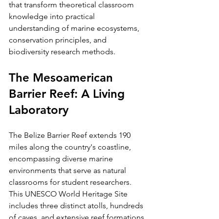
that transform theoretical classroom 
knowledge into practical 
understanding of marine ecosystems, 
conservation principles, and 
biodiversity research methods.
The Mesoamerican 
Barrier Reef: A Living 
Laboratory
The Belize Barrier Reef extends 190 
miles along the country's coastline, 
encompassing diverse marine 
environments that serve as natural 
classrooms for student researchers. 
This UNESCO World Heritage Site 
includes three distinct atolls, hundreds 
of cayes, and extensive reef formations 