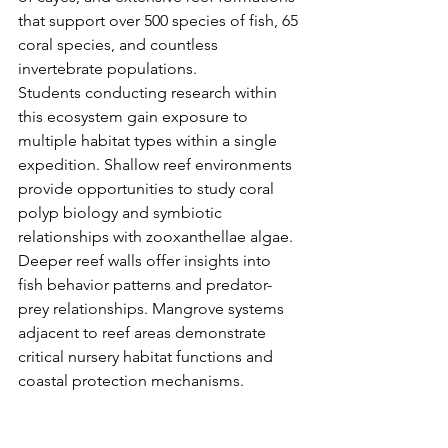
that support over 500 species of fish, 65 
coral species, and countless 
invertebrate populations.
Students conducting research within 
this ecosystem gain exposure to 
multiple habitat types within a single 
expedition. Shallow reef environments 
provide opportunities to study coral 
polyp biology and symbiotic 
relationships with zooxanthellae algae. 
Deeper reef walls offer insights into 
fish behavior patterns and predator-
prey relationships. Mangrove systems 
adjacent to reef areas demonstrate 
critical nursery habitat functions and 
coastal protection mechanisms.