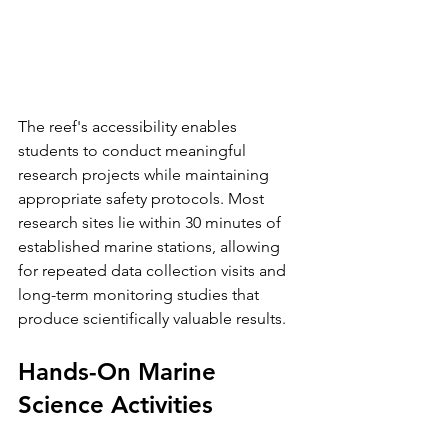
The reef's accessibility enables 
students to conduct meaningful 
research projects while maintaining 
appropriate safety protocols. Most 
research sites lie within 30 minutes of 
established marine stations, allowing 
for repeated data collection visits and 
long-term monitoring studies that 
produce scientifically valuable results.
Hands-On Marine 
Science Activities