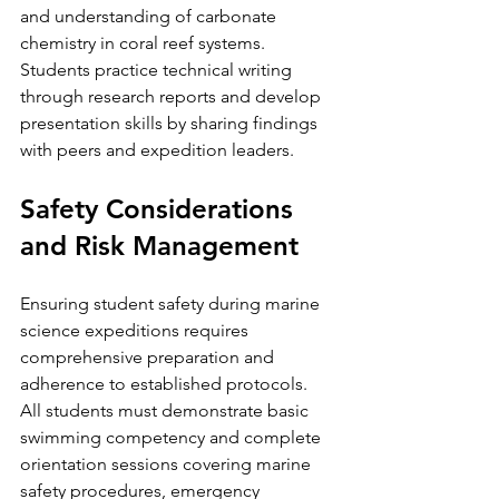
and understanding of carbonate 
chemistry in coral reef systems.
Students practice technical writing 
through research reports and develop 
presentation skills by sharing findings 
with peers and expedition leaders.
Safety Considerations 
and Risk Management
Ensuring student safety during marine 
science expeditions requires 
comprehensive preparation and 
adherence to established protocols. 
All students must demonstrate basic 
swimming competency and complete 
orientation sessions covering marine 
safety procedures, emergency 