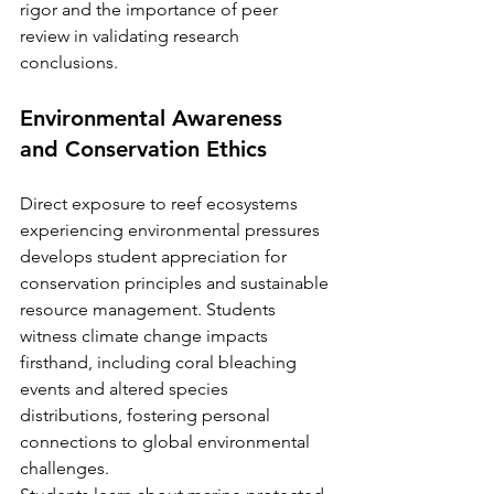
rigor and the importance of peer 
review in validating research 
conclusions.
Environmental Awareness 
and Conservation Ethics
Direct exposure to reef ecosystems 
experiencing environmental pressures 
develops student appreciation for 
conservation principles and sustainable 
resource management. Students 
witness climate change impacts 
firsthand, including coral bleaching 
events and altered species 
distributions, fostering personal 
connections to global environmental 
challenges.