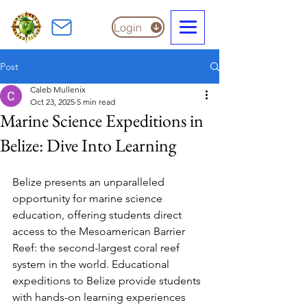
Login
Post
Caleb Mullenix
Oct 23, 2025
5 min read
Marine Science Expeditions in
Belize: Dive Into Learning
Belize presents an unparalleled 
opportunity for marine science 
education, offering students direct 
access to the Mesoamerican Barrier 
Reef: the second-largest coral reef 
system in the world. Educational 
expeditions to Belize provide students 
with hands-on learning experiences 