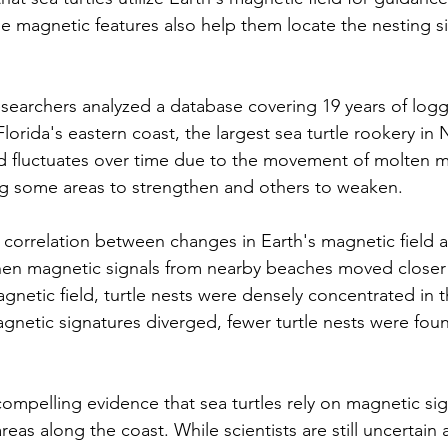
e magnetic features also help them locate the nesting s
researchers analyzed a database covering 19 years of log
Florida's eastern coast, the largest sea turtle rookery in
ld fluctuates over time due to the movement of molten me
ng some areas to strengthen and others to weaken.
 correlation between changes in Earth's magnetic field a
hen magnetic signals from nearby beaches moved closer
magnetic field, turtle nests were densely concentrated in 
netic signatures diverged, fewer turtle nests were foun
compelling evidence that sea turtles rely on magnetic sig
areas along the coast. While scientists are still uncertain