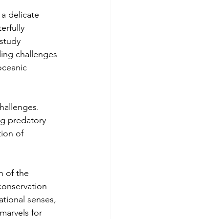
a delicate 
rfully 
study 
ing challenges 
oceanic 
hallenges. 
ng predatory 
tion of 
 of the 
conservation 
ational senses, 
marvels for 