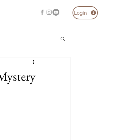
Login
 Mystery