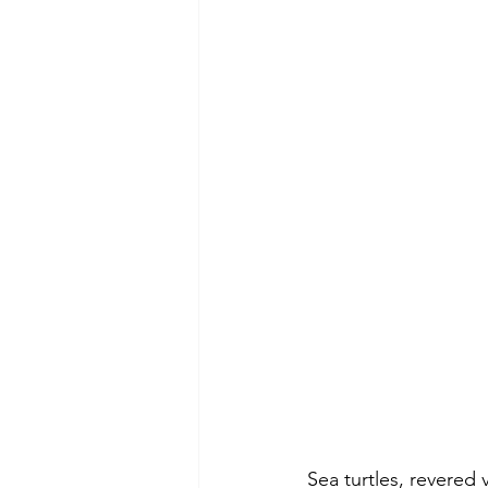
Sea turtles, revered