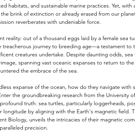
ted habitats, and sustainable marine practices. Yet, with a
the brink of extinction or already erased from our planet'
ission reverberates with undeniable force.
 reality: out of a thousand eggs laid by a female sea tur
e treacherous journey to breeding age—a testament to t
icent creatures undertake. Despite daunting odds, sea 
grimage, spanning vast oceanic expanses to return to the
ountered the embrace of the sea.
dless expanse of the ocean, how do they navigate with 
 Enter the groundbreaking research from the University o
 profound truth: sea turtles, particularly loggerheads, po
ir longitude by aligning with the Earth's magnetic field. T
t Biology, unveils the intricacies of their magnetic c
paralleled precision.