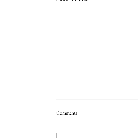
Why a School Trip to San Diego is
Comments
the Best Choice for Your Science
Students
Ensuring the academic
enrichment and safety of