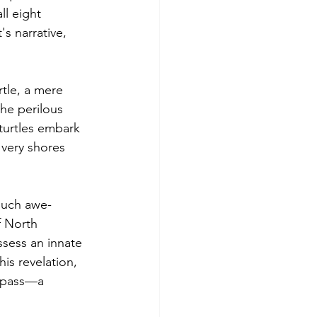
ll eight 
s narrative, 
tle, a mere 
he perilous 
turtles embark 
 very shores 
such awe-
f North 
ssess an innate 
his revelation, 
ompass—a 