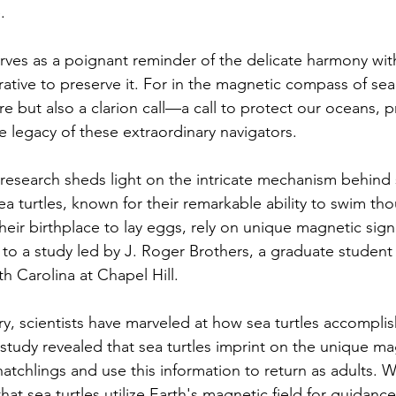
.
erves as a poignant reminder of the delicate harmony wit
tive to preserve it. For in the magnetic compass of sea t
re but also a clarion call—a call to protect our oceans, p
e legacy of these extraordinary navigators.
research sheds light on the intricate mechanism behind s
a turtles, known for their remarkable ability to swim th
heir birthplace to lay eggs, rely on unique magnetic sig
 to a study led by J. Roger Brothers, a graduate student 
th Carolina at Chapel Hill.
ry, scientists have marveled at how sea turtles accomplish
tudy revealed that sea turtles imprint on the unique mag
hatchlings and use this information to return as adults. W
at sea turtles utilize Earth's magnetic field for guidance 