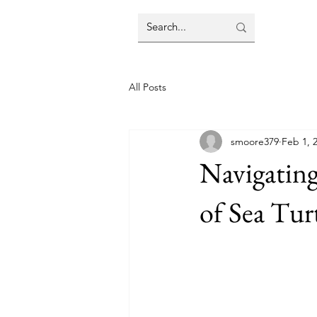
All Posts
smoore379
Feb 1, 
Navigating
of Sea Tur