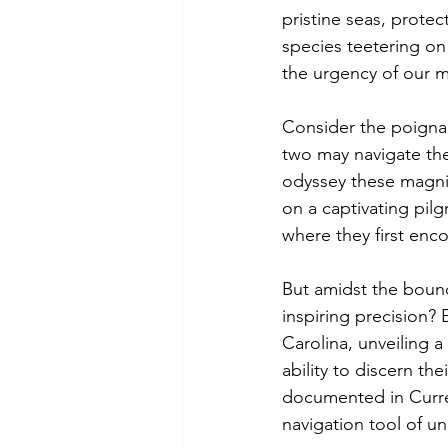
pristine seas, protec
species teetering on 
the urgency of our m
Consider the poignant
two may navigate th
odyssey these magnif
on a captivating pil
where they first enc
But amidst the boun
inspiring precision?
Carolina, unveiling a
ability to discern the
documented in Curren
navigation tool of un