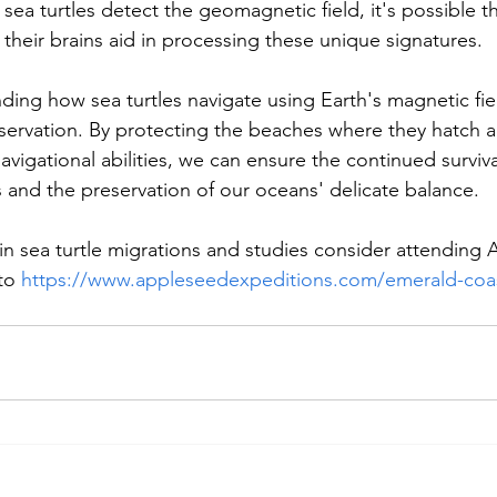
a turtles detect the geomagnetic field, it's possible tha
 their brains aid in processing these unique signatures.
ding how sea turtles navigate using Earth's magnetic fiel
onservation. By protecting the beaches where they hatch 
navigational abilities, we can ensure the continued surviva
 and the preservation of our oceans' delicate balance.
d in sea turtle migrations and studies consider attending
to 
https://www.appleseedexpeditions.com/emerald-coas