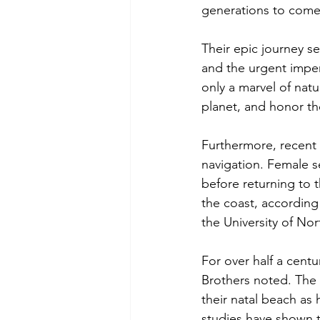
generations to come
Their epic journey s
and the urgent impera
only a marvel of natu
planet, and honor th
Furthermore, recent 
navigation. Female se
before returning to t
the coast, according
the University of Nor
For over half a centu
Brothers noted. The s
their natal beach as 
studies have shown th