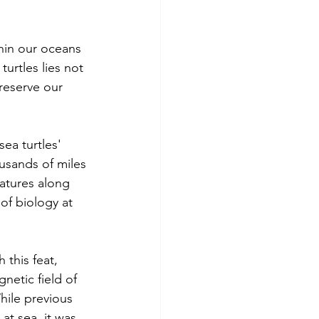
hin our oceans 
urtles lies not 
reserve our 
ea turtles' 
ousands of miles 
natures along 
of biology at 
 this feat, 
netic field of 
hile previous 
at sea, it was 