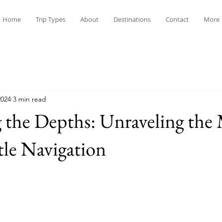
Home
Trip Types
About
Destinations
Contact
More
2024
3 min read
 the Depths: Unraveling the
tle Navigation