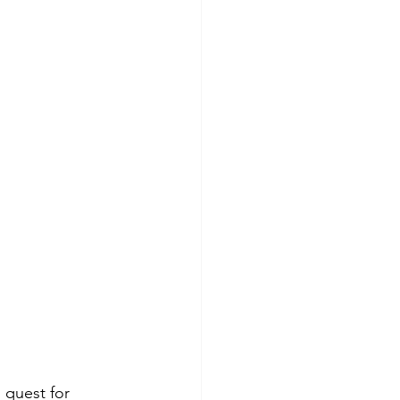
 quest for 