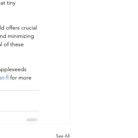
t tiny 
d offers crucial 
and minimizing 
l of these 
 Appleseeds 
t-fl
 for more 
See All