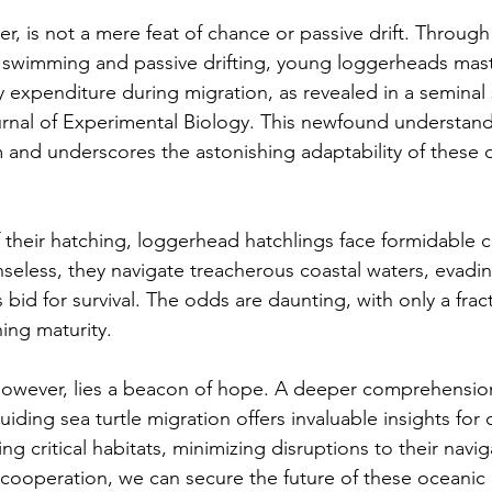
r, is not a mere feat of chance or passive drift. Through 
ic swimming and passive drifting, young loggerheads maste
y expenditure during migration, as revealed in a seminal 
rnal of Experimental Biology. This newfound understand
and underscores the astonishing adaptability of these 
heir hatching, loggerhead hatchlings face formidable c
seless, they navigate treacherous coastal waters, evadi
s bid for survival. The odds are daunting, with only a frac
ing maturity.
 however, lies a beacon of hope. A deeper comprehension
ding sea turtle migration offers invaluable insights for 
ing critical habitats, minimizing disruptions to their navig
 cooperation, we can secure the future of these oceanic 