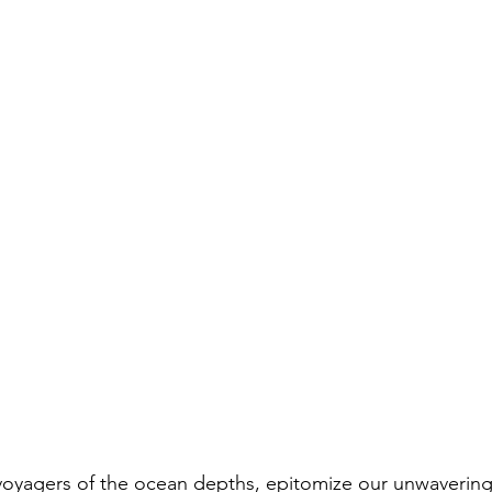
 voyagers of the ocean depths, epitomize our unwavering