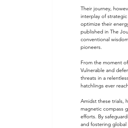
Their journey, howeve
interplay of strateg
optimize their energ
published in The Jou
conventional wisdom 
pioneers.
From the moment of t
Vulnerable and defen
threats in a relentles
hatchlings ever reach
Amidst these trials,
magnetic compass gui
efforts. By safeguard
and fostering global