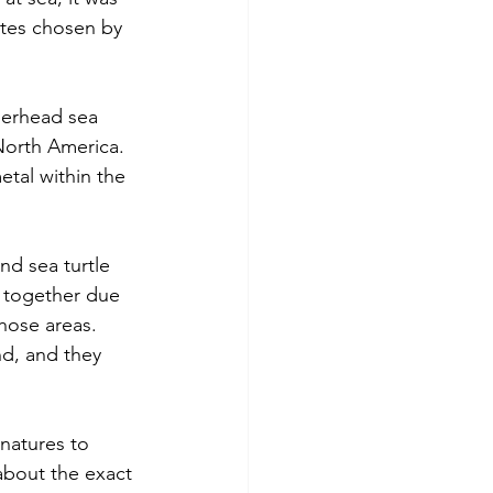
ites chosen by 
gerhead sea 
 North America. 
tal within the 
nd sea turtle 
 together due 
those areas. 
d, and they 
natures to 
 about the exact 