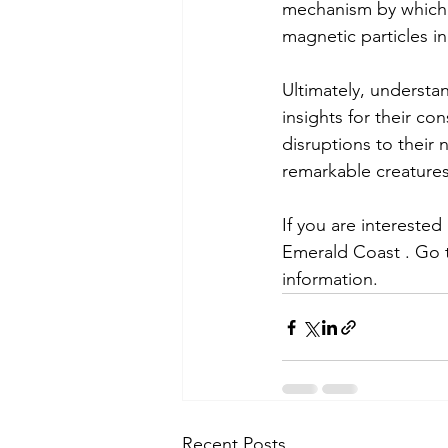
mechanism by which se
magnetic particles in
Ultimately, understan
insights for their c
disruptions to their 
remarkable creatures
If you are intereste
Emerald Coast . Go 
information.
Recent Posts