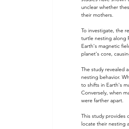
unclear whether thes
their mothers.
To investigate, the 
turtle nesting along 
Earth's magnetic fie
planet's core, causi
The study revealed a
nesting behavior. W
to shifts in Earth's 
Conversely, when mag
were farther apart.
This study provides 
locate their nesting 