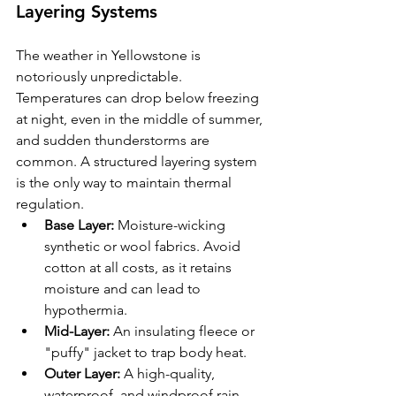
Layering Systems
The weather in Yellowstone is 
notoriously unpredictable. 
Temperatures can drop below freezing 
at night, even in the middle of summer, 
and sudden thunderstorms are 
common. A structured layering system 
is the only way to maintain thermal 
regulation.
Base Layer:
 Moisture-wicking 
synthetic or wool fabrics. Avoid 
cotton at all costs, as it retains 
moisture and can lead to 
hypothermia.
Mid-Layer:
 An insulating fleece or 
"puffy" jacket to trap body heat.
Outer Layer:
 A high-quality, 
waterproof, and windproof rain 