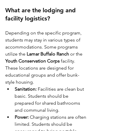
What are the lodging and 
facility logistics?
Depending on the specific program, 
students may stay in various types of 
accommodations. Some programs 
utilize the 
Lamar Buffalo Ranch
 or the 
Youth Conservation Corps
 facility. 
These locations are designed for 
educational groups and offer bunk-
style housing.
Sanitation:
 Facilities are clean but 
basic. Students should be 
prepared for shared bathrooms 
and communal living.
Power:
 Charging stations are often 
limited. Students should be 