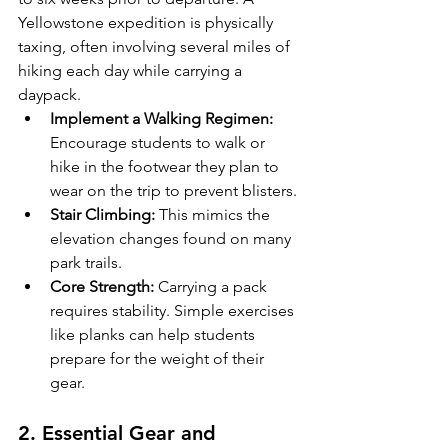
Yellowstone expedition is physically 
taxing, often involving several miles of 
hiking each day while carrying a 
daypack.
Implement a Walking Regimen:
Encourage students to walk or 
hike in the footwear they plan to 
wear on the trip to prevent blisters.
Stair Climbing:
 This mimics the 
elevation changes found on many 
park trails.
Core Strength:
 Carrying a pack 
requires stability. Simple exercises 
like planks can help students 
prepare for the weight of their 
gear.
2. Essential Gear and 