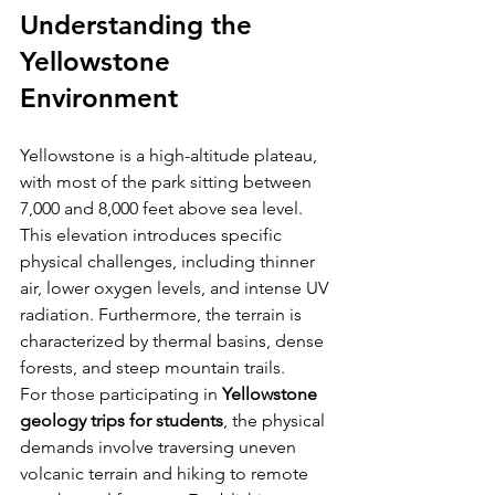
Understanding the 
Yellowstone 
Environment
Yellowstone is a high-altitude plateau, 
with most of the park sitting between 
7,000 and 8,000 feet above sea level. 
This elevation introduces specific 
physical challenges, including thinner 
air, lower oxygen levels, and intense UV 
radiation. Furthermore, the terrain is 
characterized by thermal basins, dense 
forests, and steep mountain trails.
For those participating in 
Yellowstone 
geology trips for students
, the physical 
demands involve traversing uneven 
volcanic terrain and hiking to remote 