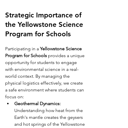
Strategic Importance of 
the Yellowstone Science 
Program for Schools
Participating in a 
Yellowstone Science 
Program for Schools
 provides a unique 
opportunity for students to engage 
with environmental science in a real-
world context. By managing the 
physical logistics effectively, we create 
a safe environment where students can 
focus on:
Geothermal Dynamics:
Understanding how heat from the 
Earth's mantle creates the geysers 
and hot springs of the Yellowstone 