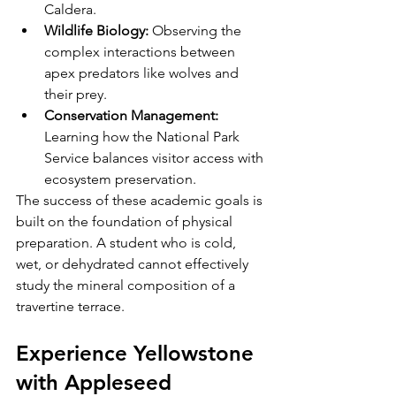
Caldera.
Wildlife Biology:
 Observing the 
complex interactions between 
apex predators like wolves and 
their prey.
Conservation Management:
Learning how the National Park 
Service balances visitor access with 
ecosystem preservation.
The success of these academic goals is 
built on the foundation of physical 
preparation. A student who is cold, 
wet, or dehydrated cannot effectively 
study the mineral composition of a 
travertine terrace. 
Experience Yellowstone 
with Appleseed 