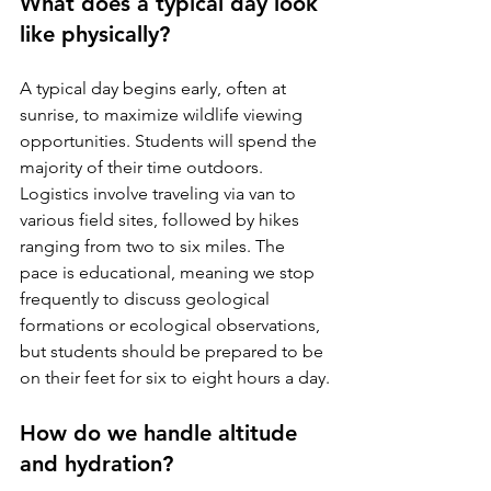
What does a typical day look 
like physically?
A typical day begins early, often at 
sunrise, to maximize wildlife viewing 
opportunities. Students will spend the 
majority of their time outdoors. 
Logistics involve traveling via van to 
various field sites, followed by hikes 
ranging from two to six miles. The 
pace is educational, meaning we stop 
frequently to discuss geological 
formations or ecological observations, 
but students should be prepared to be 
on their feet for six to eight hours a day.
How do we handle altitude 
and hydration?