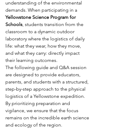
understanding of the environmental 
demands. When participating in a 
Yellowstone Science Program for 
Schools
, students transition from the 
classroom to a dynamic outdoor 
laboratory where the logistics of daily 
life: what they wear, how they move, 
and what they carry: directly impact 
their learning outcomes.
The following guide and Q&A session 
are designed to provide educators, 
parents, and students with a structured, 
step-by-step approach to the physical 
logistics of a Yellowstone expedition. 
By prioritizing preparation and 
vigilance, we ensure that the focus 
remains on the incredible earth science 
and ecology of the region.