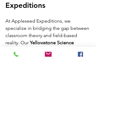
Expeditions
At Appleseed Expeditions, we 
specialize in bridging the gap between 
classroom theory and field-based 
reality. Our 
Yellowstone Science 
Program for Schools
 is meticulously 
designed to handle all logistics, from 
transportation and lodging to expert-
led scientific instruction. We 
emphasize safety and preparation, 
ensuring that every student and 
educator can immerse themselves in 
the wonders of the park without the 
stress of logistical uncertainty.
Whether your students are interested in 
a 
Yellowstone Birding Expedition
 or a 
deep dive into the park’s volcanic 