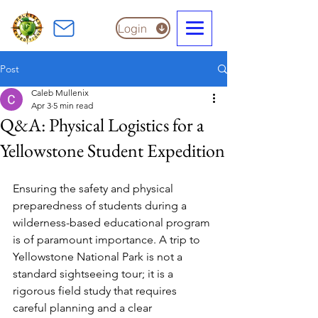
Login
Post
Caleb Mullenix
Apr 3
5 min read
Q&A: Physical Logistics for a
Yellowstone Student Expedition
Ensuring the safety and physical 
preparedness of students during a 
wilderness-based educational program 
is of paramount importance. A trip to 
Yellowstone National Park is not a 
standard sightseeing tour; it is a 
rigorous field study that requires 
careful planning and a clear 