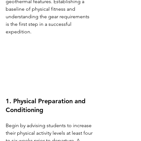
geothermal features. Establishing a 
baseline of physical fitness and 
understanding the gear requirements 
is the first step in a successful 
expedition.
1. Physical Preparation and 
Conditioning
Begin by advising students to increase 
their physical activity levels at least four 
to six weeks prior to departure. A 