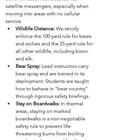
satellite messengers, especially when 
moving into areas with no cellular 
service.
Wildlife Distance:
 We strictly 
enforce the 100-yard rule for bears 
and wolves and the 25-yard rule for 
all other wildlife, including bison 
and elk.
Bear Spray:
 Lead instructors carry 
bear spray and are trained in its 
deployment. Students are taught 
how to behave in "bear country" 
through rigorous safety briefings.
Stay on Boardwalks:
 In thermal 
areas, staying on marked 
boardwalks is a non-negotiable 
safety rule to prevent life-
threatening burns from boiling 