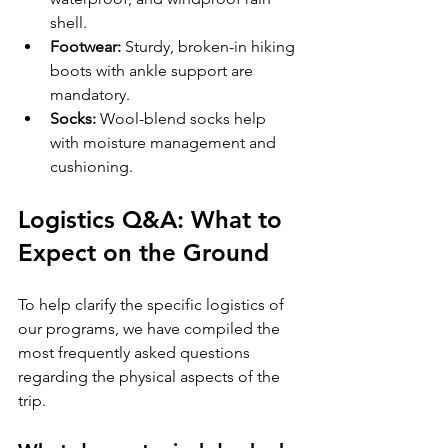
shell.
Footwear:
 Sturdy, broken-in hiking 
boots with ankle support are 
mandatory.
Socks:
 Wool-blend socks help 
with moisture management and 
cushioning.
Logistics Q&A: What to 
Expect on the Ground
To help clarify the specific logistics of 
our programs, we have compiled the 
most frequently asked questions 
regarding the physical aspects of the 
trip.