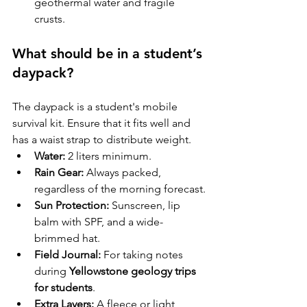
geothermal water and fragile 
crusts.
What should be in a student’s 
daypack?
The daypack is a student's mobile 
survival kit. Ensure that it fits well and 
has a waist strap to distribute weight.
Water:
 2 liters minimum.
Rain Gear:
 Always packed, 
regardless of the morning forecast.
Sun Protection:
 Sunscreen, lip 
balm with SPF, and a wide-
brimmed hat.
Field Journal:
 For taking notes 
during 
Yellowstone geology trips 
for students
.
Extra Layers:
 A fleece or light 