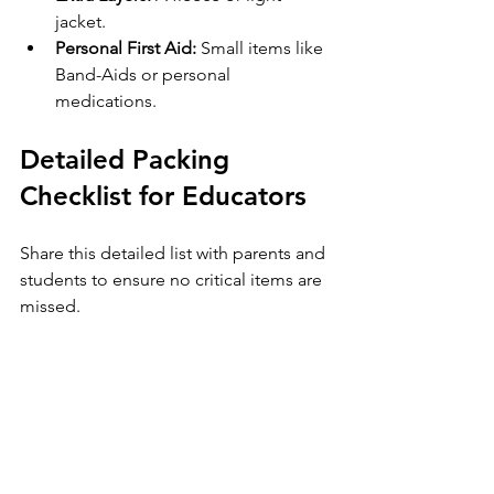
jacket.
Personal First Aid:
 Small items like 
Band-Aids or personal 
medications.
Detailed Packing 
Checklist for Educators
Share this detailed list with parents and 
students to ensure no critical items are 
missed.