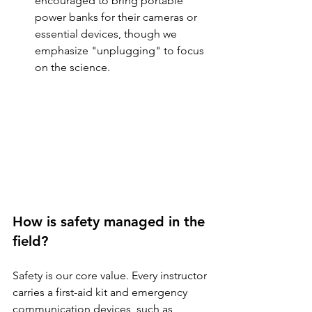
encouraged to bring portable 
power banks for their cameras or 
essential devices, though we 
emphasize "unplugging" to focus 
on the science.
How is safety managed in the 
field?
Safety is our core value. Every instructor 
carries a first-aid kit and emergency 
communication devices, such as 