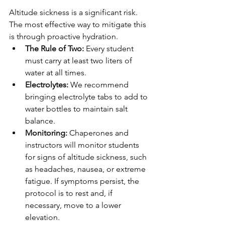
Altitude sickness is a significant risk. 
The most effective way to mitigate this 
is through proactive hydration.
The Rule of Two:
 Every student 
must carry at least two liters of 
water at all times.
Electrolytes:
 We recommend 
bringing electrolyte tabs to add to 
water bottles to maintain salt 
balance.
Monitoring:
 Chaperones and 
instructors will monitor students 
for signs of altitude sickness, such 
as headaches, nausea, or extreme 
fatigue. If symptoms persist, the 
protocol is to rest and, if 
necessary, move to a lower 
elevation.