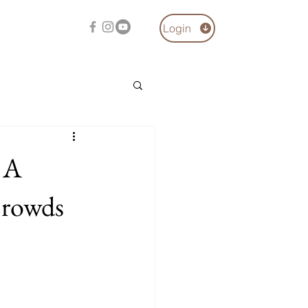
Login
 A
Crowds