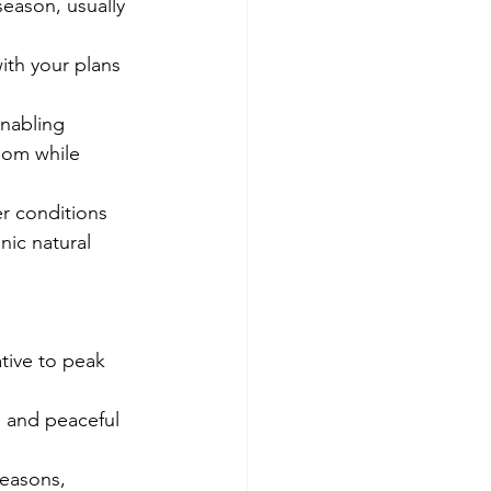
season, usually 
ith your plans 
enabling 
oom while 
r conditions 
ic natural 
ative to peak 
 and peaceful 
seasons, 