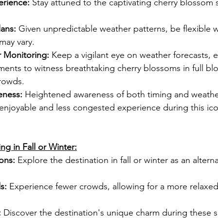
erience:
 Stay attuned to the captivating cherry blossom 
lans:
 Given unpredictable weather patterns, be flexible w
may vary.
r Monitoring:
 Keep a vigilant eye on weather forecasts, 
ents to witness breathtaking cherry blossoms in full bl
rowds.
ness:
 Heightened awareness of both timing and weathe
njoyable and less congested experience during this icon
ng in Fall or Winter:
ons:
 Explore the destination in fall or winter as an altern
s:
 Experience fewer crowds, allowing for a more relaxed
:
 Discover the destination's unique charm during these 