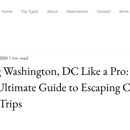
Home
Trip Types
About
Destinations
Contact
More
 2024
1 min read
 Washington, DC Like a Pro:
Ultimate Guide to Escaping 
Trips