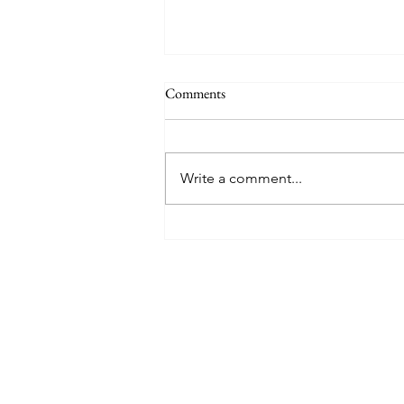
Why a School Trip to San Diego is
Comments
the Best Choice for Your Science
Students
Ensuring the academic
enrichment and safety of
Write a comment...
students during off-campus
excursions is of paramount
importance to every educator.
When selecting a destination for
a science-focused curriculum,
San Di