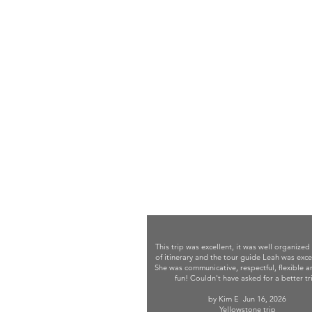
This trip was excellent, it was well organized
of itinerary and the tour guide Leah was exce
She was communicative, respectful, flexible 
fun! Couldn't have asked for a better tr
by Kim E
Jun 16, 2026
Yellowstone trip