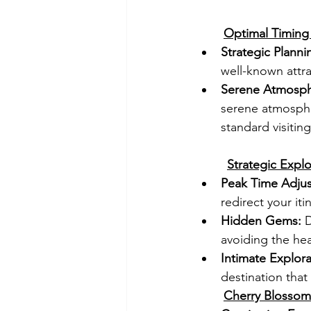
Optimal Timing 
Strategic Planni
well-known attra
Serene Atmosph
serene atmospher
standard visitin
Strategic Explo
Peak Time Adju
redirect your it
Hidden Gems:
 
avoiding the he
Intimate Explora
destination tha
Cherry Blossom