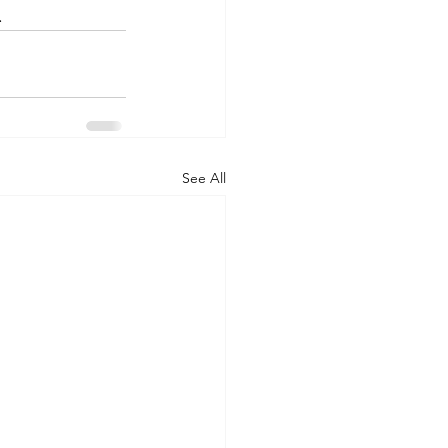
.
See All