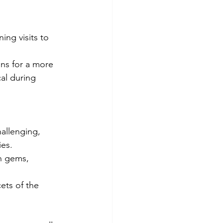
ing visits to 
ns for a more 
al during 
allenging, 
ies.
n gems, 
ets of the 