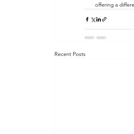
offering a diffe
Recent Posts