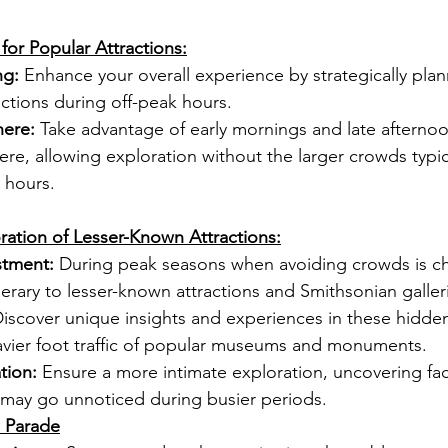
for Popular Attractions:
ng:
 Enhance your overall experience by strategically plann
ctions during off-peak hours.
ere:
 Take advantage of early mornings and late afternoo
e, allowing exploration without the larger crowds typic
g hours.
ration of Lesser-Known Attractions:
stment:
 During peak seasons when avoiding crowds is ch
inerary to lesser-known attractions and Smithsonian galler
Discover unique insights and experiences in these hidde
avier foot traffic of popular museums and monuments.
tion:
 Ensure a more intimate exploration, uncovering fac
t may go unnoticed during busier periods.
 Parade