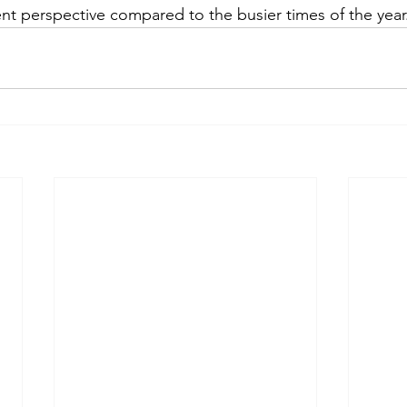
rent perspective compared to the busier times of the year