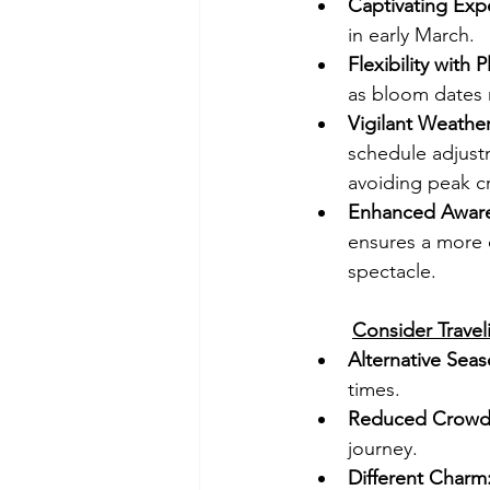
Captivating Exp
in early March.
Flexibility with P
as bloom dates 
Vigilant Weathe
schedule adjustm
avoiding peak c
Enhanced Aware
ensures a more e
spectacle.
Consider Traveli
Alternative Seas
times.
Reduced Crowd
journey.
Different Charm