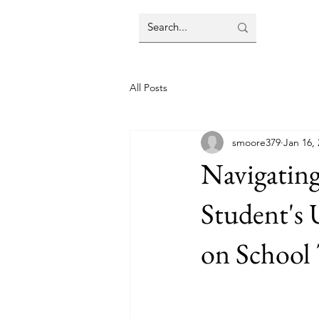
All Posts
smoore379
Jan 16,
Navigating
Student's 
on School 