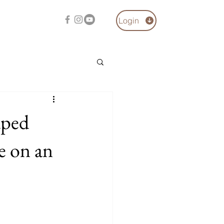
Login
aped
e on an