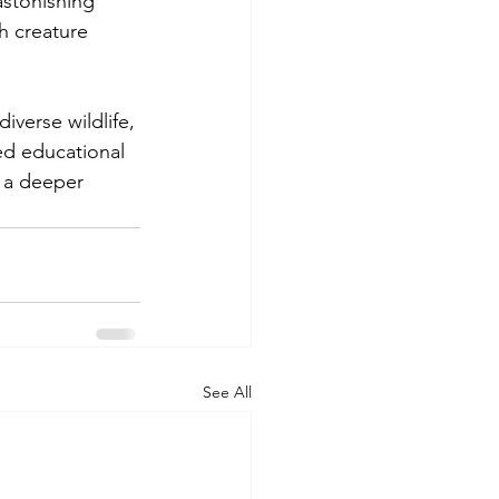
astonishing 
h creature 
iverse wildlife, 
led educational 
 a deeper 
See All