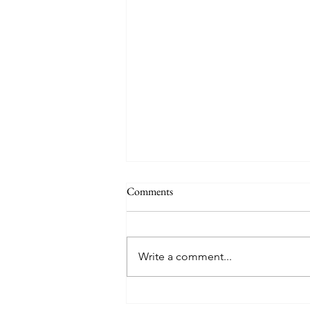
Why a School Trip to San Diego is
Comments
the Best Choice for Your Science
Students
Ensuring the academic
enrichment and safety of
Write a comment...
students during off-campus
excursions is of paramount
importance to every educator.