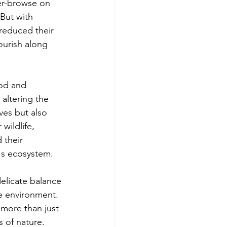
er-browse on 
But with 
reduced their 
ourish along 
ood and 
altering the 
ves but also 
wildlife, 
 their 
k's ecosystem.
elicate balance 
e environment. 
 more than just 
s of nature.