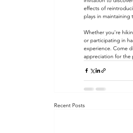
invitation to discove
effects of reintroduc
plays in maintaining 
Whether you're hiking
or participating in h
experience. Come dis
appreciation for the
Recent Posts