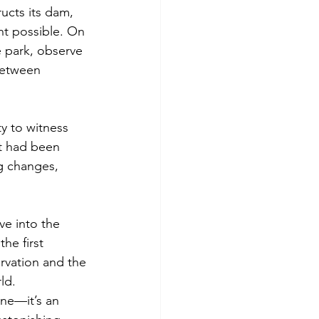
ucts its dam, 
nt possible. On 
 park, observe 
between 
y to witness 
t had been 
g changes, 
ve into the 
he first 
ervation and the 
ld.
one—it’s an 