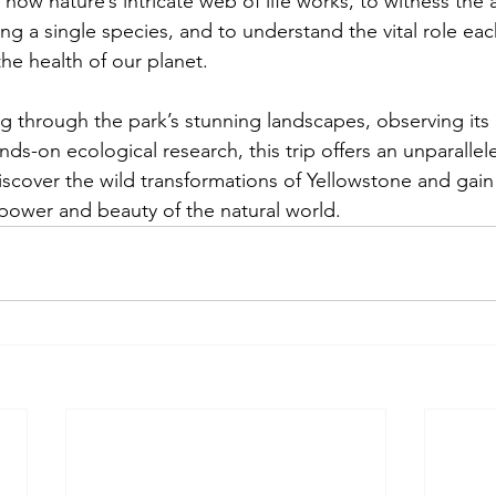
r how nature’s intricate web of life works, to witness the 
ing a single species, and to understand the vital role eac
the health of our planet.
 through the park’s stunning landscapes, observing its d
ands-on ecological research, this trip offers an unparalle
cover the wild transformations of Yellowstone and gain
 power and beauty of the natural world.