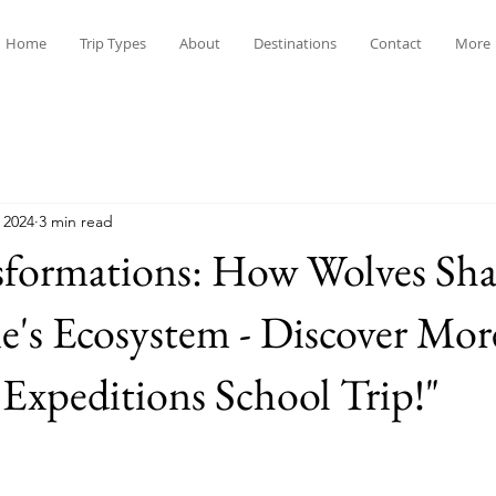
Home
Trip Types
About
Destinations
Contact
More
 2024
3 min read
sformations: How Wolves Sh
e's Ecosystem - Discover Mor
Expeditions School Trip!"