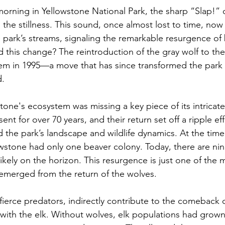
orning in Yellowstone National Park, the sharp “Slap!” o
s the stillness. This sound, once almost lost to time, n
e park’s streams, signaling the remarkable resurgence of 
 this change? The reintroduction of the gray wolf to the
em in 1995—a move that has since transformed the park 
d.
tone's ecosystem was missing a key piece of its intricate
t for over 70 years, and their return set off a ripple eff
 the park’s landscape and wildlife dynamics. At the time 
owstone had only one beaver colony. Today, there are nine
ikely on the horizon. This resurgence is just one of the 
emerged from the return of the wolves.
fierce predators, indirectly contribute to the comeback 
d with the elk. Without wolves, elk populations had grown 