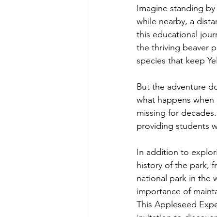
Imagine standing by a
while nearby, a dist
this educational jou
the thriving beaver 
species that keep Ye
But the adventure do
what happens when a
missing for decades.
providing students wi
In addition to explor
history of the park, f
national park in the 
importance of mainta
This Appleseed Exped