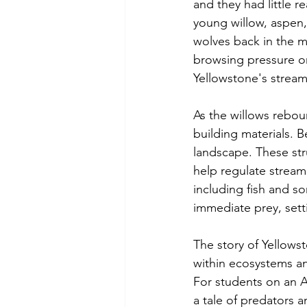
and they had little 
young willow, aspen,
wolves back in the m
browsing pressure on
Yellowstone's stream
As the willows rebou
building materials. B
landscape. These str
help regulate stream 
including fish and s
immediate prey, sett
The story of Yellows
within ecosystems a
For students on an A
a tale of predators a