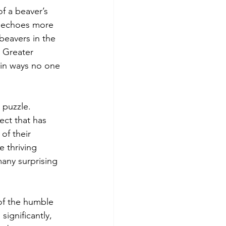
f a beaver’s 
ow echoes more 
beavers in the 
 Greater 
in ways no one 
 puzzle. 
ect that has 
of their 
 thriving 
many surprising 
of the humble 
significantly, 