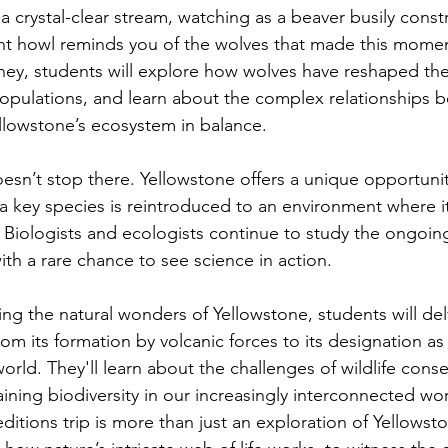
 crystal-clear stream, watching as a beaver busily constr
ant howl reminds you of the wolves that made this mome
rney, students will explore how wolves have reshaped the
populations, and learn about the complex relationships 
llowstone’s ecosystem in balance.
esn’t stop there. Yellowstone offers a unique opportunit
 key species is reintroduced to an environment where i
 Biologists and ecologists continue to study the ongoin
th a rare chance to see science in action.
ing the natural wonders of Yellowstone, students will del
rom its formation by volcanic forces to its designation as t
world. They'll learn about the challenges of wildlife cons
ining biodiversity in our increasingly interconnected wor
itions trip is more than just an exploration of Yellowst