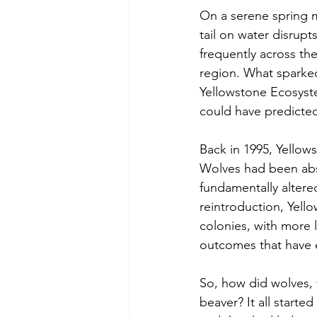
On a serene spring m
tail on water disrupt
frequently across th
region. What sparked
Yellowstone Ecosyst
could have predicte
Back in 1995, Yellows
Wolves had been absen
fundamentally altered
reintroduction, Yell
colonies, with more l
outcomes that have 
So, how did wolves, 
beaver? It all starte