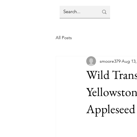
All Posts
smoore379
Aug 13,
Wild Tran
Yellowston
Appleseed 