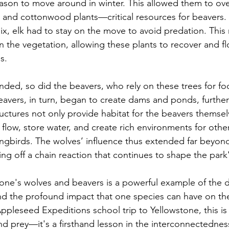
reason to move around in winter. This allowed them to ov
 and cottonwood plants—critical resources for beavers. 
ix, elk had to stay on the move to avoid predation. This 
 the vegetation, allowing these plants to recover and fl
s.
nded, so did the beavers, who rely on these trees for f
eavers, in turn, began to create dams and ponds, further 
uctures not only provide habitat for the beavers themsel
flow, store water, and create rich environments for other 
ongbirds. The wolves’ influence thus extended far beyond
ing off a chain reaction that continues to shape the par
tone's wolves and beavers is a powerful example of the d
nd the profound impact that one species can have on th
ppleseed Expeditions school trip to Yellowstone, this is
nd prey—it's a firsthand lesson in the interconnectednes